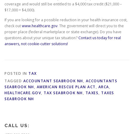
coverage and would still be entitled to a $4,000 tax credit ($21,000 –
$17,000 = $4,000).
If you are looking for a possible reduction in your health insurance cost,
check out
www.healthcare.gov
. The government will direct you to the
proper place (federal marketplace or state exchange). Do you have
questions about your unique tax situation?
Contact us today for real
answers, not cookie-cutter solutions!
POSTED IN
TAX
TAGGED
ACCOUNTANT SEABROOK NH
,
ACCOUNTANTS
SEABROOK NH
,
AMERICAN RESCUE PLAN ACT
,
ARCA
,
HEALTHCARE.GOV
,
TAX SEABROOK NH
,
TAXES
,
TAXES
SEABROOK NH
CALL US: