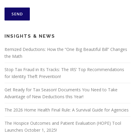
INSIGHTS & NEWS
Itemized Deductions: How the “One Big Beautiful Bill” Changes
the Math
Stop Tax Fraud in Its Tracks: The IRS’ Top Recommendations
for Identity Theft Prevention!
Get Ready for Tax Season! Documents You Need to Take
Advantage of New Deductions this Year!
The 2026 Home Health Final Rule: A Survival Guide for Agencies
The Hospice Outcomes and Patient Evaluation (HOPE) Tool
Launches October 1, 2025!