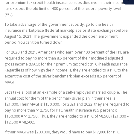
for premium tax credit health insurance subsidies even if their income
far exceeds the old limit of 400 percent of the federal poverty level
(FPL).
To take advantage of the government subsidy, go to the health
insurance marketplace (federal marketplace or state exchange) before
August 15, 2021. The government expanded the open enrollment
period. You can’t be turned down.
For 2020 and 2021, Americans who earn over 400 percent of the FPL are
required to pay no more than 8.5 percent of their modified adjusted
gross income (MAGI) for their premium tax credit (PTC) health insurance.
Regardless of how high their income is, they are entitled to a PTC to the
extent the cost of the silver benchmark plan exceeds 8.5 percent of
MAGI.
Let’s take a look at an example of a self-employed married couple. The
annual cost for them of the benchmark silver plan in their area is
$21,000. Their MAGI is $150,000. For 2021 and 2022, they are required to
pay no more than $12,750 for PTC health insurance (8.5 percent x
$150,000 = $12,750). Thus, they are entitled to a PTC of $8,500 ($21,000 –
$12,500 = $8,500).
If their MAGI was $200,000, they would have to pay $17,000 for PTC