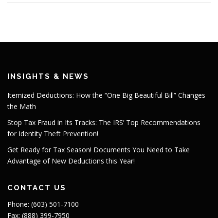
INSIGHTS & NEWS
Itemized Deductions: How the “One Big Beautiful Bill” Changes
the Math
Stop Tax Fraud in Its Tracks: The IRS’ Top Recommendations
for Identity Theft Prevention!
Get Ready for Tax Season! Documents You Need to Take
Advantage of New Deductions this Year!
CONTACT US
Phone: (603) 501-7100
Fax: (888) 399-7950