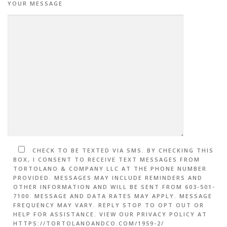
YOUR MESSAGE
CHECK TO BE TEXTED VIA SMS. BY CHECKING THIS
BOX, I CONSENT TO RECEIVE TEXT MESSAGES FROM
TORTOLANO & COMPANY LLC AT THE PHONE NUMBER
PROVIDED. MESSAGES MAY INCLUDE REMINDERS AND
OTHER INFORMATION AND WILL BE SENT FROM 603-501-
7100. MESSAGE AND DATA RATES MAY APPLY. MESSAGE
FREQUENCY MAY VARY. REPLY STOP TO OPT OUT OR
HELP FOR ASSISTANCE. VIEW OUR PRIVACY POLICY AT
HTTPS://TORTOLANOANDCO.COM/1959-2/