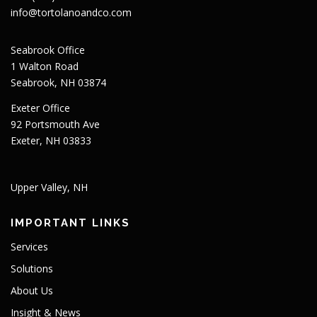
info@tortolanoandco.com
Seabrook Office
1 Walton Road
Seabrook, NH 03874
Exeter Office
92 Portsmouth Ave
Exeter, NH 03833
Upper Valley, NH
IMPORTANT LINKS
Services
Solutions
About Us
Insight & News