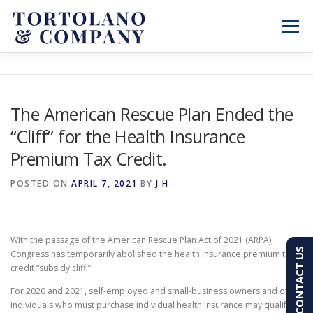
Skip
to
Menu
content
SERVICES
ABOUT
BLOG & NEWS
The American Rescue Plan Ended the
“Cliff” for the Health Insurance
CONTACT
CLIENT PORTAL
Premium Tax Credit.
PAY AN INVOICE
(603) 501-7100
POSTED ON
APRIL 7, 2021
BY
J H
With the passage of the American Rescue Plan Act of 2021 (ARPA),
CONTACT US
Congress has temporarily abolished the health insurance premium tax
credit “subsidy cliff.”
For 2020 and 2021, self-employed and small-business owners and other
individuals who must purchase individual health insurance may qualify