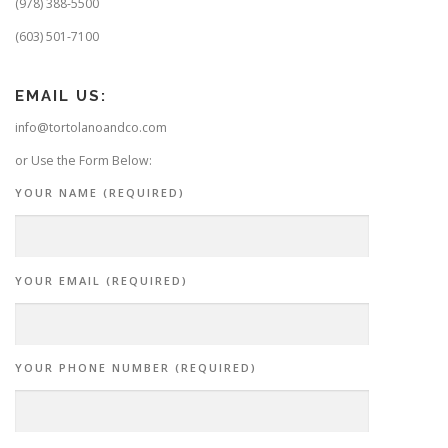
(978) 388-5500
(603) 501-7100
EMAIL US:
info@tortolanoandco.com
or Use the Form Below:
YOUR NAME (REQUIRED)
YOUR EMAIL (REQUIRED)
YOUR PHONE NUMBER (REQUIRED)