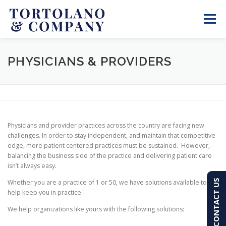
Skip
to
Menu
content
SERVICES
ABOUT
BLOG & NEWS
PHYSICIANS & PROVIDERS
CONTACT
CLIENT PORTAL
Physicians and provider practices across the country are facing new
PAY AN INVOICE
(603) 501-7100
challenges. In order to stay independent, and maintain that competitive
edge, more patient centered practices must be sustained. However,
balancing the business side of the practice and delivering patient care
isn’t always easy.
CONTACT US
Whether you are a practice of 1 or 50, we have solutions available to
help keep you in practice.
We help organizations like yours with the following solutions: