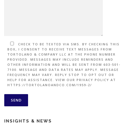
CHECK TO BE TEXTED VIA SMS. BY CHECKING THIS
BOX, I CONSENT TO RECEIVE TEXT MESSAGES FROM
TORTOLANO & COMPANY LLC AT THE PHONE NUMBER
PROVIDED. MESSAGES MAY INCLUDE REMINDERS AND
OTHER INFORMATION AND WILL BE SENT FROM 603-501-
7100. MESSAGE AND DATA RATES MAY APPLY. MESSAGE
FREQUENCY MAY VARY. REPLY STOP TO OPT OUT OR
HELP FOR ASSISTANCE. VIEW OUR PRIVACY POLICY AT
HTTPS://TORTOLANOANDCO.COM/1959-2/
INSIGHTS & NEWS