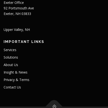
Exeter Office
92 Portsmouth Ave
Exeter, NH 03833
Upper Valley, NH
IMPORTANT LINKS
Services
Solutions
About Us
Insight & News
Privacy & Terms
Contact Us