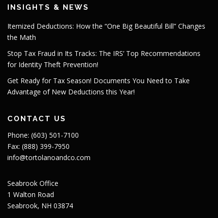
INSIGHTS & NEWS
Itemized Deductions: How the “One Big Beautiful Bill” Changes
the Math
Stop Tax Fraud in Its Tracks: The IRS’ Top Recommendations
for Identity Theft Prevention!
Get Ready for Tax Season! Documents You Need to Take
Advantage of New Deductions this Year!
CONTACT US
Phone: (603) 501-7100
Fax: (888) 399-7950
info@tortolanoandco.com
Seabrook Office
1 Walton Road
Seabrook, NH 03874