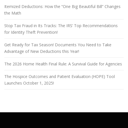
Itemized Deductions: How the “One Big Beautiful Bill” Changes
the Math
Stop Tax Fraud in Its Tracks: The IRS’ Top Recommendations
for Identity Theft Prevention!
Get Ready for Tax Season! Documents You Need to Take
Advantage of New Deductions this Year!
The 2026 Home Health Final Rule: A Survival Guide for Agencies
The Hospice Outcomes and Patient Evaluation (HOPE) Tool
Launches October 1, 2025!