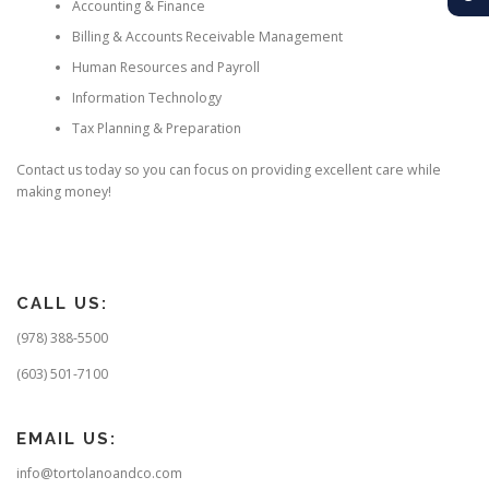
Accounting & Finance
Billing & Accounts Receivable Management
Human Resources and Payroll
Information Technology
Tax Planning & Preparation
Contact us today so you can focus on providing excellent care while
making money!
CALL US:
(978) 388-5500
(603) 501-7100
EMAIL US:
info@tortolanoandco.com