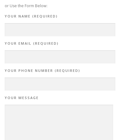
or Use the Form Below:
YOUR NAME (REQUIRED)
YOUR EMAIL (REQUIRED)
YOUR PHONE NUMBER (REQUIRED)
YOUR MESSAGE