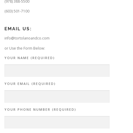
(978) 388-5500
(603) 501-7100
EMAIL US:
info@tortolanoandco.com
or Use the Form Below:
YOUR NAME (REQUIRED)
YOUR EMAIL (REQUIRED)
YOUR PHONE NUMBER (REQUIRED)