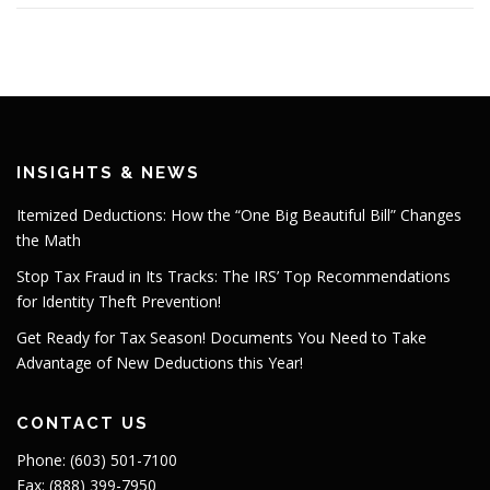
INSIGHTS & NEWS
Itemized Deductions: How the “One Big Beautiful Bill” Changes
the Math
Stop Tax Fraud in Its Tracks: The IRS’ Top Recommendations
for Identity Theft Prevention!
Get Ready for Tax Season! Documents You Need to Take
Advantage of New Deductions this Year!
CONTACT US
Phone: (603) 501-7100
Fax: (888) 399-7950