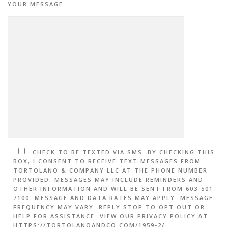
YOUR MESSAGE
CHECK TO BE TEXTED VIA SMS. BY CHECKING THIS
BOX, I CONSENT TO RECEIVE TEXT MESSAGES FROM
TORTOLANO & COMPANY LLC AT THE PHONE NUMBER
PROVIDED. MESSAGES MAY INCLUDE REMINDERS AND
OTHER INFORMATION AND WILL BE SENT FROM 603-501-
7100. MESSAGE AND DATA RATES MAY APPLY. MESSAGE
FREQUENCY MAY VARY. REPLY STOP TO OPT OUT OR
HELP FOR ASSISTANCE. VIEW OUR PRIVACY POLICY AT
HTTPS://TORTOLANOANDCO.COM/1959-2/