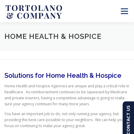
Skip
to
Menu
content
SERVICES
ABOUT
BLOG & NEWS
HOME HEALTH & HOSPICE
CONTACT
CLIENT PORTAL
Solutions for Home Health & Hospice
PAY AN INVOICE
(603) 501-7100
Home Health and Hospice Agencies are unique and play a critical role in
healthcare. As reimbursement continues to be squeezed by Medicare
and private insurers, having a competitive advantage is going to make
sure your agency continues for many more years.
CONTACT US
You have an important job to do, not only running your agency, but
providing the best care possible to your neighbors. We can help you
focus on continuing to make your agency great.