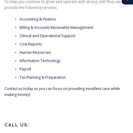
To help you continue to grow and operate with strong cash flow, we
provide the following services:
Accounting & Finance
Billing & Accounts Receivable Management
Clinical and Operational Support
Cost Reports
Human Resources
Information Technology
Payroll
Tax Planning & Preparation
Contact us today so you can focus on providing excellent care while
making money!
CALL US: