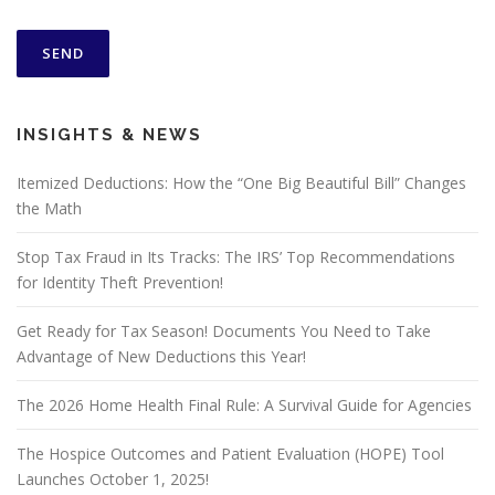
INSIGHTS & NEWS
Itemized Deductions: How the “One Big Beautiful Bill” Changes
the Math
Stop Tax Fraud in Its Tracks: The IRS’ Top Recommendations
for Identity Theft Prevention!
Get Ready for Tax Season! Documents You Need to Take
Advantage of New Deductions this Year!
The 2026 Home Health Final Rule: A Survival Guide for Agencies
The Hospice Outcomes and Patient Evaluation (HOPE) Tool
Launches October 1, 2025!