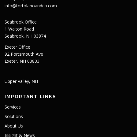
info@tortolanoandco.com
Seabrook Office
1 Walton Road
Seabrook, NH 03874
Exeter Office
92 Portsmouth Ave
Exeter, NH 03833
Upper Valley, NH
IMPORTANT LINKS
Services
Solutions
About Us
Insight & News