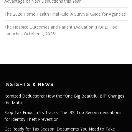
Advantage of New Deductions this Year!
The 2026 Home Health Final Rule: A Survival Guide for Agencies
The Hospice Outcomes and Patient Evaluation (HOPE) Tool
Launches October 1, 2025!
INSIGHTS & NEWS
Itemized Deductions: How the “One Big Beautiful Bill” Changes
the Math
Stop Tax Fraud in Its Tracks: The IRS’ Top Recommendations
for Identity Theft Prevention!
Get Ready for Tax Season! Documents You Need to Take