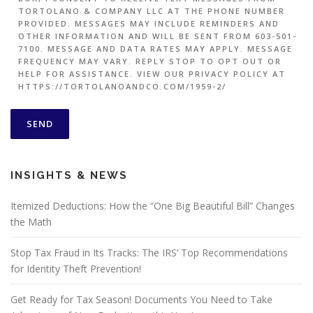
TORTOLANO & COMPANY LLC AT THE PHONE NUMBER
PROVIDED. MESSAGES MAY INCLUDE REMINDERS AND
OTHER INFORMATION AND WILL BE SENT FROM 603-501-
7100. MESSAGE AND DATA RATES MAY APPLY. MESSAGE
FREQUENCY MAY VARY. REPLY STOP TO OPT OUT OR
HELP FOR ASSISTANCE. VIEW OUR PRIVACY POLICY AT
HTTPS://TORTOLANOANDCO.COM/1959-2/
INSIGHTS & NEWS
Itemized Deductions: How the “One Big Beautiful Bill” Changes
the Math
Stop Tax Fraud in Its Tracks: The IRS’ Top Recommendations
for Identity Theft Prevention!
Get Ready for Tax Season! Documents You Need to Take