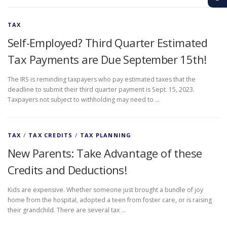
TAX
Self-Employed? Third Quarter Estimated
Tax Payments are Due September 15th!
The IRS is reminding taxpayers who pay estimated taxes that the
deadline to submit their third quarter payment is Sept. 15, 2023.
Taxpayers not subject to withholding may need to …
TAX
/
TAX CREDITS
/
TAX PLANNING
New Parents: Take Advantage of these
Credits and Deductions!
Kids are expensive. Whether someone just brought a bundle of joy
home from the hospital, adopted a teen from foster care, or is raising
their grandchild. There are several tax …