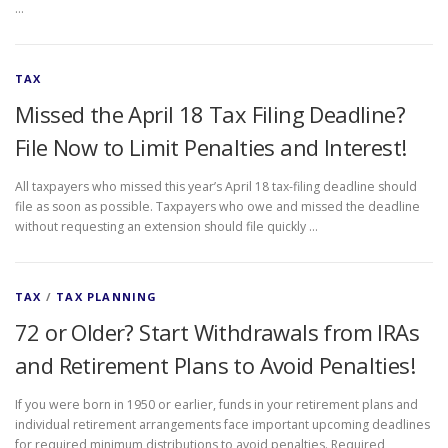
…
TAX
Missed the April 18 Tax Filing Deadline?
File Now to Limit Penalties and Interest!
All taxpayers who missed this year’s April 18 tax-filing deadline should
file as soon as possible. Taxpayers who owe and missed the deadline
without requesting an extension should file quickly …
TAX
/
TAX PLANNING
72 or Older? Start Withdrawals from IRAs
and Retirement Plans to Avoid Penalties!
If you were born in 1950 or earlier, funds in your retirement plans and
individual retirement arrangements face important upcoming deadlines
for required minimum distributions to avoid penalties. Required