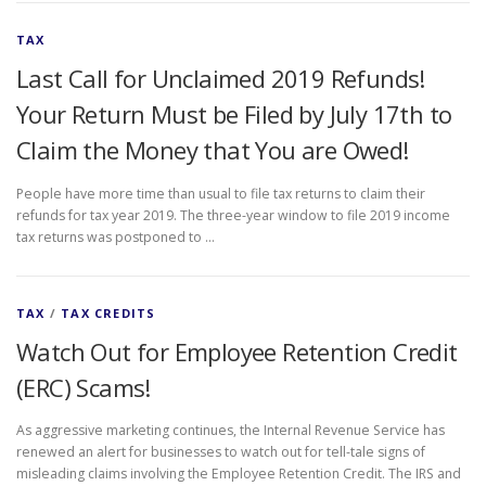
TAX
Last Call for Unclaimed 2019 Refunds!
Your Return Must be Filed by July 17th to
Claim the Money that You are Owed!
People have more time than usual to file tax returns to claim their
refunds for tax year 2019. The three-year window to file 2019 income
tax returns was postponed to …
TAX
/
TAX CREDITS
Watch Out for Employee Retention Credit
(ERC) Scams!
As aggressive marketing continues, the Internal Revenue Service has
renewed an alert for businesses to watch out for tell-tale signs of
misleading claims involving the Employee Retention Credit. The IRS and