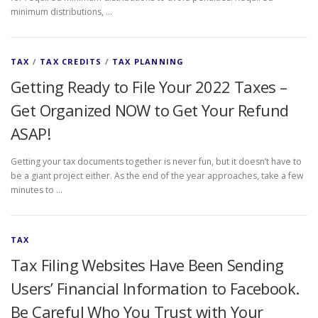
minimum distributions, …
TAX
/
TAX CREDITS
/
TAX PLANNING
Getting Ready to File Your 2022 Taxes –
Get Organized NOW to Get Your Refund
ASAP!
Getting your tax documents together is never fun, but it doesn’t have to
be a giant project either. As the end of the year approaches, take a few
minutes to …
TAX
Tax Filing Websites Have Been Sending
Users’ Financial Information to Facebook.
Be Careful Who You Trust with Your