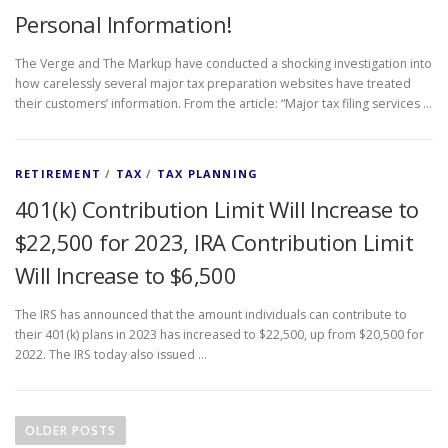
Personal Information!
The Verge and The Markup have conducted a shocking investigation into
how carelessly several major tax preparation websites have treated
their customers’ information. From the article: “Major tax filing services …
RETIREMENT
/
TAX
/
TAX PLANNING
401(k) Contribution Limit Will Increase to
$22,500 for 2023, IRA Contribution Limit
Will Increase to $6,500
The IRS has announced that the amount individuals can contribute to
their 401(k) plans in 2023 has increased to $22,500, up from $20,500 for
2022. The IRS today also issued …
P
o
OLDER POSTS