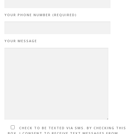
YOUR PHONE NUMBER (REQUIRED)
YOUR MESSAGE
CHECK TO BE TEXTED VIA SMS. BY CHECKING THIS
BOX, I CONSENT TO RECEIVE TEXT MESSAGES FROM