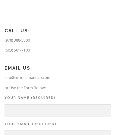
s
t
s
n
CALL US:
a
v
(978) 388-5500
i
(603) 501-7100
g
a
EMAIL US:
t
info@tortolanoandco.com
i
o
or Use the Form Below:
n
YOUR NAME (REQUIRED)
YOUR EMAIL (REQUIRED)