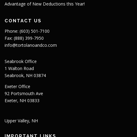
Advantage of New Deductions this Year!
CONTACT US
Phone: (603) 501-7100
Fax: (888) 399-7950
info@tortolanoandco.com
Seabrook Office
1 Walton Road
Seabrook, NH 03874
Exeter Office
92 Portsmouth Ave
Exeter, NH 03833
Upper Valley, NH
IMPORTANT LINKS