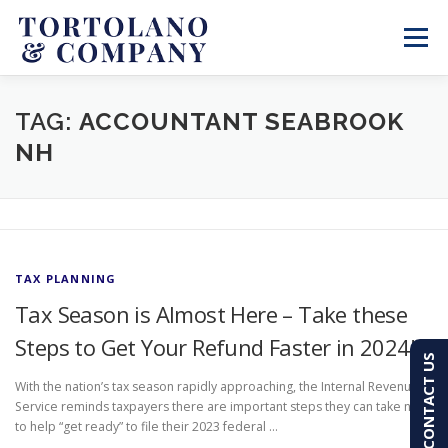
Skip
to
Menu
content
SERVICES
ABOUT
BLOG & NEWS
TAG:
ACCOUNTANT SEABROOK
NH
CONTACT
CLIENT PORTAL
PAY AN INVOICE
(603) 501-7100
TAX PLANNING
Tax Season is Almost Here – Take these
Steps to Get Your Refund Faster in 2024!
CONTACT US
With the nation’s tax season rapidly approaching, the Internal Revenue
Service reminds taxpayers there are important steps they can take now
to help “get ready” to file their 2023 federal …