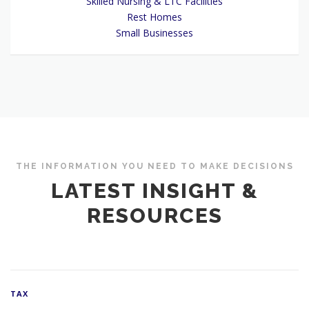
Skilled Nursing & LTC Facilities
Rest Homes
Small Businesses
THE INFORMATION YOU NEED TO MAKE DECISIONS
LATEST INSIGHT &
RESOURCES
TAX