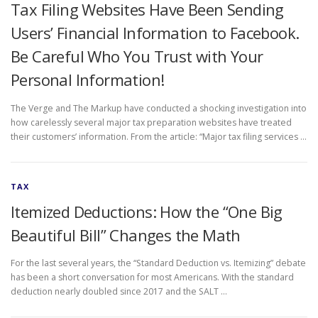
Tax Filing Websites Have Been Sending
Users’ Financial Information to Facebook.
Be Careful Who You Trust with Your
Personal Information!
The Verge and The Markup have conducted a shocking investigation into
how carelessly several major tax preparation websites have treated
their customers’ information. From the article: “Major tax filing services …
TAX
Itemized Deductions: How the “One Big
Beautiful Bill” Changes the Math
For the last several years, the “Standard Deduction vs. Itemizing” debate
has been a short conversation for most Americans. With the standard
deduction nearly doubled since 2017 and the SALT …