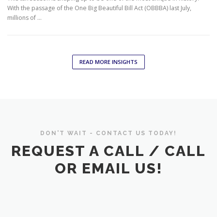
With the passage of the One Big Beautiful Bill Act (OBBBA) last July,
millions of …
READ MORE INSIGHTS
DON'T WAIT - CONTACT US TODAY!
REQUEST A CALL / CALL
OR EMAIL US!