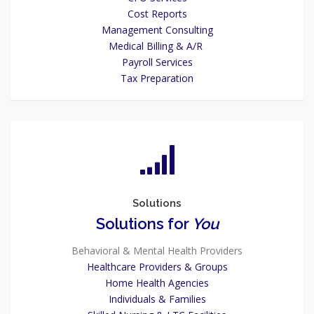
Cost Reports
Management Consulting
Medical Billing & A/R
Payroll Services
Tax Preparation
Solutions
Solutions for
You
Behavioral & Mental Health Providers
Healthcare Providers & Groups
Home Health Agencies
Individuals & Families