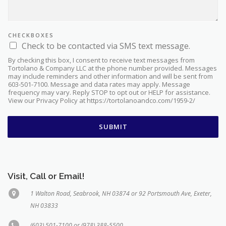
CHECKBOXES
Check to be contacted via SMS text message.
By checking this box, I consent to receive text messages from
Tortolano & Company LLC at the phone number provided. Messages
may include reminders and other information and will be sent from
603-501-7100. Message and data rates may apply. Message
frequency may vary. Reply STOP to opt out or HELP for assistance.
View our Privacy Policy at https://tortolanoandco.com/1959-2/
SUBMIT
Visit, Call or Email!
1 Walton Road, Seabrook, NH 03874 or 92 Portsmouth Ave, Exeter,
NH 03833
(603) 501-7100 or (978) 388-5500