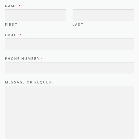
NAME
*
FIRST
LAST
EMAIL
*
PHONE NUMBER
*
MESSAGE OR REQUEST