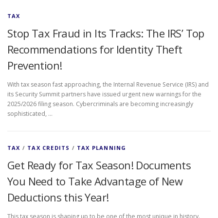
TAX
Stop Tax Fraud in Its Tracks: The IRS’ Top
Recommendations for Identity Theft
Prevention!
With tax season fast approaching, the Internal Revenue Service (IRS) and
its Security Summit partners have issued urgent new warnings for the
2025/2026 filing season. Cybercriminals are becoming increasingly
sophisticated, …
TAX
/
TAX CREDITS
/
TAX PLANNING
Get Ready for Tax Season! Documents
You Need to Take Advantage of New
Deductions this Year!
This tax season is shaping up to be one of the most unique in history.