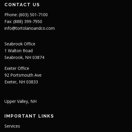
CONTACT US
Phone: (603) 501-7100
Fax: (888) 399-7950
info@tortolanoandco.com
Seabrook Office
1 Walton Road
Seabrook, NH 03874
Exeter Office
92 Portsmouth Ave
Exeter, NH 03833
Upper Valley, NH
IMPORTANT LINKS
Services