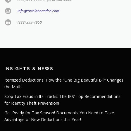
info@tortolanoandco.com
(888) 399-7950
INSIGHTS & NEWS
Itemized Deductions: How the “One Big Beautiful Bill” Changes
the Math
Stop Tax Fraud in Its Tracks: The IRS’ Top Recommendations
for Identity Theft Prevention!
Get Ready for Tax Season! Documents You Need to Take
Advantage of New Deductions this Year!