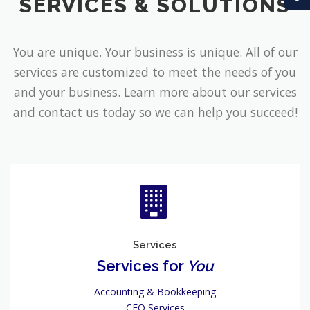
SERVICES & SOLUTIONS
You are unique. Your business is unique. All of our
services are customized to meet the needs of you
and your business. Learn more about our services
and contact us today so we can help you succeed!
Services
Services for
You
Accounting & Bookkeeping
CFO Services