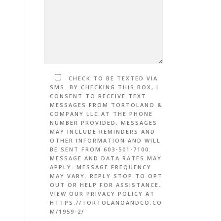
CHECK TO BE TEXTED VIA
SMS. BY CHECKING THIS BOX, I
CONSENT TO RECEIVE TEXT
MESSAGES FROM TORTOLANO &
COMPANY LLC AT THE PHONE
NUMBER PROVIDED. MESSAGES
MAY INCLUDE REMINDERS AND
OTHER INFORMATION AND WILL
BE SENT FROM 603-501-7100.
MESSAGE AND DATA RATES MAY
APPLY. MESSAGE FREQUENCY
MAY VARY. REPLY STOP TO OPT
OUT OR HELP FOR ASSISTANCE.
VIEW OUR PRIVACY POLICY AT
HTTPS://TORTOLANOANDCO.CO
M/1959-2/