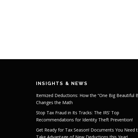
INSIGHTS & NEWS
Itemized Deductions: How the “One Big Beautiful Bi
Changes the Math
Stop Tax Fraud in Its Tracks: The IRS’ Top
Recommendations for Identity Theft Prevention!
Get Ready for Tax Season! Documents You Need 
Take Advantage of New Deductions this Year!