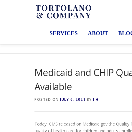
Skip
to
content
SERVICES
ABOUT
BLO
Medicaid and CHIP Qua
Available
POSTED ON
JULY 6, 2021
BY
J H
Today, CMS released on Medicaid.gov the Quality R
quality of health care for children and adults enrol