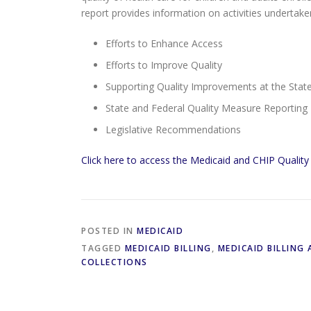
report provides information on activities undertak
Efforts to Enhance Access
Efforts to Improve Quality
Supporting Quality Improvements at the State
State and Federal Quality Measure Reporting
Legislative Recommendations
Click here to access the Medicaid and CHIP Qualit
POSTED IN
MEDICAID
TAGGED
MEDICAID BILLING
,
MEDICAID BILLING
COLLECTIONS