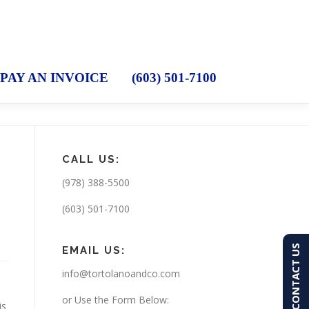
PAY AN INVOICE
(603) 501-7100
CALL US:
(978) 388-5500
(603) 501-7100
CONTACT US
EMAIL US:
info@tortolanoandco.com
or Use the Form Below:
is