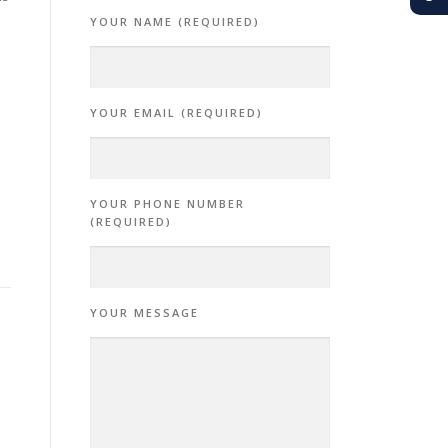
YOUR NAME (REQUIRED)
YOUR EMAIL (REQUIRED)
YOUR PHONE NUMBER
(REQUIRED)
YOUR MESSAGE