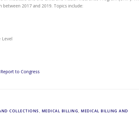
en between 2017 and 2019. Topics include:
 Level
y Report to Congress
 AND COLLECTIONS
,
MEDICAL BILLING
,
MEDICAL BILLING AND