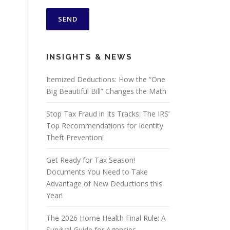
INSIGHTS & NEWS
Itemized Deductions: How the “One
Big Beautiful Bill” Changes the Math
Stop Tax Fraud in Its Tracks: The IRS’
Top Recommendations for Identity
Theft Prevention!
Get Ready for Tax Season!
Documents You Need to Take
Advantage of New Deductions this
Year!
The 2026 Home Health Final Rule: A
Survival Guide for Agencies