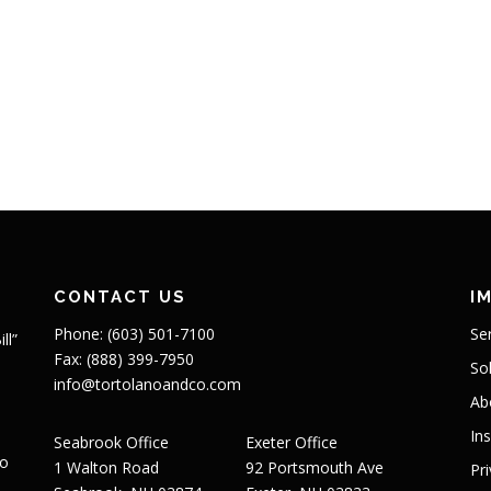
CONTACT US
I
Phone: (603) 501-7100
Se
ll”
Fax: (888) 399-7950
So
info@tortolanoandco.com
Ab
In
Seabrook Office
Exeter Office
to
1 Walton Road
92 Portsmouth Ave
Pr