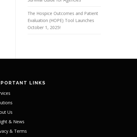
The Hospice Outcomes and Patient
Evaluation (HOPE) Tool Launches
October 1, 2025!
MPORTANT LINKS
rvices
lutions
out Us
sight & News
ivacy & Terms