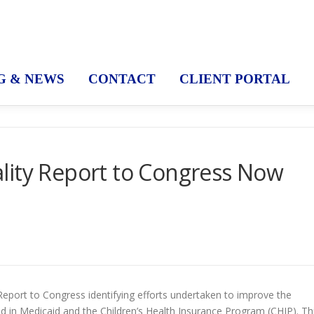
G & NEWS
CONTACT
CLIENT PORTAL
lity Report to Congress Now
eport to Congress identifying efforts undertaken to improve the
led in Medicaid and the Children’s Health Insurance Program (CHIP). Th