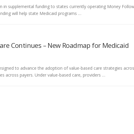
on in supplemental funding to states currently operating Money Follo
nding will help state Medicaid programs …
are Continues – New Roadmap for Medicaid
esigned to advance the adoption of value-based care strategies acro
ives across payers. Under value-based care, providers …