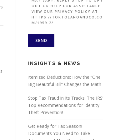
MAY VARY. REPLY STOP TO OPT
OUT OR HELP FOR ASSISTANCE.
ws
VIEW OUR PRIVACY POLICY AT
HTTPS://TORTOLANOANDCO.CO
M/1959-2/
INSIGHTS & NEWS
ss
Itemized Deductions: How the “One
Big Beautiful Bill” Changes the Math
Stop Tax Fraud in Its Tracks: The IRS’
Top Recommendations for Identity
Theft Prevention!
Get Ready for Tax Season!
Documents You Need to Take