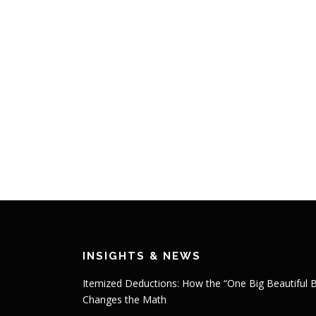
INSIGHTS & NEWS
Itemized Deductions: How the “One Big Beautiful Bi
Changes the Math