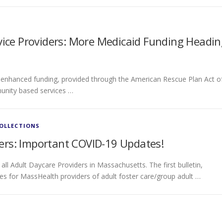
ce Providers: More Medicaid Funding Headin
 enhanced funding, provided through the American Rescue Plan Act o
unity based services …
COLLECTIONS
ers: Important COVID-19 Updates!
ll Adult Daycare Providers in Massachusetts. The first bulletin,
ties for MassHealth providers of adult foster care/group adult …