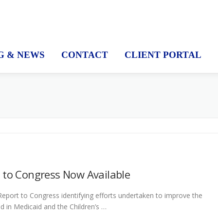
G & NEWS
CONTACT
CLIENT PORTAL
 to Congress Now Available
eport to Congress identifying efforts undertaken to improve the
led in Medicaid and the Children’s …