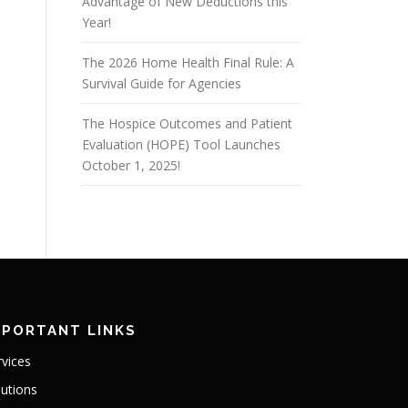
Advantage of New Deductions this
Year!
The 2026 Home Health Final Rule: A
Survival Guide for Agencies
The Hospice Outcomes and Patient
Evaluation (HOPE) Tool Launches
October 1, 2025!
MPORTANT LINKS
rvices
lutions