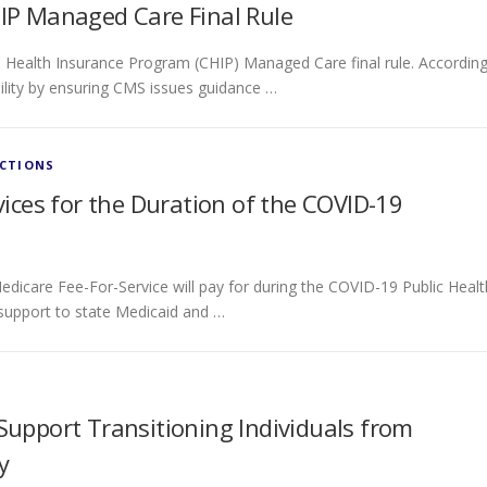
P Managed Care Final Rule
 Health Insurance Program (CHIP) Managed Care final rule. Accordin
ility by ensuring CMS issues guidance …
ECTIONS
ces for the Duration of the COVID-19
edicare Fee-For-Service will pay for during the COVID-19 Public Healt
 support to state Medicaid and …
pport Transitioning Individuals from
y