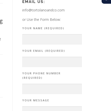
EMAIL US:
info@tortolanoandco.com
g
or Use the Form Below:
YOUR NAME (REQUIRED)
f
YOUR EMAIL (REQUIRED)
YOUR PHONE NUMBER
(REQUIRED)
YOUR MESSAGE