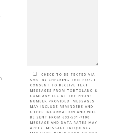
g
CHECK TO BE TEXTED VIA
h
SMS. BY CHECKING THIS BOX, I
CONSENT TO RECEIVE TEXT
MESSAGES FROM TORTOLANO &
COMPANY LLC AT THE PHONE
NUMBER PROVIDED. MESSAGES
MAY INCLUDE REMINDERS AND
OTHER INFORMATION AND WILL
BE SENT FROM 603-501-7100.
MESSAGE AND DATA RATES MAY
APPLY. MESSAGE FREQUENCY