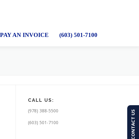
PAY AN INVOICE
(603) 501-7100
CALL US:
(978) 388-5500
CONTACT US
(603) 501-7100