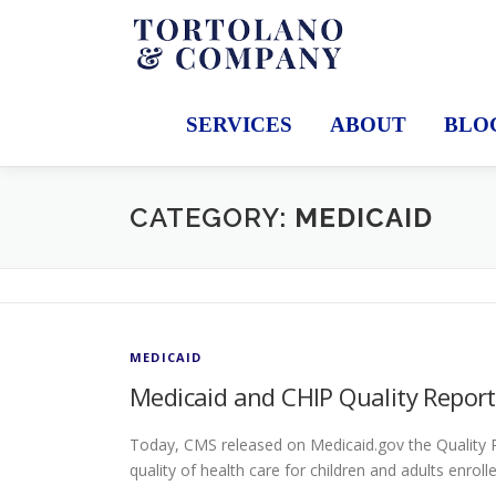
Skip
to
content
SERVICES
ABOUT
BLO
CATEGORY:
MEDICAID
MEDICAID
Medicaid and CHIP Quality Report
Today, CMS released on Medicaid.gov the Quality R
quality of health care for children and adults enrol