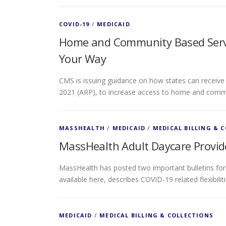
COVID-19
/
MEDICAID
Home and Community Based Servi
Your Way
CMS is issuing guidance on how states can receive
2021 (ARP), to increase access to home and comm
MASSHEALTH
/
MEDICAID
/
MEDICAL BILLING & 
MassHealth Adult Daycare Provid
MassHealth has posted two important bulletins for a
available here, describes COVID-19 related flexibili
MEDICAID
/
MEDICAL BILLING & COLLECTIONS