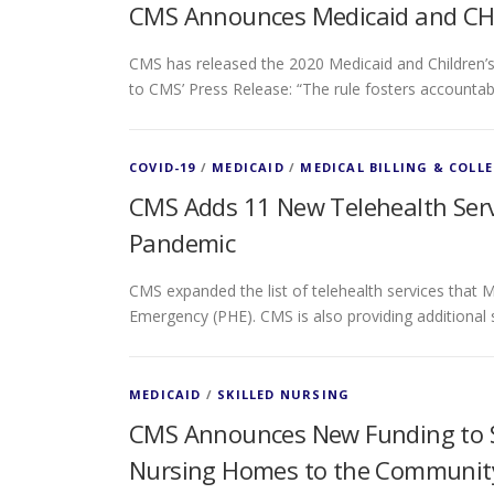
CMS Announces Medicaid and CHI
CMS has released the 2020 Medicaid and Children’s
to CMS’ Press Release: “The rule fosters accountab
COVID-19
/
MEDICAID
/
MEDICAL BILLING & COLL
CMS Adds 11 New Telehealth Servi
Pandemic
CMS expanded the list of telehealth services that M
Emergency (PHE). CMS is also providing additional
MEDICAID
/
SKILLED NURSING
CMS Announces New Funding to Su
Nursing Homes to the Communit