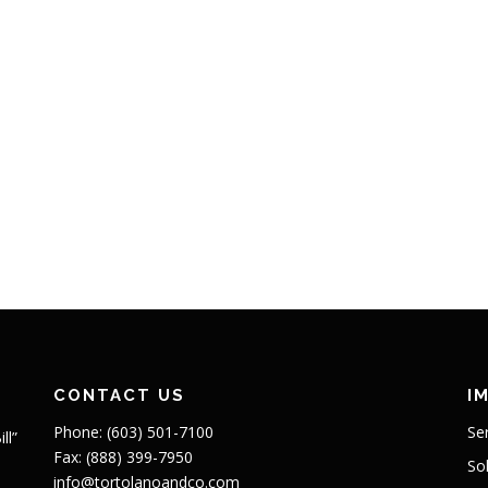
CONTACT US
I
Phone: (603) 501-7100
Se
ll”
Fax: (888) 399-7950
So
info@tortolanoandco.com