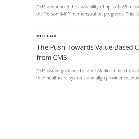
CMS announced the availability of up to $165 milli
the Person (MFP) demonstration programs. This fu
MEDICAID
The Push Towards Value-Based C
from CMS
CMS issued guidance to state Medicaid directors d
their healthcare systems and align provider incent