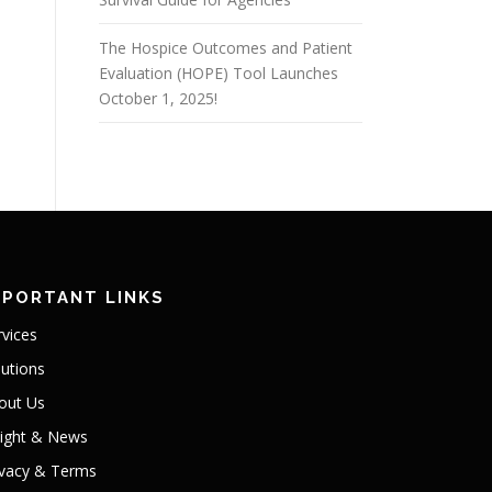
The Hospice Outcomes and Patient
Evaluation (HOPE) Tool Launches
October 1, 2025!
MPORTANT LINKS
rvices
lutions
out Us
sight & News
ivacy & Terms