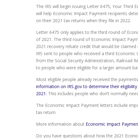
The IRS will begin issuing Letter 6475, Your Third E
will help Economic Impact Payment recipients determ
on their 2021 tax returns when they file in 2022.
Letter 6475 only applies to the third round of E
of 2021. The third round of Economic Impact Paym
2021 recovery rebate credit that would be claimed
IRS sent to people who received a third Economic 
from the Social Security Administration, Railroad 
to people who were eligible for a larger amount bas
Most eligible people already received the payment
information on IRS.gov to determine their eligibili
2021.
This includes people who don’t normally need t
The Economic Impact Payment letters include import
tax return.
More information about
Economic Impact Paymen
Do you have questions about how the 2021 Economi