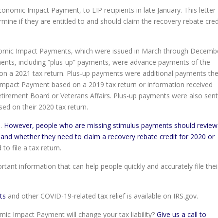
conomic Impact Payment, to EIP recipients in late January. This letter
ine if they are entitled to and should claim the recovery rebate cred
conomic Impact Payments, which were issued in March through Decemb
ents, including “plus-up” payments, were advance payments of the
 on a 2021 tax return. Plus-up payments were additional payments th
Impact Payment based on a 2019 tax return or information received
Retirement Board or Veterans Affairs. Plus-up payments were also sent
ed on their 2020 tax return.
s.
However, people who are missing stimulus payments should review
ty and whether they need to claim a recovery rebate credit for 2020 or
o file a tax return.
ant information that can help people quickly and accurately file thei
ts
and other COVID-19-related tax relief is available on IRS.gov.
c Impact Payment will change your tax liability?
Give us a call to