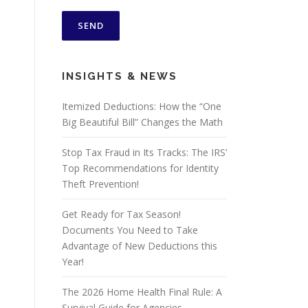
INSIGHTS & NEWS
Itemized Deductions: How the “One
Big Beautiful Bill” Changes the Math
Stop Tax Fraud in Its Tracks: The IRS’
Top Recommendations for Identity
Theft Prevention!
Get Ready for Tax Season!
Documents You Need to Take
Advantage of New Deductions this
Year!
The 2026 Home Health Final Rule: A
Survival Guide for Agencies