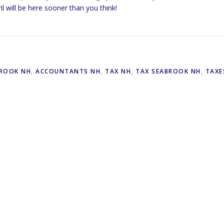
il will be here sooner than you think!
ROOK NH
,
ACCOUNTANTS NH
,
TAX NH
,
TAX SEABROOK NH
,
TAXE