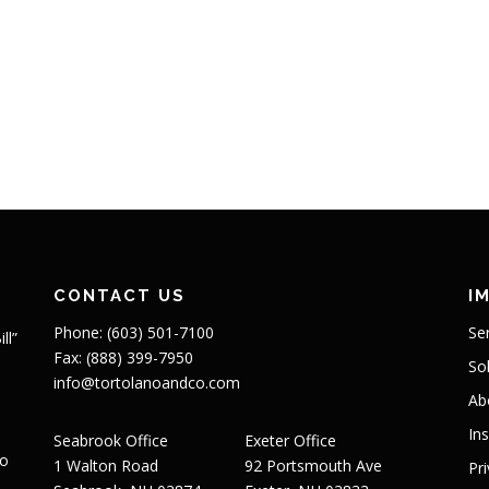
CONTACT US
I
Phone: (603) 501-7100
Se
ll”
Fax: (888) 399-7950
So
info@tortolanoandco.com
Ab
In
Seabrook Office
Exeter Office
to
1 Walton Road
92 Portsmouth Ave
Pr