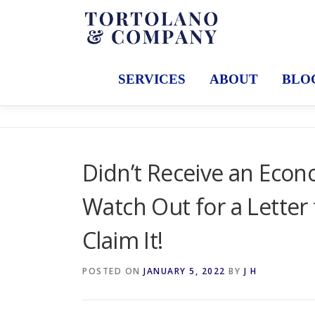
Skip
to
content
SERVICES
ABOUT
BLO
Didn’t Receive an Eco
Watch Out for a Letter
Claim It!
POSTED ON
JANUARY 5, 2022
BY
J H