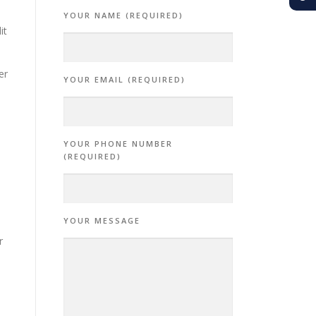
YOUR NAME (REQUIRED)
it
er
YOUR EMAIL (REQUIRED)
e
YOUR PHONE NUMBER
(REQUIRED)
YOUR MESSAGE
r