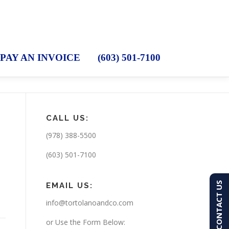
PAY AN INVOICE
(603) 501-7100
CALL US:
(978) 388-5500
(603) 501-7100
CONTACT US
EMAIL US:
info@tortolanoandco.com
or Use the Form Below: