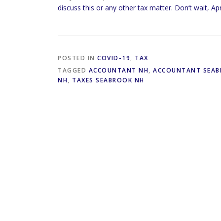
discuss this or any other tax matter. Don’t wait, Apr
POSTED IN
COVID-19
,
TAX
TAGGED
ACCOUNTANT NH
,
ACCOUNTANT SEAB
NH
,
TAXES SEABROOK NH