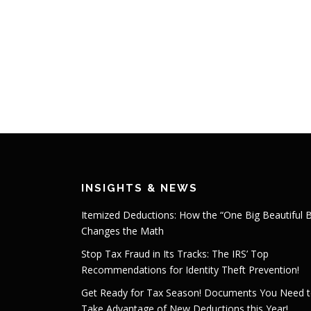
INSIGHTS & NEWS
Itemized Deductions: How the “One Big Beautiful Bi
Changes the Math
Stop Tax Fraud in Its Tracks: The IRS’ Top
Recommendations for Identity Theft Prevention!
Get Ready for Tax Season! Documents You Need 
Take Advantage of New Deductions this Year!