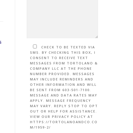
S
CHECK TO BE TEXTED VIA
SMS. BY CHECKING THIS BOX, I
CONSENT TO RECEIVE TEXT
MESSAGES FROM TORTOLANO &
COMPANY LLC AT THE PHONE
NUMBER PROVIDED. MESSAGES
MAY INCLUDE REMINDERS AND
OTHER INFORMATION AND WILL
BE SENT FROM 603-501-7100.
MESSAGE AND DATA RATES MAY
APPLY. MESSAGE FREQUENCY
MAY VARY. REPLY STOP TO OPT
OUT OR HELP FOR ASSISTANCE.
VIEW OUR PRIVACY POLICY AT
HTTPS://TORTOLANOANDCO.CO
M/1959-2/