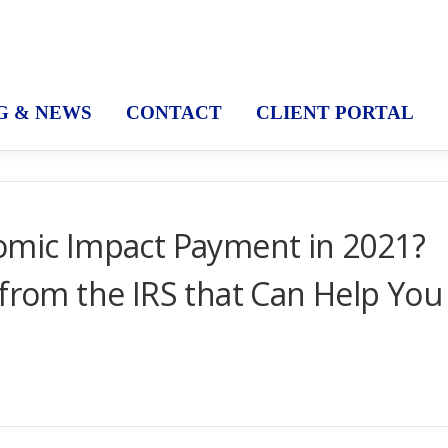
G & NEWS
CONTACT
CLIENT PORTAL
nomic Impact Payment in 2021?
 from the IRS that Can Help You