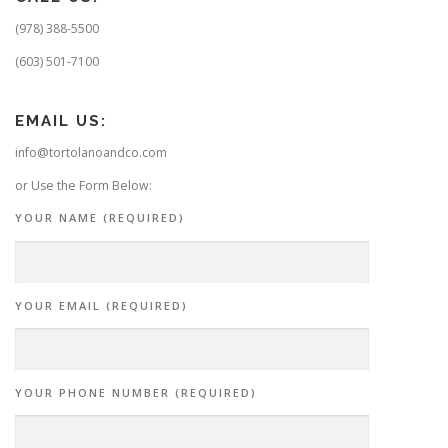
(978) 388-5500
(603) 501-7100
EMAIL US:
info@tortolanoandco.com
or Use the Form Below:
YOUR NAME (REQUIRED)
YOUR EMAIL (REQUIRED)
YOUR PHONE NUMBER (REQUIRED)