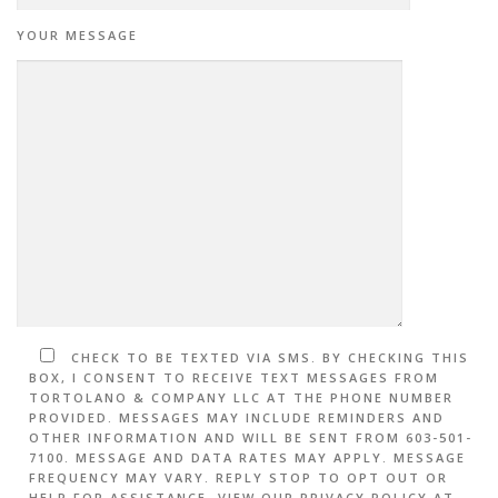
YOUR MESSAGE
CHECK TO BE TEXTED VIA SMS. BY CHECKING THIS
BOX, I CONSENT TO RECEIVE TEXT MESSAGES FROM
TORTOLANO & COMPANY LLC AT THE PHONE NUMBER
PROVIDED. MESSAGES MAY INCLUDE REMINDERS AND
OTHER INFORMATION AND WILL BE SENT FROM 603-501-
7100. MESSAGE AND DATA RATES MAY APPLY. MESSAGE
FREQUENCY MAY VARY. REPLY STOP TO OPT OUT OR
HELP FOR ASSISTANCE. VIEW OUR PRIVACY POLICY AT