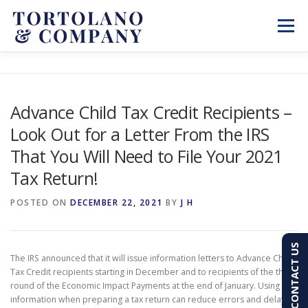
Skip
to
Menu
content
SERVICES
ABOUT
BLOG & NEWS
Advance Child Tax Credit Recipients –
Look Out for a Letter From the IRS
CONTACT
CLIENT PORTAL
That You Will Need to File Your 2021
Tax Return!
PAY AN INVOICE
(603) 501-7100
POSTED ON
DECEMBER 22, 2021
BY
J H
CONTACT US
The IRS announced that it will issue information letters to Advance Child
Tax Credit recipients starting in December and to recipients of the third
round of the Economic Impact Payments at the end of January. Using this
information when preparing a tax return can reduce errors and delays