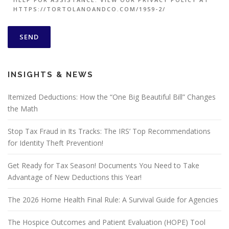
HTTPS://TORTOLANOANDCO.COM/1959-2/
INSIGHTS & NEWS
Itemized Deductions: How the “One Big Beautiful Bill” Changes
the Math
Stop Tax Fraud in Its Tracks: The IRS’ Top Recommendations
for Identity Theft Prevention!
Get Ready for Tax Season! Documents You Need to Take
Advantage of New Deductions this Year!
The 2026 Home Health Final Rule: A Survival Guide for Agencies
The Hospice Outcomes and Patient Evaluation (HOPE) Tool