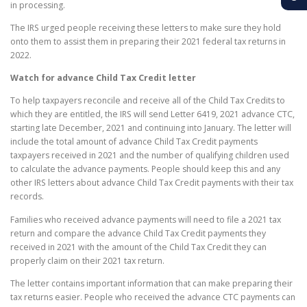
in processing.
The IRS urged people receiving these letters to make sure they hold
onto them to assist them in preparing their 2021 federal tax returns in
2022.
Watch for advance Child Tax Credit letter
To help taxpayers reconcile and receive all of the Child Tax Credits to
which they are entitled, the IRS will send Letter 6419, 2021 advance CTC,
starting late December, 2021 and continuing into January. The letter will
include the total amount of advance Child Tax Credit payments
taxpayers received in 2021 and the number of qualifying children used
to calculate the advance payments. People should keep this and any
other IRS letters about advance Child Tax Credit payments with their tax
records.
Families who received advance payments will need to file a 2021 tax
return and compare the advance Child Tax Credit payments they
received in 2021 with the amount of the Child Tax Credit they can
properly claim on their 2021 tax return.
The letter contains important information that can make preparing their
tax returns easier. People who received the advance CTC payments can