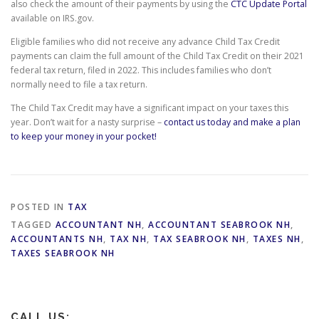
also check the amount of their payments by using the
CTC Update Portal
available on IRS.gov.
Eligible families who did not receive any advance Child Tax Credit
payments can claim the full amount of the Child Tax Credit on their 2021
federal tax return, filed in 2022. This includes families who don’t
normally need to file a tax return.
The Child Tax Credit may have a significant impact on your taxes this
year. Don’t wait for a nasty surprise –
contact us today and make a plan
to keep your money in your pocket!
POSTED IN
TAX
TAGGED
ACCOUNTANT NH
,
ACCOUNTANT SEABROOK NH
,
ACCOUNTANTS NH
,
TAX NH
,
TAX SEABROOK NH
,
TAXES NH
,
TAXES SEABROOK NH
CALL US: