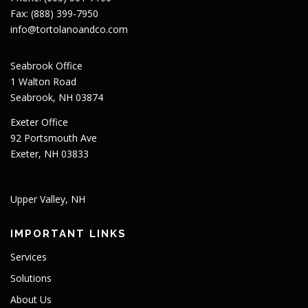
Fax: (888) 399-7950
info@tortolanoandco.com
Seabrook Office
1 Walton Road
Seabrook, NH 03874
Exeter Office
92 Portsmouth Ave
Exeter, NH 03833
Upper Valley, NH
IMPORTANT LINKS
Services
Solutions
About Us