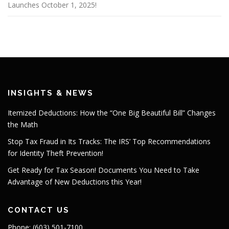
Launches October 1, 2025!
INSIGHTS & NEWS
Itemized Deductions: How the “One Big Beautiful Bill” Changes
the Math
Stop Tax Fraud in Its Tracks: The IRS’ Top Recommendations
for Identity Theft Prevention!
Get Ready for Tax Season! Documents You Need to Take
Advantage of New Deductions this Year!
CONTACT US
Phone: (603) 501-7100