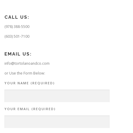
CALL US:
(978) 388-5500
(603) 501-7100
EMAIL US:
info@tortolanoandco.com
or Use the Form Below:
YOUR NAME (REQUIRED)
YOUR EMAIL (REQUIRED)