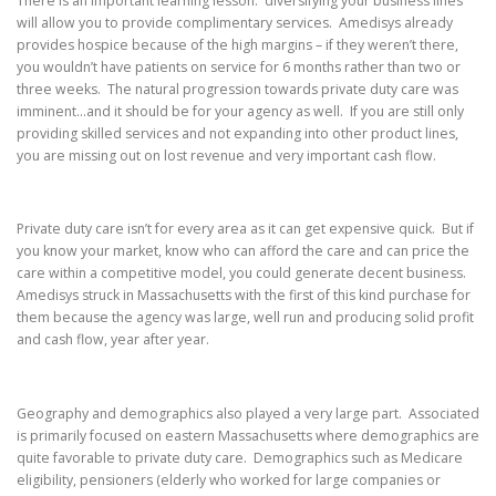
There is an important learning lesson: diversifying your business lines
will allow you to provide complimentary services. Amedisys already
provides hospice because of the high margins – if they weren’t there,
you wouldn’t have patients on service for 6 months rather than two or
three weeks. The natural progression towards private duty care was
imminent…and it should be for your agency as well. If you are still only
providing skilled services and not expanding into other product lines,
you are missing out on lost revenue and very important cash flow.
Private duty care isn’t for every area as it can get expensive quick. But if
you know your market, know who can afford the care and can price the
care within a competitive model, you could generate decent business.
Amedisys struck in Massachusetts with the first of this kind purchase for
them because the agency was large, well run and producing solid profit
and cash flow, year after year.
Geography and demographics also played a very large part. Associated
is primarily focused on eastern Massachusetts where demographics are
quite favorable to private duty care. Demographics such as Medicare
eligibility, pensioners (elderly who worked for large companies or