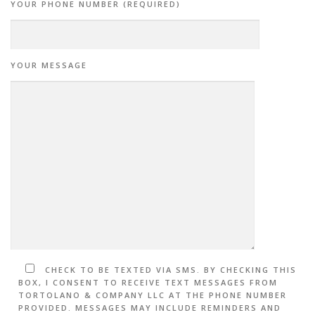
YOUR PHONE NUMBER (REQUIRED)
YOUR MESSAGE
CHECK TO BE TEXTED VIA SMS. BY CHECKING THIS
BOX, I CONSENT TO RECEIVE TEXT MESSAGES FROM
TORTOLANO & COMPANY LLC AT THE PHONE NUMBER
PROVIDED. MESSAGES MAY INCLUDE REMINDERS AND