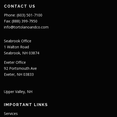
CONTACT US
Phone: (603) 501-7100
Fax: (888) 399-7950
info@tortolanoandco.com
Seabrook Office
1 Walton Road
Seabrook, NH 03874
Exeter Office
92 Portsmouth Ave
Exeter, NH 03833
Upper Valley, NH
IMPORTANT LINKS
Services