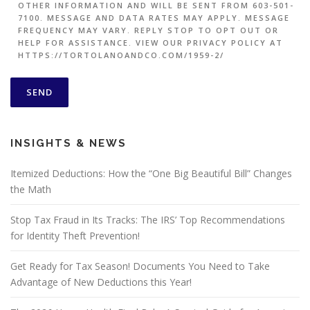
OTHER INFORMATION AND WILL BE SENT FROM 603-501-
7100. MESSAGE AND DATA RATES MAY APPLY. MESSAGE
FREQUENCY MAY VARY. REPLY STOP TO OPT OUT OR
HELP FOR ASSISTANCE. VIEW OUR PRIVACY POLICY AT
HTTPS://TORTOLANOANDCO.COM/1959-2/
INSIGHTS & NEWS
Itemized Deductions: How the “One Big Beautiful Bill” Changes
the Math
Stop Tax Fraud in Its Tracks: The IRS’ Top Recommendations
for Identity Theft Prevention!
Get Ready for Tax Season! Documents You Need to Take
Advantage of New Deductions this Year!