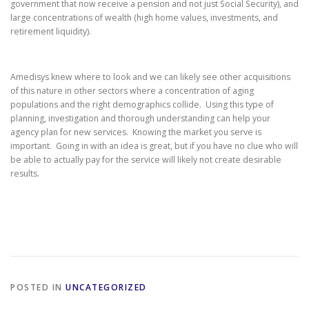
government that now receive a pension and not just Social Security), and
large concentrations of wealth (high home values, investments, and
retirement liquidity).
Amedisys knew where to look and we can likely see other acquisitions
of this nature in other sectors where a concentration of aging
populations and the right demographics collide. Using this type of
planning, investigation and thorough understanding can help your
agency plan for new services. Knowing the market you serve is
important. Going in with an idea is great, but if you have no clue who will
be able to actually pay for the service will likely not create desirable
results.
POSTED IN
UNCATEGORIZED