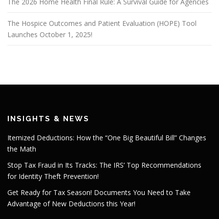
The 2026 Home Health Final Rule: A Survival Guide for Agencies
The Hospice Outcomes and Patient Evaluation (HOPE) Tool
Launches October 1, 2025!
INSIGHTS & NEWS
Itemized Deductions: How the “One Big Beautiful Bill” Changes
the Math
Stop Tax Fraud in Its Tracks: The IRS’ Top Recommendations
for Identity Theft Prevention!
Get Ready for Tax Season! Documents You Need to Take
Advantage of New Deductions this Year!