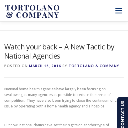
Skip
to
Menu
content
SERVICES
ABOUT
BLOG & NEWS
Watch your back – A New Tactic by
National Agencies
CONTACT
CLIENT PORTAL
POSTED ON
MARCH 16, 2016
BY
TORTOLANO & COMPANY
PAY AN INVOICE
(603) 501-7100
National home health agencies have largely been focusing on
swallowing as many agencies as possible to reduce the threat of
competition. They have also been trying to close the continuum of care
CONTACT US
issue by operating both a home health agency and a hospice.
But now, national chains have set their sights on another type of