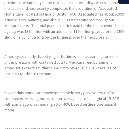
provider: private duty home care agencies. Amedisys wants a part of
the action and has recently completed the acquisition of Associated
Home Care, located outside of Boston, MA. Associated has about 5,000
active clients (patients) and about 1,500 staff scattered throughout
Massachusetts. The total purchase price paid for the family owned
agency was $38 million with an additional $10 million payout for the CEO
should he continue to grow the business over the next 5 years.
Amedisys is clearly diversifying its business lines as earnings are still
under pressure with continued cuts to Medicare reimbursement.
Amedisys expects a further 1.4% cut to revenue in 2016 because of
declining Medicare revenue.
Private duty home care however can yield very positive results for
companies. Most agencies see on average a profit margin of 15-20%
with some agencies reaching 30 or 40% based on their operational
model.