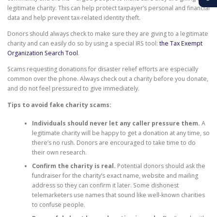
legitimate charity. This can help protect taxpayer’s personal and financial
data and help prevent tax-related identity theft.
Donors should always check to make sure they are giving to a legitimate
charity and can easily do so by using a special IRS tool:
the Tax Exempt
Organization Search Tool
.
Scams requesting donations for disaster relief efforts are especially
common over the phone. Always check out a charity before you donate,
and do not feel pressured to give immediately.
Tips to avoid fake charity scams:
Individuals should never let any caller pressure them.
A
legitimate charity will be happy to get a donation at any time, so
there’s no rush. Donors are encouraged to take time to do
their own research.
Confirm the charity is real.
Potential donors should ask the
fundraiser for the charity’s exact name, website and mailing
address so they can confirm it later. Some dishonest
telemarketers use names that sound like well-known charities
to confuse people.