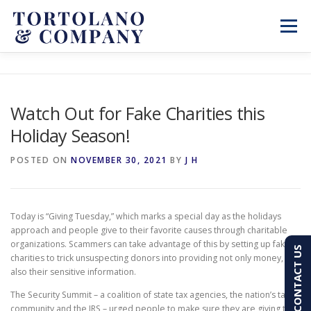
Skip
to
Menu
content
SERVICES
ABOUT
BLOG & NEWS
Watch Out for Fake Charities this
Holiday Season!
CONTACT
CLIENT PORTAL
POSTED ON
NOVEMBER 30, 2021
BY
J H
PAY AN INVOICE
(603) 501-7100
Today is “Giving Tuesday,” which marks a special day as the holidays
approach and people give to their favorite causes through charitable
organizations. Scammers can take advantage of this by setting up fake
CONTACT US
charities to trick unsuspecting donors into providing not only money, but
also their sensitive information.
The Security Summit – a coalition of state tax agencies, the nation’s tax
community and the IRS – urged people to make sure they are giving to a