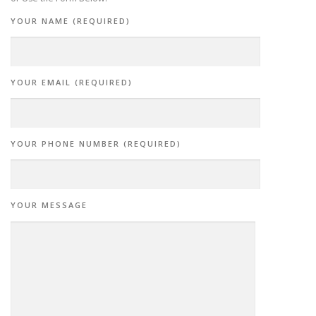
YOUR NAME (REQUIRED)
YOUR EMAIL (REQUIRED)
YOUR PHONE NUMBER (REQUIRED)
YOUR MESSAGE