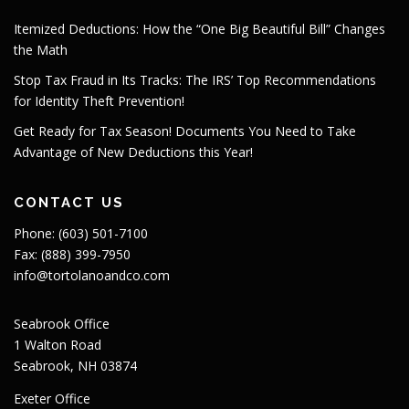
Itemized Deductions: How the “One Big Beautiful Bill” Changes
the Math
Stop Tax Fraud in Its Tracks: The IRS’ Top Recommendations
for Identity Theft Prevention!
Get Ready for Tax Season! Documents You Need to Take
Advantage of New Deductions this Year!
CONTACT US
Phone: (603) 501-7100
Fax: (888) 399-7950
info@tortolanoandco.com
Seabrook Office
1 Walton Road
Seabrook, NH 03874
Exeter Office