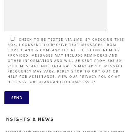
CHECK TO BE TEXTED VIA SMS. BY CHECKING THIS
BOX, I CONSENT TO RECEIVE TEXT MESSAGES FROM
TORTOLANO & COMPANY LLC AT THE PHONE NUMBER
PROVIDED. MESSAGES MAY INCLUDE REMINDERS AND
OTHER INFORMATION AND WILL BE SENT FROM 603-501-
7100. MESSAGE AND DATA RATES MAY APPLY. MESSAGE
FREQUENCY MAY VARY. REPLY STOP TO OPT OUT OR
HELP FOR ASSISTANCE. VIEW OUR PRIVACY POLICY AT
HTTPS://TORTOLANOANDCO.COM/1959-2/
INSIGHTS & NEWS