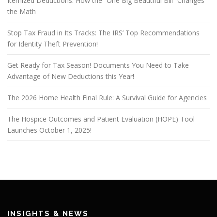
Itemized Deductions: How the “One Big Beautiful Bill” Changes
the Math
Stop Tax Fraud in Its Tracks: The IRS’ Top Recommendations
for Identity Theft Prevention!
Get Ready for Tax Season! Documents You Need to Take
Advantage of New Deductions this Year!
The 2026 Home Health Final Rule: A Survival Guide for Agencies
The Hospice Outcomes and Patient Evaluation (HOPE) Tool
Launches October 1, 2025!
INSIGHTS & NEWS