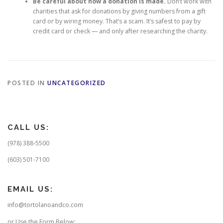
Be careful about how a donation is made.
Don’t work with
charities that ask for donations by giving numbers from a gift
card or by wiring money. That’s a scam. It’s safest to pay by
credit card or check — and only after researching the charity.
POSTED IN
UNCATEGORIZED
CALL US:
(978) 388-5500
(603) 501-7100
EMAIL US:
info@tortolanoandco.com
or Use the Form Below: