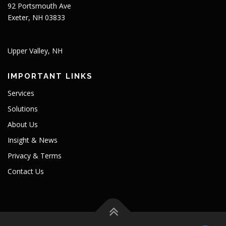
92 Portsmouth Ave
Exeter, NH 03833
Upper Valley, NH
IMPORTANT LINKS
Services
Solutions
About Us
Insight & News
Privacy & Terms
Contact Us