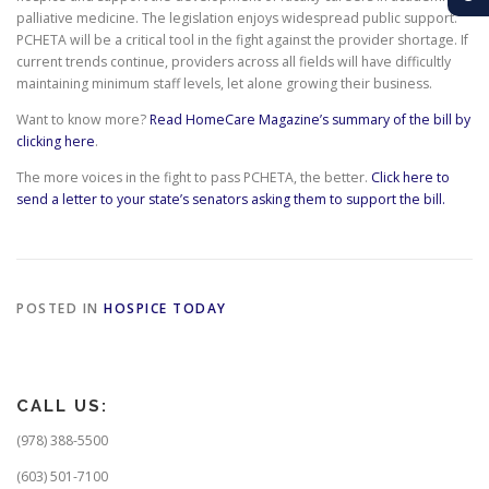
palliative medicine. The legislation enjoys widespread public support.
PCHETA will be a critical tool in the fight against the provider shortage. If
current trends continue, providers across all fields will have difficultly
maintaining minimum staff levels, let alone growing their business.
Want to know more?
Read HomeCare Magazine’s summary of the bill by
clicking here
.
The more voices in the fight to pass PCHETA, the better.
Click here to
send a letter to your state’s senators asking them to support the bill.
POSTED IN
HOSPICE TODAY
CALL US:
(978) 388-5500
(603) 501-7100