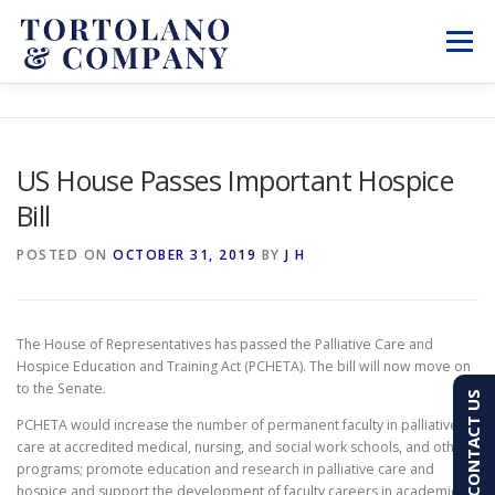
Skip
to
Menu
content
SERVICES
ABOUT
BLOG & NEWS
US House Passes Important Hospice
Bill
CONTACT
CLIENT PORTAL
POSTED ON
OCTOBER 31, 2019
BY
J H
PAY AN INVOICE
(603) 501-7100
The House of Representatives has passed the Palliative Care and
Hospice Education and Training Act (PCHETA). The bill will now move on
to the Senate.
CONTACT US
PCHETA would increase the number of permanent faculty in palliative
care at accredited medical, nursing, and social work schools, and other
programs; promote education and research in palliative care and
hospice and support the development of faculty careers in academic