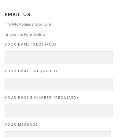
EMAIL US:
info@tortolanoandco.com
or Use the Form Below:
YOUR NAME (REQUIRED)
YOUR EMAIL (REQUIRED)
YOUR PHONE NUMBER (REQUIRED)
YOUR MESSAGE