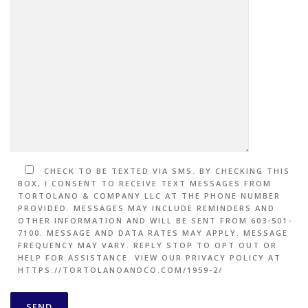
CHECK TO BE TEXTED VIA SMS. BY CHECKING THIS
BOX, I CONSENT TO RECEIVE TEXT MESSAGES FROM
TORTOLANO & COMPANY LLC AT THE PHONE NUMBER
PROVIDED. MESSAGES MAY INCLUDE REMINDERS AND
OTHER INFORMATION AND WILL BE SENT FROM 603-501-
7100. MESSAGE AND DATA RATES MAY APPLY. MESSAGE
FREQUENCY MAY VARY. REPLY STOP TO OPT OUT OR
HELP FOR ASSISTANCE. VIEW OUR PRIVACY POLICY AT
HTTPS://TORTOLANOANDCO.COM/1959-2/