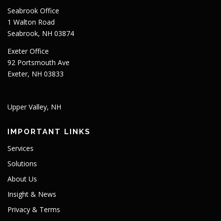
Seabrook Office
1 Walton Road
Seabrook, NH 03874
Exeter Office
92 Portsmouth Ave
Exeter, NH 03833
Upper Valley, NH
IMPORTANT LINKS
Services
Solutions
About Us
Insight & News
Privacy & Terms