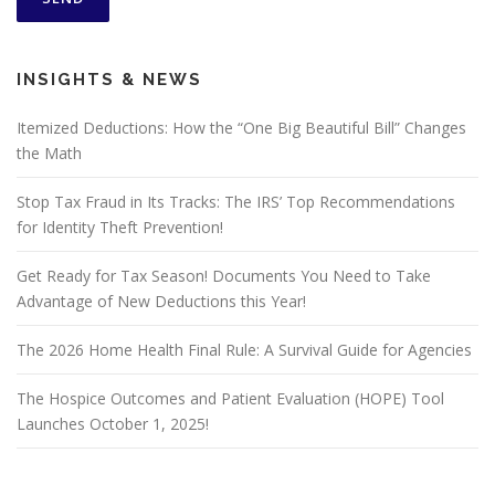
INSIGHTS & NEWS
Itemized Deductions: How the “One Big Beautiful Bill” Changes
the Math
Stop Tax Fraud in Its Tracks: The IRS’ Top Recommendations
for Identity Theft Prevention!
Get Ready for Tax Season! Documents You Need to Take
Advantage of New Deductions this Year!
The 2026 Home Health Final Rule: A Survival Guide for Agencies
The Hospice Outcomes and Patient Evaluation (HOPE) Tool
Launches October 1, 2025!