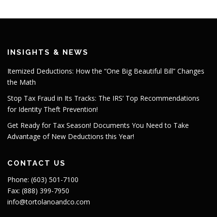
INSIGHTS & NEWS
Itemized Deductions: How the “One Big Beautiful Bill” Changes
the Math
Stop Tax Fraud in Its Tracks: The IRS’ Top Recommendations
for Identity Theft Prevention!
Get Ready for Tax Season! Documents You Need to Take
Advantage of New Deductions this Year!
CONTACT US
Phone: (603) 501-7100
Fax: (888) 399-7950
info@tortolanoandco.com