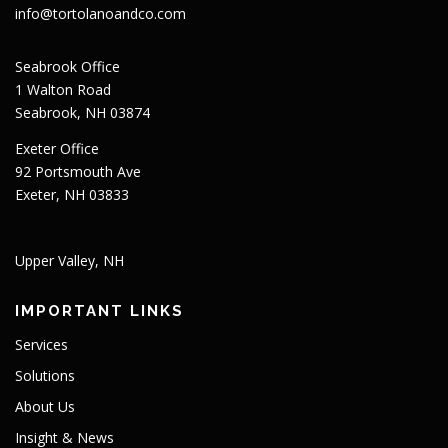
info@tortolanoandco.com
Seabrook Office
1 Walton Road
Seabrook, NH 03874
Exeter Office
92 Portsmouth Ave
Exeter, NH 03833
Upper Valley, NH
IMPORTANT LINKS
Services
Solutions
About Us
Insight & News