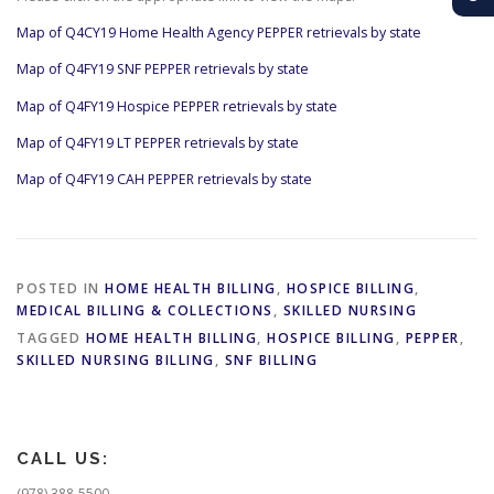
Map of Q4CY19 Home Health Agency PEPPER retrievals by state
Map of Q4FY19 SNF PEPPER retrievals by state
Map of Q4FY19 Hospice PEPPER retrievals by state
Map of Q4FY19 LT PEPPER retrievals by state
Map of Q4FY19 CAH PEPPER retrievals by state
POSTED IN
HOME HEALTH BILLING
,
HOSPICE BILLING
,
MEDICAL BILLING & COLLECTIONS
,
SKILLED NURSING
TAGGED
HOME HEALTH BILLING
,
HOSPICE BILLING
,
PEPPER
,
SKILLED NURSING BILLING
,
SNF BILLING
CALL US:
(978) 388-5500