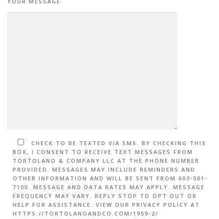
YOUR MESSAGE
CHECK TO BE TEXTED VIA SMS. BY CHECKING THIS
BOX, I CONSENT TO RECEIVE TEXT MESSAGES FROM
TORTOLANO & COMPANY LLC AT THE PHONE NUMBER
PROVIDED. MESSAGES MAY INCLUDE REMINDERS AND
OTHER INFORMATION AND WILL BE SENT FROM 603-501-
7100. MESSAGE AND DATA RATES MAY APPLY. MESSAGE
FREQUENCY MAY VARY. REPLY STOP TO OPT OUT OR
HELP FOR ASSISTANCE. VIEW OUR PRIVACY POLICY AT
HTTPS://TORTOLANOANDCO.COM/1959-2/