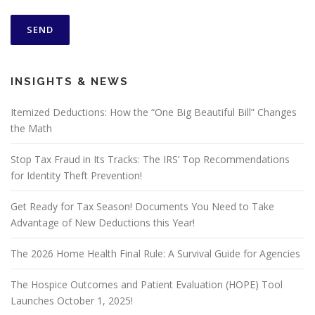
INSIGHTS & NEWS
Itemized Deductions: How the “One Big Beautiful Bill” Changes
the Math
Stop Tax Fraud in Its Tracks: The IRS’ Top Recommendations
for Identity Theft Prevention!
Get Ready for Tax Season! Documents You Need to Take
Advantage of New Deductions this Year!
The 2026 Home Health Final Rule: A Survival Guide for Agencies
The Hospice Outcomes and Patient Evaluation (HOPE) Tool
Launches October 1, 2025!