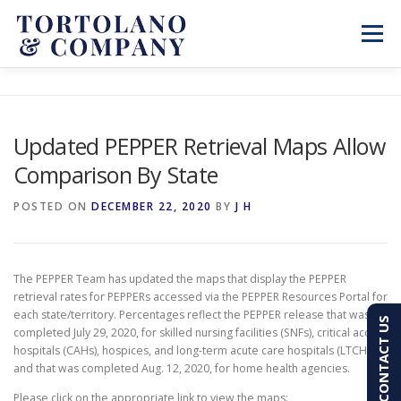
Skip
to
Menu
content
SERVICES
ABOUT
BLOG & NEWS
Updated PEPPER Retrieval Maps Allow
Comparison By State
CONTACT
CLIENT PORTAL
POSTED ON
DECEMBER 22, 2020
BY
J H
PAY AN INVOICE
(603) 501-7100
The PEPPER Team has updated the maps that display the PEPPER
retrieval rates for PEPPERs accessed via the PEPPER Resources Portal for
each state/territory. Percentages reflect the PEPPER release that was
CONTACT US
completed July 29, 2020, for skilled nursing facilities (SNFs), critical access
hospitals (CAHs), hospices, and long-term acute care hospitals (LTCHs)
and that was completed Aug. 12, 2020, for home health agencies.
Please click on the appropriate link to view the maps: