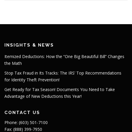
INSIGHTS & NEWS
Itemized Deductions: How the “One Big Beautiful Bill” Changes
the Math
Stop Tax Fraud in Its Tracks: The IRS’ Top Recommendations
for Identity Theft Prevention!
Get Ready for Tax Season! Documents You Need to Take
Advantage of New Deductions this Year!
CONTACT US
Phone: (603) 501-7100
Fax: (888) 399-7950