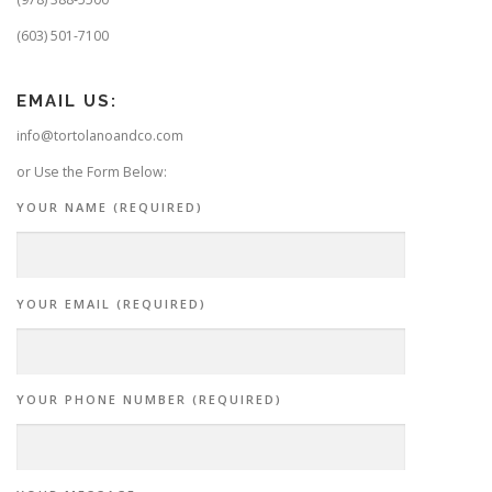
(603) 501-7100
EMAIL US:
info@tortolanoandco.com
or Use the Form Below:
YOUR NAME (REQUIRED)
YOUR EMAIL (REQUIRED)
YOUR PHONE NUMBER (REQUIRED)