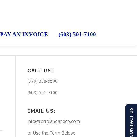
PAY AN INVOICE
(603) 501-7100
CALL US:
(978) 388-5500
t
(603) 501-7100
CONTACT US
EMAIL US:
info@tortolanoandco.com
or Use the Form Below: