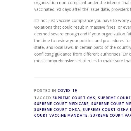
organization non-compliant under the interim final 
vaccinated. 90 days after the issue date, providers 
It’s not just vaccine compliance you have to worr
violations that could result in massive fines, or ev
deemed severe enough and if your organization fai
the time to review your policies and procedures for 
state, and local laws. In certain parts of the countr
conflicting guidance from different authorities. Err
most comprehensive set of rules to make sure that y
POSTED IN
COVID-19
TAGGED
SUPREME COURT CMS
,
SUPREME COUR
SUPREME COURT MEDICARE
,
SUPREME COURT M
SUPREME COURT OHSA
,
SUPREME COURT OSHA
COURT VACCINE MANDATE
,
SUPREME COURT VA