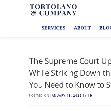
Skip
to
content
SERVICES
ABOUT
BLO
The Supreme Court Up
While Striking Down t
You Need to Know to S
POSTED ON
JANUARY 13, 2022
BY
J H