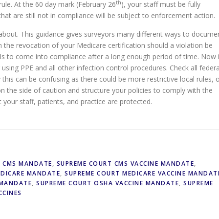
th
rule. At the 60 day mark (February 26
), your staff must be fully
that are still not in compliance will be subject to enforcement action.
y about. This guidance gives surveyors many different ways to docume
en the revocation of your Medicare certification should a violation be
ls to come into compliance after a long enough period of time. Now 
using PPE and all other infection control procedures. Check all federa
y this can be confusing as there could be more restrictive local rules, 
 on the side of caution and structure your policies to comply with the
our staff, patients, and practice are protected.
T CMS MANDATE
,
SUPREME COURT CMS VACCINE MANDATE
,
EDICARE MANDATE
,
SUPREME COURT MEDICARE VACCINE MANDAT
 MANDATE
,
SUPREME COURT OSHA VACCINE MANDATE
,
SUPREME
CCINES