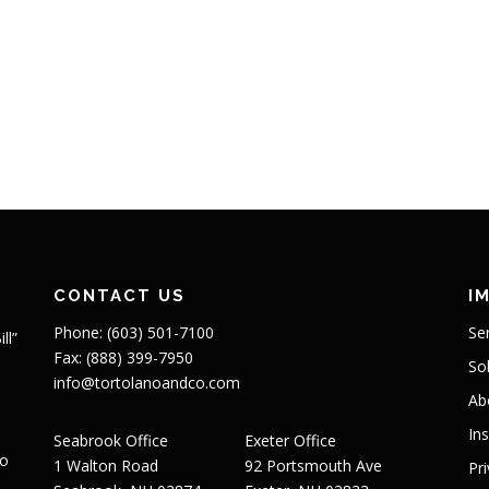
CONTACT US
I
Phone: (603) 501-7100
Se
ll”
Fax: (888) 399-7950
So
info@tortolanoandco.com
Ab
In
Seabrook Office
Exeter Office
to
1 Walton Road
92 Portsmouth Ave
Pr