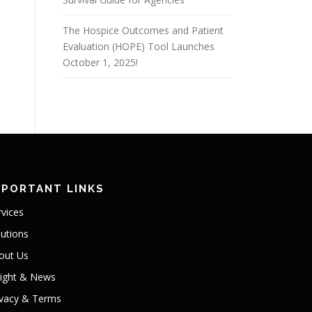
The Hospice Outcomes and Patient
Evaluation (HOPE) Tool Launches
October 1, 2025!
MPORTANT LINKS
rvices
lutions
out Us
sight & News
ivacy & Terms