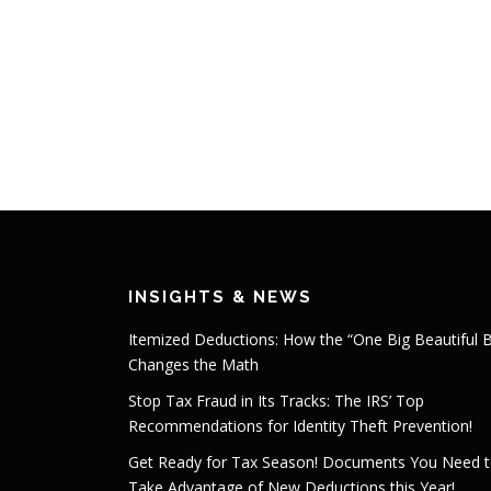
INSIGHTS & NEWS
Itemized Deductions: How the “One Big Beautiful Bi
Changes the Math
Stop Tax Fraud in Its Tracks: The IRS’ Top
Recommendations for Identity Theft Prevention!
Get Ready for Tax Season! Documents You Need 
Take Advantage of New Deductions this Year!