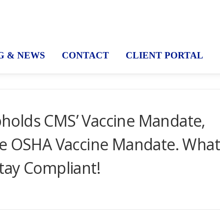
G & NEWS
CONTACT
CLIENT PORTAL
holds CMS’ Vaccine Mandate,
he OSHA Vaccine Mandate. Wha
tay Compliant!