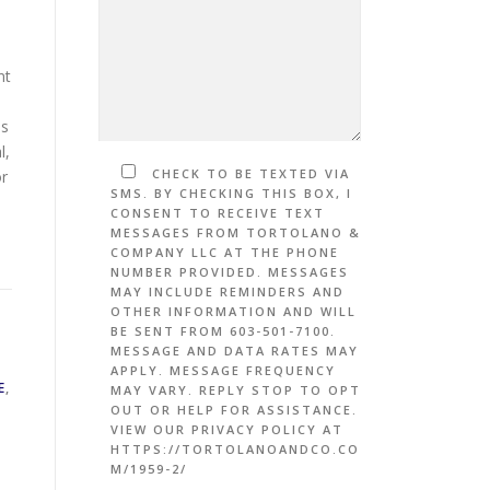
nt
is
l,
CHECK TO BE TEXTED VIA
or
SMS. BY CHECKING THIS BOX, I
CONSENT TO RECEIVE TEXT
MESSAGES FROM TORTOLANO &
COMPANY LLC AT THE PHONE
NUMBER PROVIDED. MESSAGES
MAY INCLUDE REMINDERS AND
OTHER INFORMATION AND WILL
BE SENT FROM 603-501-7100.
MESSAGE AND DATA RATES MAY
APPLY. MESSAGE FREQUENCY
E
,
MAY VARY. REPLY STOP TO OPT
OUT OR HELP FOR ASSISTANCE.
VIEW OUR PRIVACY POLICY AT
HTTPS://TORTOLANOANDCO.CO
M/1959-2/