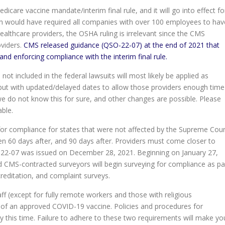
care vaccine mandate/interim final rule, and it will go into effect fo
ch would have required all companies with over 100 employees to hav
ealthcare providers, the OSHA ruling is irrelevant since the CMS
oviders.
CMS released guidance (QSO-22-07
)
at the end of 2021 that
and enforcing compliance with the interim final rule.
ot included in the federal lawsuits will most likely be applied as
but with updated/delayed dates to allow those providers enough time
we do not know this for sure, and other changes are possible. Please
ble.
or compliance for states that were not affected by the Supreme Cour
hen 60 days after, and 90 days after. Providers must come closer to
O-22-07 was issued on December 28, 2021. Beginning on January 27,
nd CMS-contracted surveyors will begin surveying for compliance as pa
accreditation, and complaint surveys.
ff (except for fully remote workers and those with religious
of an approved COVID-19 vaccine. Policies and procedures for
his time. Failure to adhere to these two requirements will make yo