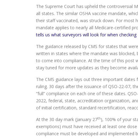
The Supreme Court has upheld the controversial Medi
all states. The similar OSHA vaccine mandate, whi
their staff vaccinated, was struck down. For most h
mandate applies to nearly all Medicare-certified pr
tells us what surveyors will look for when checking 
The guidance released by CMS for states that were n
written in states where the mandate was blocked, 
to come into compliance. At the time of this post 
stay tuned for more updates as they become availa
The CMS guidance lays out three important dates f
ruling. 30 days after the issuance of QSO-22-07, t
“full” compliance on each one of these dates. QS
2022, federal, state, accreditation organization, a
of initial certification, standard recertification, re
th
At the 30 day mark (January 27
), 100% of your sta
exemptions) must have received at least one dose 
compliance must be developed and implemented by t