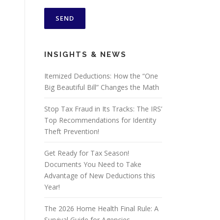
INSIGHTS & NEWS
Itemized Deductions: How the “One
Big Beautiful Bill” Changes the Math
Stop Tax Fraud in Its Tracks: The IRS’
Top Recommendations for Identity
Theft Prevention!
Get Ready for Tax Season!
Documents You Need to Take
Advantage of New Deductions this
Year!
The 2026 Home Health Final Rule: A
Survival Guide for Agencies