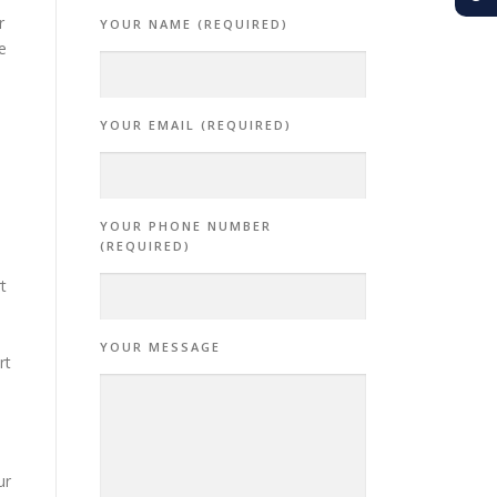
r
YOUR NAME (REQUIRED)
e
YOUR EMAIL (REQUIRED)
YOUR PHONE NUMBER
(REQUIRED)
t
YOUR MESSAGE
rt
ur