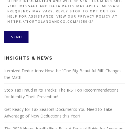
OTHER INFORMATION AND WILL BE SENT FROM 603-501-
7100. MESSAGE AND DATA RATES MAY APPLY. MESSAGE
FREQUENCY MAY VARY. REPLY STOP TO OPT OUT OR
HELP FOR ASSISTANCE. VIEW OUR PRIVACY POLICY AT
HTTPS://TORTOLANOANDCO.COM/1959-2/
INSIGHTS & NEWS
Itemized Deductions: How the “One Big Beautiful Bill” Changes
the Math
Stop Tax Fraud in Its Tracks: The IRS’ Top Recommendations
for Identity Theft Prevention!
Get Ready for Tax Season! Documents You Need to Take
Advantage of New Deductions this Year!
The 2026 Home Health Final Rule: A Survival Guide for Agencies