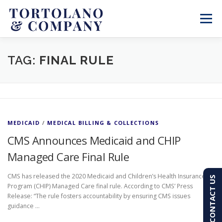
Skip
to
Menu
content
SERVICES
ABOUT
BLOG & NEWS
TAG:
FINAL RULE
CONTACT
CLIENT PORTAL
MEDICAID
/
MEDICAL BILLING & COLLECTIONS
PAY AN INVOICE
(603) 501-7100
CMS Announces Medicaid and CHIP
Managed Care Final Rule
CMS has released the 2020 Medicaid and Children’s Health Insurance
CONTACT US
Program (CHIP) Managed Care final rule. According to CMS’ Press
Release: “The rule fosters accountability by ensuring CMS issues
guidance …