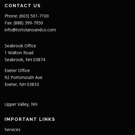
CONTACT US
Phone: (603) 501-7100
Fax: (888) 399-7950
info@tortolanoandco.com
Seabrook Office
1 Walton Road
Seabrook, NH 03874
Exeter Office
92 Portsmouth Ave
Exeter, NH 03833
Upper Valley, NH
IMPORTANT LINKS
Services