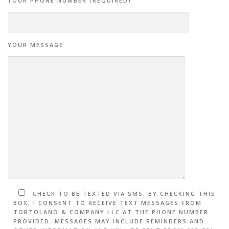
YOUR PHONE NUMBER (REQUIRED)
YOUR MESSAGE
CHECK TO BE TEXTED VIA SMS. BY CHECKING THIS
BOX, I CONSENT TO RECEIVE TEXT MESSAGES FROM
TORTOLANO & COMPANY LLC AT THE PHONE NUMBER
PROVIDED. MESSAGES MAY INCLUDE REMINDERS AND