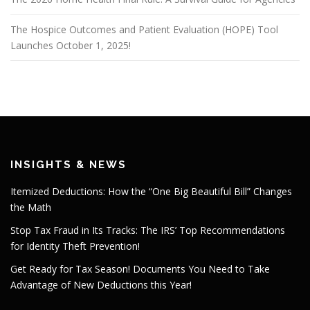
The Hospice Outcomes and Patient Evaluation (HOPE) Tool
Launches October 1, 2025!
INSIGHTS & NEWS
Itemized Deductions: How the “One Big Beautiful Bill” Changes
the Math
Stop Tax Fraud in Its Tracks: The IRS’ Top Recommendations
for Identity Theft Prevention!
Get Ready for Tax Season! Documents You Need to Take
Advantage of New Deductions this Year!