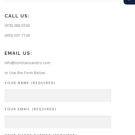
CALL US:
(978) 388-5500
(603) 501-7100
EMAIL US:
info@tortolanoandco.com
or Use the Form Below:
YOUR NAME (REQUIRED)
YOUR EMAIL (REQUIRED)