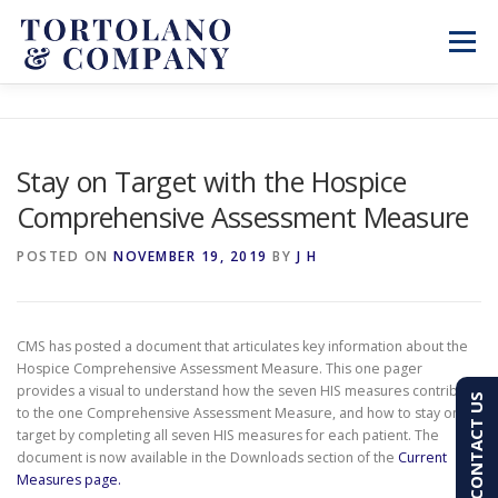
Skip
to
Menu
content
SERVICES
ABOUT
BLOG & NEWS
Stay on Target with the Hospice
Comprehensive Assessment Measure
CONTACT
CLIENT PORTAL
POSTED ON
NOVEMBER 19, 2019
BY
J H
PAY AN INVOICE
(603) 501-7100
CMS has posted a document that articulates key information about the
Hospice Comprehensive Assessment Measure. This one pager
provides a visual to understand how the seven HIS measures contribute
CONTACT US
to the one Comprehensive Assessment Measure, and how to stay on
target by completing all seven HIS measures for each patient. The
document is now available in the Downloads section of the
Current
Measures page.