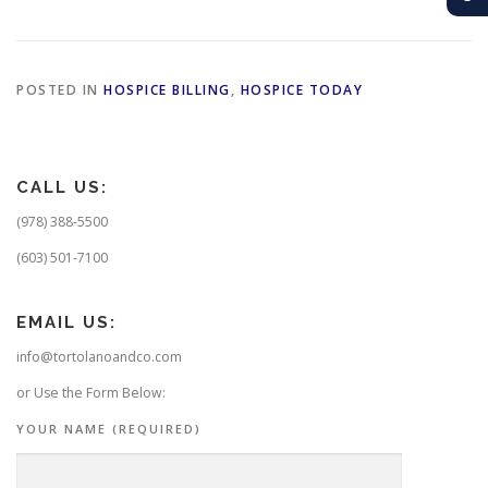
POSTED IN
HOSPICE BILLING
,
HOSPICE TODAY
CALL US:
(978) 388-5500
(603) 501-7100
EMAIL US:
info@tortolanoandco.com
or Use the Form Below:
YOUR NAME (REQUIRED)