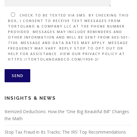
CHECK TO BE TEXTED VIA SMS. BY CHECKING THIS
BOX, I CONSENT TO RECEIVE TEXT MESSAGES FROM
TORTOLANO & COMPANY LLC AT THE PHONE NUMBER
PROVIDED. MESSAGES MAY INCLUDE REMINDERS AND
OTHER INFORMATION AND WILL BE SENT FROM 603-501-
7100. MESSAGE AND DATA RATES MAY APPLY. MESSAGE
FREQUENCY MAY VARY. REPLY STOP TO OPT OUT OR
HELP FOR ASSISTANCE. VIEW OUR PRIVACY POLICY AT
HTTPS://TORTOLANOANDCO.COM/1959-2/
INSIGHTS & NEWS
Itemized Deductions: How the “One Big Beautiful Bill” Changes
the Math
Stop Tax Fraud in Its Tracks: The IRS’ Top Recommendations