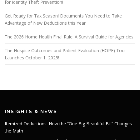
for Identity Theft Prevention!
Get Ready for Tax Season! Documents You Need to Take
Advantage of New Deductions this Year!
The 2026 Home Health Final Rule: A Survival Guide for Agencies
The Hospice Outcomes and Patient Evaluation (HOPE) Tool
Launches October 1, 2025!
INSIGHTS & NEWS
Itemized Deductions: How the “One Big Beautiful Bill” Changes
the Math