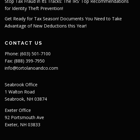
Stop Tax Fraud in Its Tracks: The IRS’ Top Recommendations
for Identity Theft Prevention!
Get Ready for Tax Season! Documents You Need to Take
Advantage of New Deductions this Year!
CONTACT US
Phone: (603) 501-7100
Fax: (888) 399-7950
info@tortolanoandco.com
Seabrook Office
1 Walton Road
Seabrook, NH 03874
Exeter Office
92 Portsmouth Ave
Exeter, NH 03833