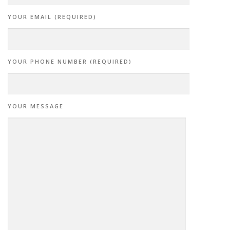
YOUR EMAIL (REQUIRED)
YOUR PHONE NUMBER (REQUIRED)
YOUR MESSAGE