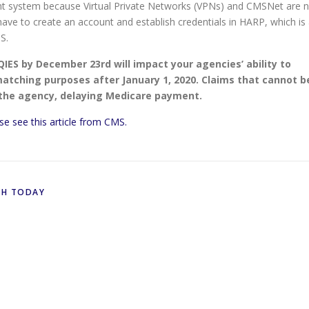
nt system because Virtual Private Networks (VPNs) and CMSNet are 
 have to create an account and establish credentials in HARP, which is
S.
QIES by December 23rd will impact your agencies’ ability to
tching purposes after January 1, 2020. Claims that cannot b
 the agency, delaying Medicare payment.
se see this article from CMS.
TH TODAY