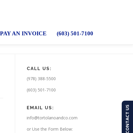
PAY AN INVOICE
(603) 501-7100
CALL US:
(978) 388-5500
(603) 501-7100
CONTACT US
EMAIL US:
info@tortolanoandco.com
or Use the Form Below: