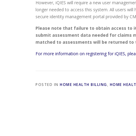
However, iQIES will require a new user manageme
longer needed to access this system. All users will
secure identity management portal provided by CM
Please note that failure to obtain access to i
submit assessment data needed for claims ma
matched to assessments will be returned to
For more information on registering for iQIES, plea
POSTED IN
HOME HEALTH BILLING
,
HOME HEAL