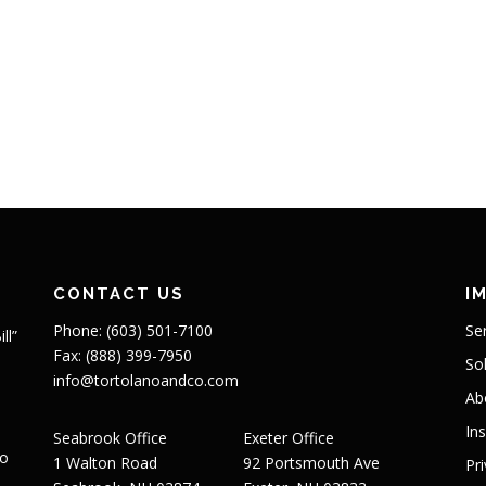
CONTACT US
I
Phone: (603) 501-7100
Se
ll”
Fax: (888) 399-7950
So
info@tortolanoandco.com
Ab
In
Seabrook Office
Exeter Office
to
1 Walton Road
92 Portsmouth Ave
Pr