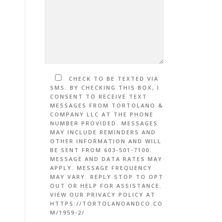
CHECK TO BE TEXTED VIA
SMS. BY CHECKING THIS BOX, I
CONSENT TO RECEIVE TEXT
MESSAGES FROM TORTOLANO &
COMPANY LLC AT THE PHONE
NUMBER PROVIDED. MESSAGES
MAY INCLUDE REMINDERS AND
OTHER INFORMATION AND WILL
BE SENT FROM 603-501-7100.
MESSAGE AND DATA RATES MAY
APPLY. MESSAGE FREQUENCY
MAY VARY. REPLY STOP TO OPT
OUT OR HELP FOR ASSISTANCE.
VIEW OUR PRIVACY POLICY AT
HTTPS://TORTOLANOANDCO.CO
M/1959-2/