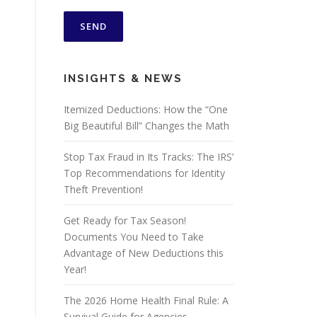
INSIGHTS & NEWS
Itemized Deductions: How the “One
Big Beautiful Bill” Changes the Math
Stop Tax Fraud in Its Tracks: The IRS’
Top Recommendations for Identity
Theft Prevention!
Get Ready for Tax Season!
Documents You Need to Take
Advantage of New Deductions this
Year!
The 2026 Home Health Final Rule: A
Survival Guide for Agencies