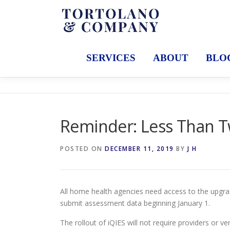
Skip
to
content
SERVICES
ABOUT
BLO
Reminder: Less Than Tw
POSTED ON
DECEMBER 11, 2019
BY
J H
All home health agencies need access to the upgra
submit assessment data beginning January 1.
The rollout of iQIES will not require providers or 