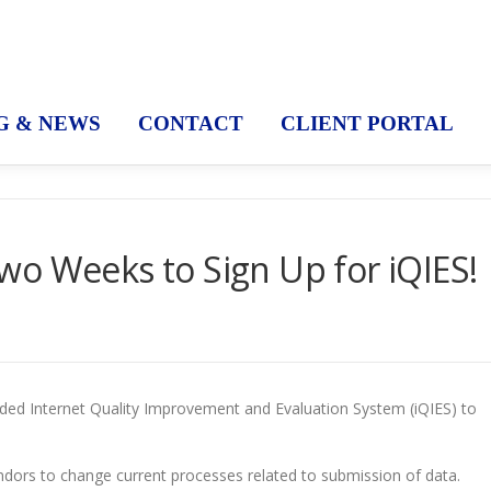
G & NEWS
CONTACT
CLIENT PORTAL
o Weeks to Sign Up for iQIES!
ded Internet Quality Improvement and Evaluation System (iQIES) to
vendors to change current processes related to submission of data.