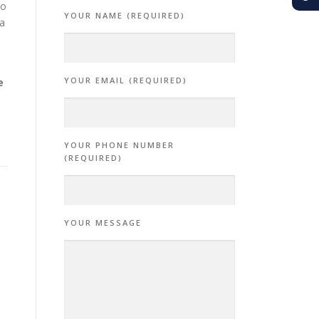
no
YOUR NAME (REQUIRED)
 a
YOUR EMAIL (REQUIRED)
e
YOUR PHONE NUMBER
(REQUIRED)
YOUR MESSAGE