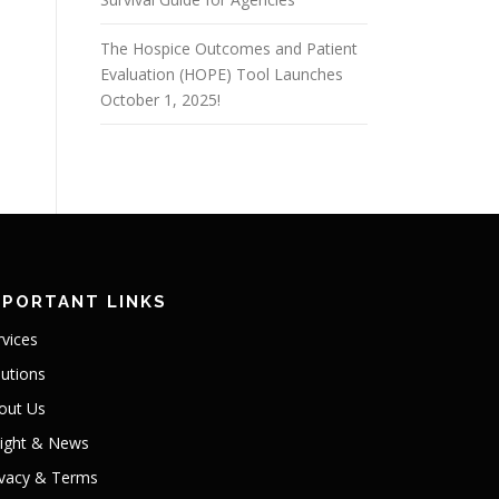
The Hospice Outcomes and Patient
Evaluation (HOPE) Tool Launches
October 1, 2025!
MPORTANT LINKS
rvices
lutions
out Us
sight & News
ivacy & Terms