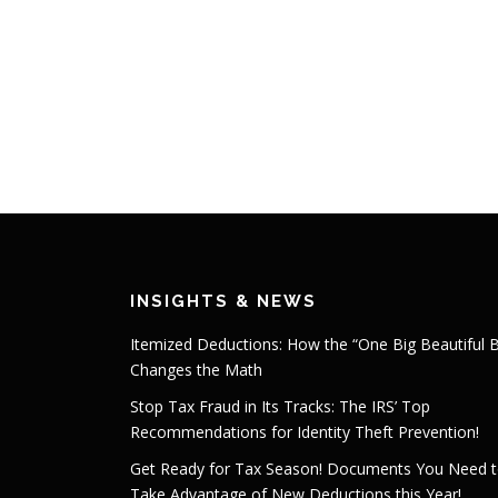
INSIGHTS & NEWS
Itemized Deductions: How the “One Big Beautiful Bi
Changes the Math
Stop Tax Fraud in Its Tracks: The IRS’ Top
Recommendations for Identity Theft Prevention!
Get Ready for Tax Season! Documents You Need 
Take Advantage of New Deductions this Year!