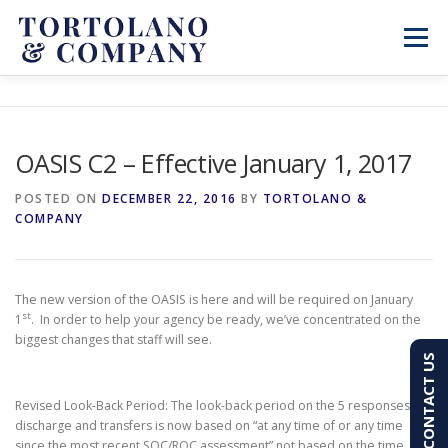
Skip
to
Menu
content
SERVICES
ABOUT
BLOG & NEWS
OASIS C2 – Effective January 1, 2017
CONTACT
CLIENT PORTAL
POSTED ON
DECEMBER 22, 2016
BY
TORTOLANO &
COMPANY
PAY AN INVOICE
(603) 501-7100
The new version of the OASIS is here and will be required on January
st
1
. In order to help your agency be ready, we’ve concentrated on the
biggest changes that staff will see.
CONTACT US
Revised Look-Back Period: The look-back period on the 5 responses at
discharge and transfers is now based on “at any time of or any time
since the most recent SOC/ROC assessment” not based on the time