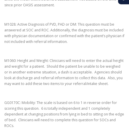
since prior OASIS assessment.
M1028: Active Diagnosis of PVD, PAD or DM: This question must be
answered at SOC and ROC. Additionally, the diagnosis must be included
with physician documentation or confirmed with the patient’s physician if
not included with referral information.
M1060: Height and Weight: Clinicians will need to enter the actual height
and weight for a patient. Should the patient be unable to be weighed
or in another extreme situation, a dash is acceptable. Agencies should
look at discharge and referral information to collect this data. Also, you
may want to add these two items to your referral/intake sheet.
GG0170C: Mobility: The scale is based on 6 to 1 in reverse order for
scoring this question. 6 is totally independent and 1 completely
dependent at changing positions from lying in bed to sitting on the edge
of bed. Clinicians will need to complete this question for SOCs and
ROCs.