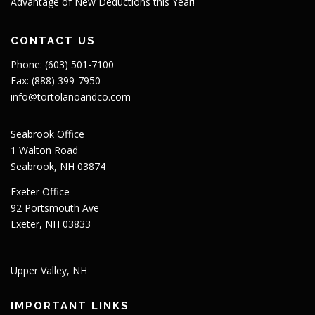
Advantage of New Deductions this Year!
CONTACT US
Phone: (603) 501-7100
Fax: (888) 399-7950
info@tortolanoandco.com
Seabrook Office
1 Walton Road
Seabrook, NH 03874
Exeter Office
92 Portsmouth Ave
Exeter, NH 03833
Upper Valley, NH
IMPORTANT LINKS