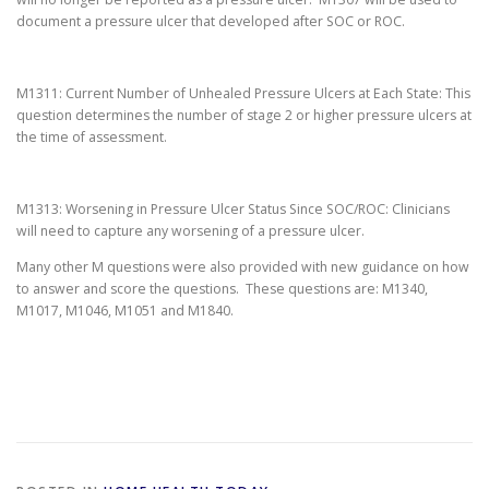
document a pressure ulcer that developed after SOC or ROC.
M1311: Current Number of Unhealed Pressure Ulcers at Each State: This
question determines the number of stage 2 or higher pressure ulcers at
the time of assessment.
M1313: Worsening in Pressure Ulcer Status Since SOC/ROC: Clinicians
will need to capture any worsening of a pressure ulcer.
Many other M questions were also provided with new guidance on how
to answer and score the questions. These questions are: M1340,
M1017, M1046, M1051 and M1840.