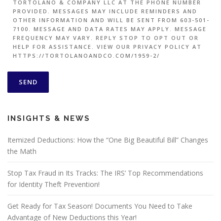
TORTOLANO & COMPANY LLC AT THE PHONE NUMBER
PROVIDED. MESSAGES MAY INCLUDE REMINDERS AND
OTHER INFORMATION AND WILL BE SENT FROM 603-501-
7100. MESSAGE AND DATA RATES MAY APPLY. MESSAGE
FREQUENCY MAY VARY. REPLY STOP TO OPT OUT OR
HELP FOR ASSISTANCE. VIEW OUR PRIVACY POLICY AT
HTTPS://TORTOLANOANDCO.COM/1959-2/
INSIGHTS & NEWS
Itemized Deductions: How the “One Big Beautiful Bill” Changes
the Math
Stop Tax Fraud in Its Tracks: The IRS’ Top Recommendations
for Identity Theft Prevention!
Get Ready for Tax Season! Documents You Need to Take
Advantage of New Deductions this Year!