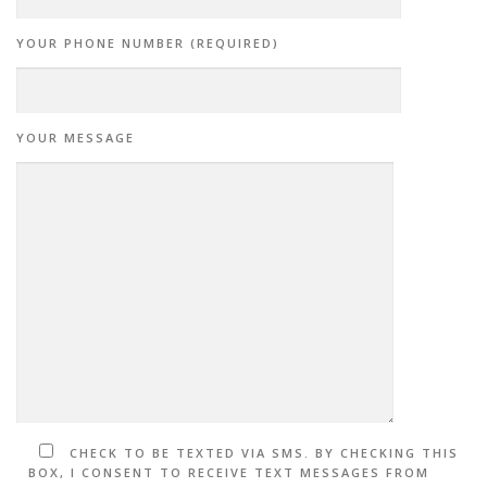
YOUR PHONE NUMBER (REQUIRED)
YOUR MESSAGE
CHECK TO BE TEXTED VIA SMS. BY CHECKING THIS
BOX, I CONSENT TO RECEIVE TEXT MESSAGES FROM