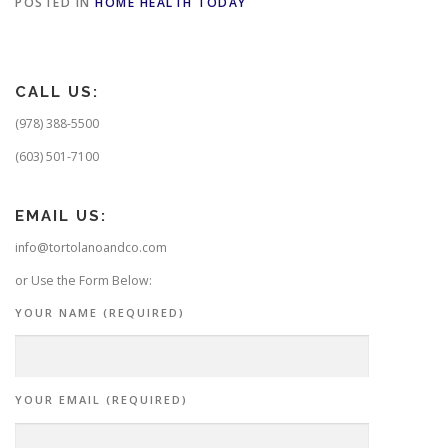
POSTED IN
HOME HEALTH TODAY
CALL US:
(978) 388-5500
(603) 501-7100
EMAIL US:
info@tortolanoandco.com
or Use the Form Below:
YOUR NAME (REQUIRED)
YOUR EMAIL (REQUIRED)