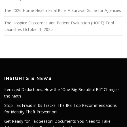
The 2026 Home Health Final Rule: A Survival Guide for Agencies
The Hospice Outcomes and Patient Evaluation (HOPE) Tool
Launches October 1, 2025!
INSIGHTS & NEWS
Itemized Deductions: How the “One Big Beautiful Bill” Changes
the Math
Stop Tax Fraud in Its Tracks: The IRS’ Top Recommendations
for Identity Theft Prevention!
Get Ready for Tax Season! Documents You Need to Take