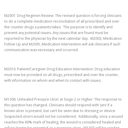
M2001: Drug Regimen Review: The revised question is forcing clinicians
to do a complete medication reconciliation of all prescribed and over
the counter drugs a patients takes. The purpose is to identify and
prevent any potential issues. Any issues that are found must be
reported to the physician by the next calendar day. M2003, Medication
Follow Up and M2005, Medication Intervention will ask clinicians if such
communication was necessary and occurred.
M2016: Patient/Caregiver Drug Education Intervention: Drug education
must now be provided on all drugs, prescribed and over the counter,
with information on whom and when to contact with issues.
M1306: Unhealed Pressure Ulcer at Stage 2 or Higher: The response to
this question has changed. Clinicians should respond with ‘yes’ if a
known ulcer is present, but can’t be seen due to dressing or device.
Suspected ulcers would not be considered. Additionally, once a wound
reaches the 80% mark of healing, the wound is considered healed and
will no longer be reported as a pressure ulcer. M1307 will be used to