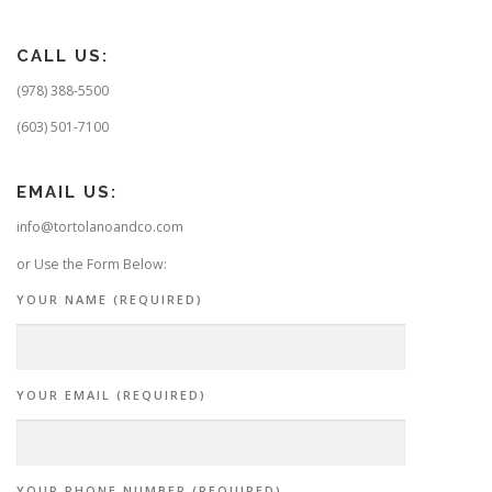
CALL US:
(978) 388-5500
(603) 501-7100
EMAIL US:
info@tortolanoandco.com
or Use the Form Below:
YOUR NAME (REQUIRED)
YOUR EMAIL (REQUIRED)
YOUR PHONE NUMBER (REQUIRED)