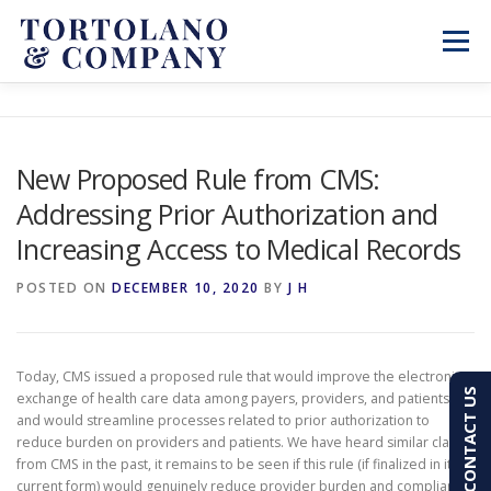
Skip
to
Menu
content
SERVICES
ABOUT
BLOG & NEWS
New Proposed Rule from CMS:
Addressing Prior Authorization and
CONTACT
CLIENT PORTAL
Increasing Access to Medical Records
PAY AN INVOICE
(603) 501-7100
POSTED ON
DECEMBER 10, 2020
BY
J H
Today, CMS issued a proposed rule that would improve the electronic
CONTACT US
exchange of health care data among payers, providers, and patients,
and would streamline processes related to prior authorization to
reduce burden on providers and patients. We have heard similar claims
from CMS in the past, it remains to be seen if this rule (if finalized in its
current form) would genuinely reduce provider burden and compliance