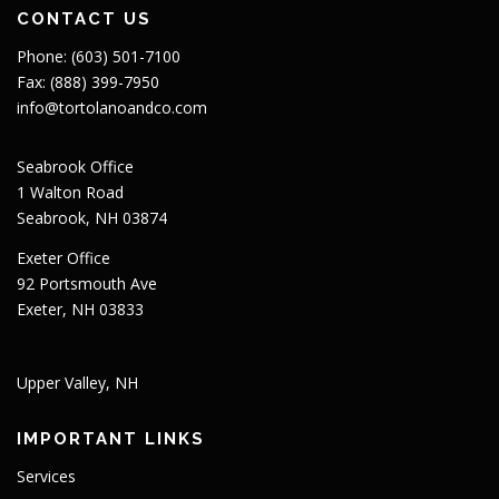
CONTACT US
Phone: (603) 501-7100
Fax: (888) 399-7950
info@tortolanoandco.com
Seabrook Office
1 Walton Road
Seabrook, NH 03874
Exeter Office
92 Portsmouth Ave
Exeter, NH 03833
Upper Valley, NH
IMPORTANT LINKS
Services