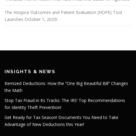
The Hospice Outcomes and Patient Evaluation (HOPE) Tool
Launches October 1, 2025!
INSIGHTS & NEWS
Itemized Deductions: How the “One Big Beautiful Bill” Changes
the Math
Stop Tax Fraud in Its Tracks: The IRS’ Top Recommendations
for Identity Theft Prevention!
Get Ready for Tax Season! Documents You Need to Take
Advantage of New Deductions this Year!