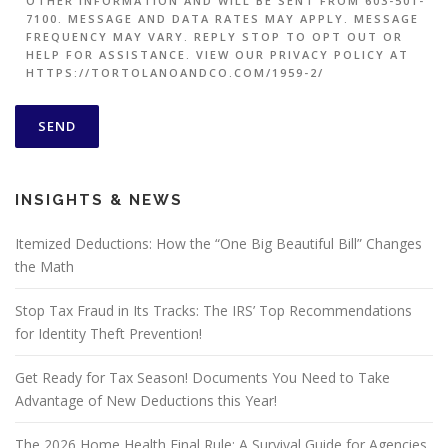
OTHER INFORMATION AND WILL BE SENT FROM 603-501-
7100. MESSAGE AND DATA RATES MAY APPLY. MESSAGE
FREQUENCY MAY VARY. REPLY STOP TO OPT OUT OR
HELP FOR ASSISTANCE. VIEW OUR PRIVACY POLICY AT
HTTPS://TORTOLANOANDCO.COM/1959-2/
INSIGHTS & NEWS
Itemized Deductions: How the “One Big Beautiful Bill” Changes
the Math
Stop Tax Fraud in Its Tracks: The IRS’ Top Recommendations
for Identity Theft Prevention!
Get Ready for Tax Season! Documents You Need to Take
Advantage of New Deductions this Year!
The 2026 Home Health Final Rule: A Survival Guide for Agencies