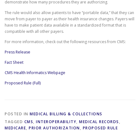
demonstrate how many procedures they are authorizing.
The rule would also allow patients to have “portable data,” that they can
move from payer to payer as their health insurance changes. Payers will
have to make patient data available in a standardized format that is
compatible with all other payers.
For more information, check out the following resources from CMS:
Press Release
Fact Sheet
CMS Health Informatics Webpage
Proposed Rule (Full)
POSTED IN
MEDICAL BILLING & COLLECTIONS
TAGGED
CMS
,
INTEROPERABILITY
,
MEDICAL RECORDS
,
MEDICARE
,
PRIOR AUTHORIZATION
,
PROPOSED RULE