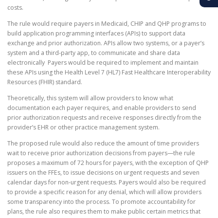
costs.
The rule would require payers in Medicaid, CHIP and QHP programs to
build application programming interfaces (APIs) to support data
exchange and prior authorization. APIs allow two systems, or a payer’s
system and a third-party app, to communicate and share data
electronically Payers would be required to implement and maintain
these APIs using the Health Level 7 (HL7) Fast Healthcare Interoperability
Resources (FHIR) standard.
Theoretically, this system will allow providers to know what
documentation each payer requires, and enable providers to send
prior authorization requests and receive responses directly from the
provider’s EHR or other practice management system.
The proposed rule would also reduce the amount of time providers
wait to receive prior authorization decisions from payers—the rule
proposes a maximum of 72 hours for payers, with the exception of QHP
issuers on the FFEs, to issue decisions on urgent requests and seven
calendar days for non-urgent requests. Payers would also be required
to provide a specific reason for any denial, which will allow providers
some transparency into the process. To promote accountability for
plans, the rule also requires them to make public certain metrics that