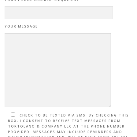
YOUR MESSAGE
CHECK TO BE TEXTED VIA SMS. BY CHECKING THIS
BOX, I CONSENT TO RECEIVE TEXT MESSAGES FROM
TORTOLANO & COMPANY LLC AT THE PHONE NUMBER
PROVIDED. MESSAGES MAY INCLUDE REMINDERS AND