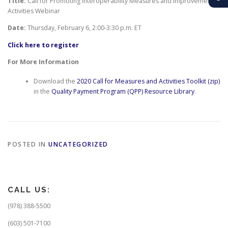
Title:
Call for Promoting Interoperability Measures and Improvement
Activities Webinar
Date:
Thursday, February 6,
2:00-3:30 p.m. ET
Click here to register
For More Information
Download the
2020 Call for Measures and Activities Toolkit (zip)
in the
Quality Payment Program (QPP) Resource Library
.
POSTED IN
UNCATEGORIZED
CALL US:
(978) 388-5500
(603) 501-7100