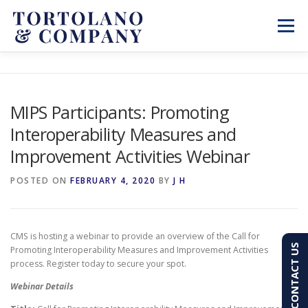
Skip
to
Menu
content
SERVICES
ABOUT
BLOG & NEWS
MIPS Participants: Promoting
Interoperability Measures and
CONTACT
CLIENT PORTAL
Improvement Activities Webinar
PAY AN INVOICE
(603) 501-7100
POSTED ON
FEBRUARY 4, 2020
BY
J H
CMS is hosting a webinar to provide an overview of the Call for
CONTACT US
Promoting Interoperability Measures and Improvement Activities
process. Register today to secure your spot.
Webinar Details