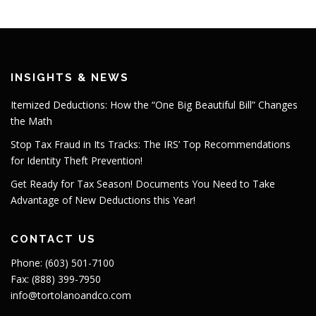
INSIGHTS & NEWS
Itemized Deductions: How the “One Big Beautiful Bill” Changes
the Math
Stop Tax Fraud in Its Tracks: The IRS’ Top Recommendations
for Identity Theft Prevention!
Get Ready for Tax Season! Documents You Need to Take
Advantage of New Deductions this Year!
CONTACT US
Phone: (603) 501-7100
Fax: (888) 399-7950
info@tortolanoandco.com