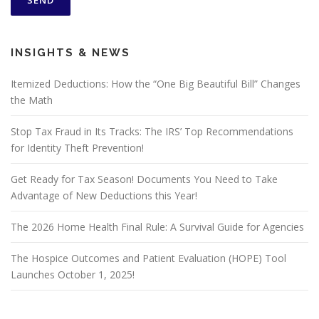
INSIGHTS & NEWS
Itemized Deductions: How the “One Big Beautiful Bill” Changes
the Math
Stop Tax Fraud in Its Tracks: The IRS’ Top Recommendations
for Identity Theft Prevention!
Get Ready for Tax Season! Documents You Need to Take
Advantage of New Deductions this Year!
The 2026 Home Health Final Rule: A Survival Guide for Agencies
The Hospice Outcomes and Patient Evaluation (HOPE) Tool
Launches October 1, 2025!