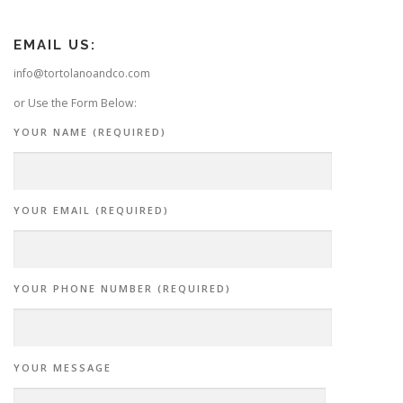
EMAIL US:
info@tortolanoandco.com
or Use the Form Below:
YOUR NAME (REQUIRED)
YOUR EMAIL (REQUIRED)
YOUR PHONE NUMBER (REQUIRED)
YOUR MESSAGE