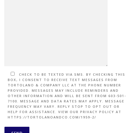
CHECK TO BE TEXTED VIA SMS. BY CHECKING THIS
BOX, I CONSENT TO RECEIVE TEXT MESSAGES FROM
TORTOLANO & COMPANY LLC AT THE PHONE NUMBER
PROVIDED. MESSAGES MAY INCLUDE REMINDERS AND
OTHER INFORMATION AND WILL BE SENT FROM 603-501-
7100. MESSAGE AND DATA RATES MAY APPLY. MESSAGE
FREQUENCY MAY VARY. REPLY STOP TO OPT OUT OR
HELP FOR ASSISTANCE. VIEW OUR PRIVACY POLICY AT
HTTPS://TORTOLANOANDCO.COM/1959-2/