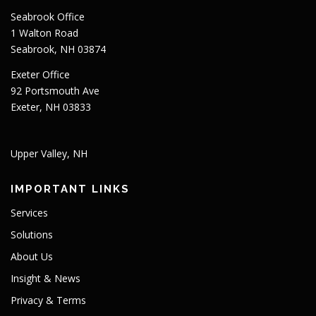
Seabrook Office
1 Walton Road
Seabrook, NH 03874
Exeter Office
92 Portsmouth Ave
Exeter, NH 03833
Upper Valley, NH
IMPORTANT LINKS
Services
Solutions
About Us
Insight & News
Privacy & Terms