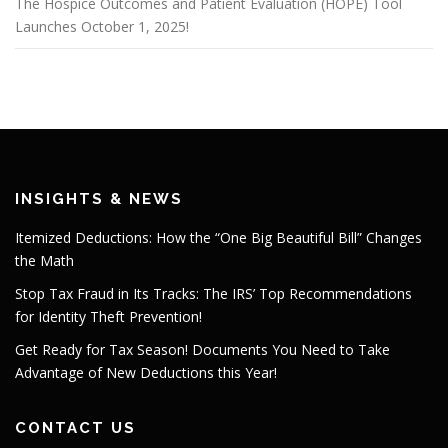
The Hospice Outcomes and Patient Evaluation (HOPE) Tool
Launches October 1, 2025!
INSIGHTS & NEWS
Itemized Deductions: How the “One Big Beautiful Bill” Changes
the Math
Stop Tax Fraud in Its Tracks: The IRS’ Top Recommendations
for Identity Theft Prevention!
Get Ready for Tax Season! Documents You Need to Take
Advantage of New Deductions this Year!
CONTACT US