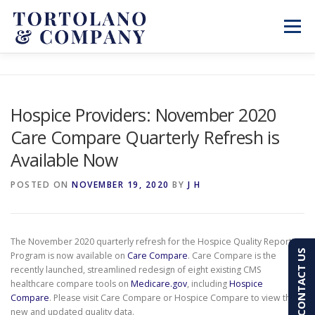
Skip
to
Menu
content
SERVICES
ABOUT
BLOG & NEWS
Hospice Providers: November 2020
Care Compare Quarterly Refresh is
CONTACT
CLIENT PORTAL
Available Now
PAY AN INVOICE
(603) 501-7100
POSTED ON
NOVEMBER 19, 2020
BY
J H
The November 2020 quarterly refresh for the Hospice Quality Reporting
CONTACT US
Program is now available on
Care Compare
. Care Compare is the
recently launched, streamlined redesign of eight existing CMS
healthcare compare tools on
Medicare.gov
, including
Hospice
Compare
. Please visit Care Compare or Hospice Compare to view the
new and updated quality data.