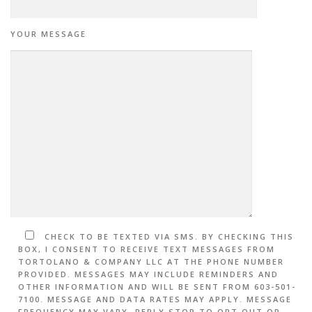
YOUR MESSAGE
CHECK TO BE TEXTED VIA SMS. BY CHECKING THIS
BOX, I CONSENT TO RECEIVE TEXT MESSAGES FROM
TORTOLANO & COMPANY LLC AT THE PHONE NUMBER
PROVIDED. MESSAGES MAY INCLUDE REMINDERS AND
OTHER INFORMATION AND WILL BE SENT FROM 603-501-
7100. MESSAGE AND DATA RATES MAY APPLY. MESSAGE
FREQUENCY MAY VARY. REPLY STOP TO OPT OUT OR