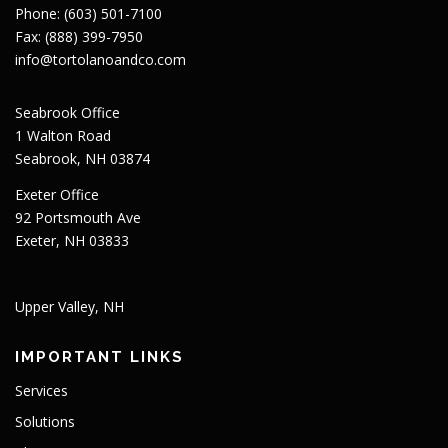
Phone: (603) 501-7100
Fax: (888) 399-7950
info@tortolanoandco.com
Seabrook Office
1 Walton Road
Seabrook, NH 03874
Exeter Office
92 Portsmouth Ave
Exeter, NH 03833
Upper Valley, NH
IMPORTANT LINKS
Services
Solutions