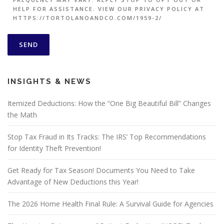
HELP FOR ASSISTANCE. VIEW OUR PRIVACY POLICY AT
HTTPS://TORTOLANOANDCO.COM/1959-2/
INSIGHTS & NEWS
Itemized Deductions: How the “One Big Beautiful Bill” Changes
the Math
Stop Tax Fraud in Its Tracks: The IRS’ Top Recommendations
for Identity Theft Prevention!
Get Ready for Tax Season! Documents You Need to Take
Advantage of New Deductions this Year!
The 2026 Home Health Final Rule: A Survival Guide for Agencies