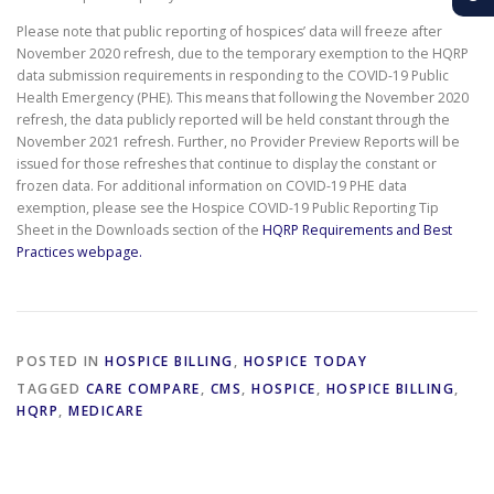
Please note that public reporting of hospices’ data will freeze after
November 2020 refresh, due to the temporary exemption to the HQRP
data submission requirements in responding to the COVID-19 Public
Health Emergency (PHE). This means that following the November 2020
refresh, the data publicly reported will be held constant through the
November 2021 refresh. Further, no Provider Preview Reports will be
issued for those refreshes that continue to display the constant or
frozen data. For additional information on COVID-19 PHE data
exemption, please see the Hospice COVID-19 Public Reporting Tip
Sheet in the Downloads section of the
HQRP Requirements and Best
Practices webpage.
POSTED IN
HOSPICE BILLING
,
HOSPICE TODAY
TAGGED
CARE COMPARE
,
CMS
,
HOSPICE
,
HOSPICE BILLING
,
HQRP
,
MEDICARE