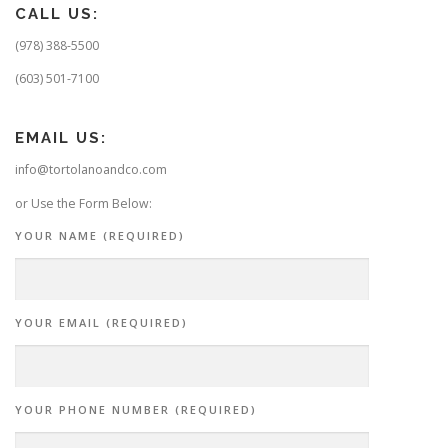
CALL US:
(978) 388-5500
(603) 501-7100
EMAIL US:
info@tortolanoandco.com
or Use the Form Below:
YOUR NAME (REQUIRED)
YOUR EMAIL (REQUIRED)
YOUR PHONE NUMBER (REQUIRED)