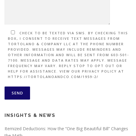
CHECK TO BE TEXTED VIA SMS. BY CHECKING THIS
BOX, I CONSENT TO RECEIVE TEXT MESSAGES FROM
TORTOLANO & COMPANY LLC AT THE PHONE NUMBER
PROVIDED. MESSAGES MAY INCLUDE REMINDERS AND
OTHER INFORMATION AND WILL BE SENT FROM 603-501-
7100. MESSAGE AND DATA RATES MAY APPLY. MESSAGE
FREQUENCY MAY VARY. REPLY STOP TO OPT OUT OR
HELP FOR ASSISTANCE. VIEW OUR PRIVACY POLICY AT
HTTPS://TORTOLANOANDCO.COM/1959-2/
INSIGHTS & NEWS
Itemized Deductions: How the “One Big Beautiful Bill” Changes
the Math