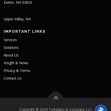
Exeter, NH 03833
Upper Valley, NH
IMPORTANT LINKS
Services
Solutions
About Us
Insight & News
Privacy & Terms
Contact Us
Copyright © 2024 Tortolano & Company LLC