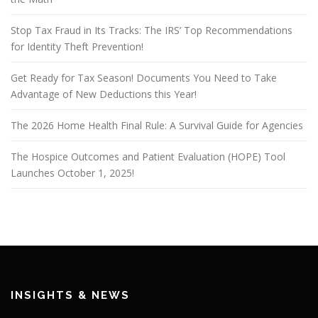
Stop Tax Fraud in Its Tracks: The IRS’ Top Recommendations
for Identity Theft Prevention!
Get Ready for Tax Season! Documents You Need to Take
Advantage of New Deductions this Year!
The 2026 Home Health Final Rule: A Survival Guide for Agencies
The Hospice Outcomes and Patient Evaluation (HOPE) Tool
Launches October 1, 2025!
INSIGHTS & NEWS