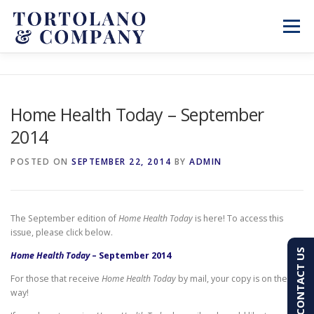
Skip
to
Menu
content
SERVICES
ABOUT
BLOG & NEWS
Home Health Today – September
2014
CONTACT
CLIENT PORTAL
POSTED ON
SEPTEMBER 22, 2014
BY
ADMIN
PAY AN INVOICE
(603) 501-7100
The September edition of
Home Health Today
is here! To access this
issue, please click below.
CONTACT US
Home Health Today
– September 2014
For those that receive
Home Health Today
by mail, your copy is on the
way!