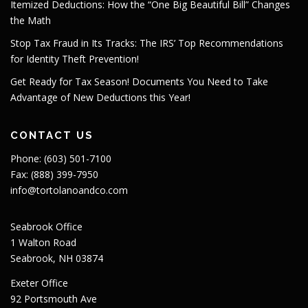
Itemized Deductions: How the “One Big Beautiful Bill” Changes
the Math
Stop Tax Fraud in Its Tracks: The IRS’ Top Recommendations
for Identity Theft Prevention!
Get Ready for Tax Season! Documents You Need to Take
Advantage of New Deductions this Year!
CONTACT US
Phone: (603) 501-7100
Fax: (888) 399-7950
info@tortolanoandco.com
Seabrook Office
1 Walton Road
Seabrook, NH 03874
Exeter Office
92 Portsmouth Ave