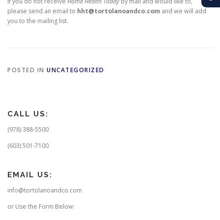
If you do not receive
Home Health Today
by mail and would like to,
please send an email to
hht@tortolanoandco.com
and we will add
you to the mailing list.
POSTED IN
UNCATEGORIZED
CALL US:
(978) 388-5500
(603) 501-7100
EMAIL US:
info@tortolanoandco.com
or Use the Form Below: