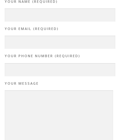
YOUR NAME (REQUIRED)
YOUR EMAIL (REQUIRED)
YOUR PHONE NUMBER (REQUIRED)
YOUR MESSAGE