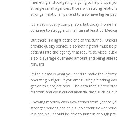
marketing and budgeting is going to help propel y
strangle small agencies, those with strong relations
stronger relationships tend to also have higher pat
It’s a sad industry comparison, but today, home hea
continue to struggle to maintain at least 50 Medicar
But there is a light at the end of the tunnel. Under
provide quality service is something that must be
patients into the agency that require services, bu
a solid average overhead amount and being able to 
forward.
Reliable data is what you need to make the informe
operating budget. If you aren’t using a tracking da
get on this project now. The data that is presented
referrals and even critical financial data such as o
Knowing monthly cash flow trends from year to year
stronger periods can help supplement slower perio
in place, you should be able to bring in enough pat