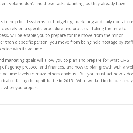
ent volume don’t find these tasks daunting, as they already have
s to help build systems for budgeting, marketing and daily operation
encies rely on a specific procedure and process. Taking the time to
cess, will be enable you to prepare for the move from the minor
er than a specific person, you move from being held hostage by staff
incide with its volume.
and marketing goals will allow you to plan and prepare for what CMS
 of agency protocol and finances, and how to plan growth with a wel
ch volume levels to make others envious. But you must act now – don
tical to facing the uphill battle in 2015. What worked in the past may
urs when you prepare.