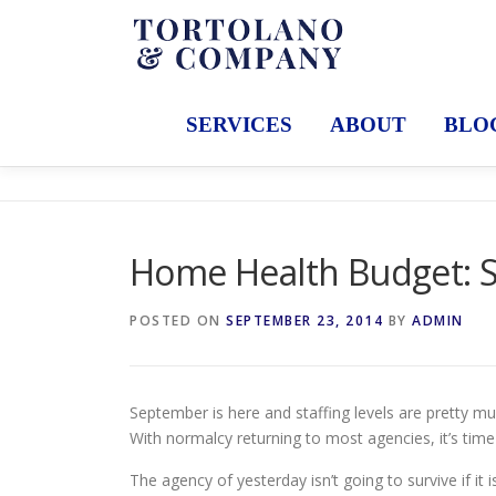
Skip
to
content
SERVICES
ABOUT
BLO
Home Health Budget: S
POSTED ON
SEPTEMBER 23, 2014
BY
ADMIN
September is here and staffing levels are pretty 
With normalcy returning to most agencies, it’s tim
The agency of yesterday isn’t going to survive if it