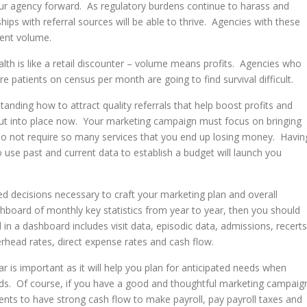
our agency forward. As regulatory burdens continue to harass and
hips with referral sources will be able to thrive. Agencies with these
ient volume.
lth is like a retail discounter – volume means profits. Agencies who
e patients on census per month are going to find survival difficult.
standing how to attract quality referrals that help boost profits and
 put into place now. Your marketing campaign must focus on bringing
t do not require so many services that you end up losing money. Havin
use past and current data to establish a budget will launch you
d decisions necessary to craft your marketing plan and overall
shboard of monthly key statistics from year to year, then you should
 in a dashboard includes visit data, episodic data, admissions, recerts
verhead rates, direct expense rates and cash flow.
 is important as it will help you plan for anticipated needs when
ds. Of course, if you have a good and thoughtful marketing campaig
ients to have strong cash flow to make payroll, pay payroll taxes and