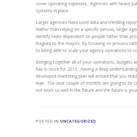
cover operating expenses. Agencies with heavy pati
systems in place.
Larger agencies have used data and trending report
Rather than relying on a specific person, larger ag
identify tasks dependent on people rather than pro
leagues to the majors. By focusing on process rath
to being able to scale your agency operations to co
Bringing together all of your operations, budgets 
has in store for 2015. Having a deep understanding
developed marketing plan will ensure that you rea
wait. The next couple of months are going to be cri
not work so well in the future and the future is yo
POSTED IN
UNCATEGORIZED