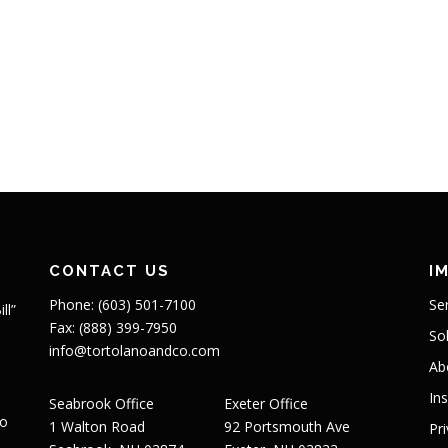
CONTACT US
I
Phone: (603) 501-7100
Se
ll”
Fax: (888) 399-7950
So
info@tortolanoandco.com
Ab
In
Seabrook Office
Exeter Office
to
1 Walton Road
92 Portsmouth Ave
Pr