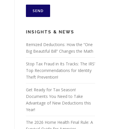
INSIGHTS & NEWS
Itemized Deductions: How the “One
Big Beautiful Bill” Changes the Math
Stop Tax Fraud in Its Tracks: The IRS’
Top Recommendations for Identity
Theft Prevention!
Get Ready for Tax Season!
Documents You Need to Take
Advantage of New Deductions this
Year!
The 2026 Home Health Final Rule: A
Survival Guide for Agencies