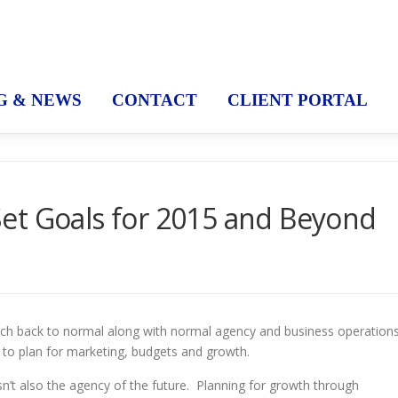
G & NEWS
CONTACT
CLIENT PORTAL
et Goals for 2015 and Beyond
much back to normal along with normal agency and business operation
e to plan for marketing, budgets and growth.
 isn’t also the agency of the future. Planning for growth through