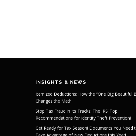
INSIGHTS & NEWS
Itemized Deductions: How the “One Big Beautiful Bi
Changes the Math
Stop Tax Fraud in Its Tracks: The IRS’ Top
Recommendations for Identity Theft Prevention!
Get Ready for Tax Season! Documents You Need 
Take Advantage of New Deductions this Year!