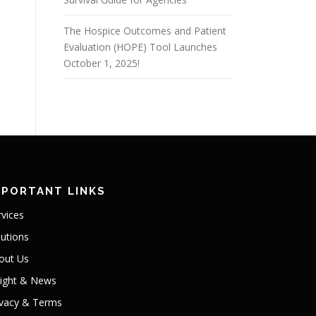
The Hospice Outcomes and Patient
Evaluation (HOPE) Tool Launches
October 1, 2025!
MPORTANT LINKS
rvices
lutions
out Us
sight & News
ivacy & Terms