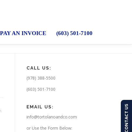
PAY AN INVOICE
(603) 501-7100
CALL US:
(978) 388-5500
(603) 501-7100
CONTACT US
EMAIL US:
s.
info@tortolanoandco.com
or Use the Form Below: