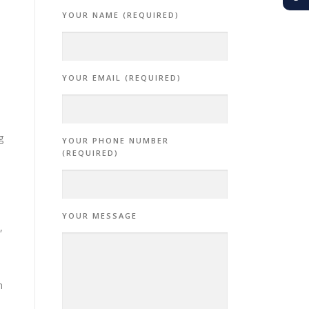
YOUR NAME (REQUIRED)
YOUR EMAIL (REQUIRED)
g
YOUR PHONE NUMBER
(REQUIRED)
YOUR MESSAGE
,
n