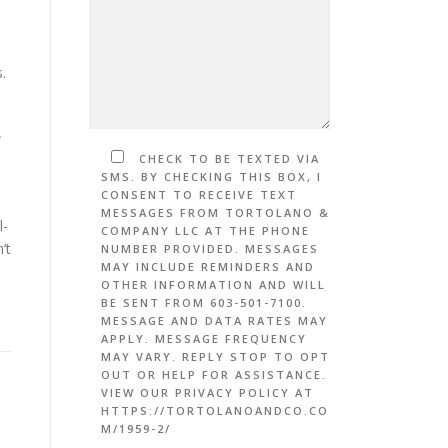
s.
CHECK TO BE TEXTED VIA
SMS. BY CHECKING THIS BOX, I
CONSENT TO RECEIVE TEXT
MESSAGES FROM TORTOLANO &
l-
COMPANY LLC AT THE PHONE
’t
NUMBER PROVIDED. MESSAGES
MAY INCLUDE REMINDERS AND
OTHER INFORMATION AND WILL
BE SENT FROM 603-501-7100.
MESSAGE AND DATA RATES MAY
APPLY. MESSAGE FREQUENCY
MAY VARY. REPLY STOP TO OPT
OUT OR HELP FOR ASSISTANCE.
VIEW OUR PRIVACY POLICY AT
HTTPS://TORTOLANOANDCO.CO
M/1959-2/