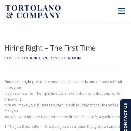
Skip
to
Menu
content
SERVICES
ABOUT
BLOG & NEWS
Hiring Right – The First Time
CONTACT
CLIENT PORTAL
POSTED ON
APRIL 29, 2013
BY
ADMIN
PAY AN INVOICE
(603) 501-7100
Finding the right person for your small business is one of most difficult
tasks your
face as an owner. The right hire can make instant contributions, while
the wrong
hire will make your business suffer. It?s absolutely critical, therefore,
CONTACT US
that you
know how to hire the right person the first time. Here?s a guide to help:
1. The Job Description – Create a job description that gives a complete