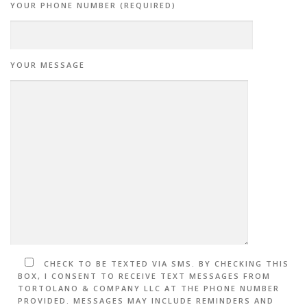
YOUR PHONE NUMBER (REQUIRED)
YOUR MESSAGE
CHECK TO BE TEXTED VIA SMS. BY CHECKING THIS
BOX, I CONSENT TO RECEIVE TEXT MESSAGES FROM
TORTOLANO & COMPANY LLC AT THE PHONE NUMBER
PROVIDED. MESSAGES MAY INCLUDE REMINDERS AND