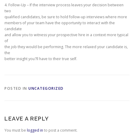
4. Follow-Up – If the interview process leaves your decision between
two
qualified candidates, be sure to hold follow-up interviews where more
members of your team have the opportunity to interact with the
candidate
and allow you to witness your prospective hire in a context more typical
of
the job they would be performing. The more relaxed your candidate is,
the
better insight you?ll have to their true self.
POSTED IN
UNCATEGORIZED
LEAVE A REPLY
You must be
logged in
to post a comment.