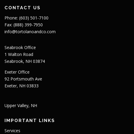
CONTACT US
Phone: (603) 501-7100
Fax: (888) 399-7950
info@tortolanoandco.com
Seabrook Office
1 Walton Road
Seabrook, NH 03874
Exeter Office
92 Portsmouth Ave
Exeter, NH 03833
Upper Valley, NH
IMPORTANT LINKS
Services