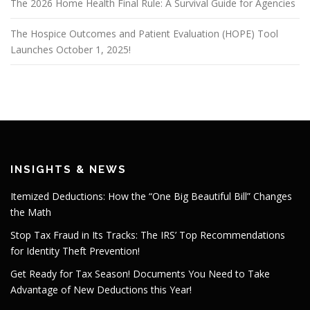
The 2026 Home Health Final Rule: A Survival Guide for Agencies
The Hospice Outcomes and Patient Evaluation (HOPE) Tool
Launches October 1, 2025!
INSIGHTS & NEWS
Itemized Deductions: How the “One Big Beautiful Bill” Changes
the Math
Stop Tax Fraud in Its Tracks: The IRS’ Top Recommendations
for Identity Theft Prevention!
Get Ready for Tax Season! Documents You Need to Take
Advantage of New Deductions this Year!