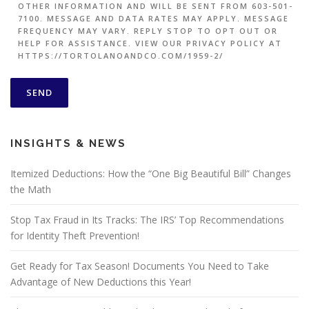
OTHER INFORMATION AND WILL BE SENT FROM 603-501-
7100. MESSAGE AND DATA RATES MAY APPLY. MESSAGE
FREQUENCY MAY VARY. REPLY STOP TO OPT OUT OR
HELP FOR ASSISTANCE. VIEW OUR PRIVACY POLICY AT
HTTPS://TORTOLANOANDCO.COM/1959-2/
INSIGHTS & NEWS
Itemized Deductions: How the “One Big Beautiful Bill” Changes
the Math
Stop Tax Fraud in Its Tracks: The IRS’ Top Recommendations
for Identity Theft Prevention!
Get Ready for Tax Season! Documents You Need to Take
Advantage of New Deductions this Year!