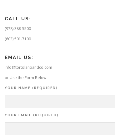
CALL US:
(978) 388-5500
(603) 501-7100
EMAIL US:
info@tortolanoandco.com
or Use the Form Below:
YOUR NAME (REQUIRED)
YOUR EMAIL (REQUIRED)