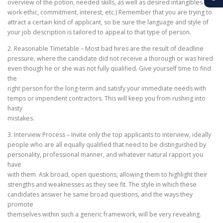
overview of the potion, needed skills, as well as desired intangibles (i.e.
work ethic, commitment, interest, etc.) Remember that you are trying to
attract a certain kind of applicant, so be sure the language and style of
your job description is tailored to appeal to that type of person.
2. Reasonable Timetable – Most bad hires are the result of deadline
pressure, where the candidate did not receive a thorough or was hired
even though he or she was not fully qualified. Give yourself time to find
the
right person for the long-term and satisfy your immediate needs with
temps or impendent contractors. This will keep you from rushing into
hasty
mistakes.
3. Interview Process – Invite only the top applicants to interview, ideally
people who are all equally qualified that need to be distinguished by
personality, professional manner, and whatever natural rapport you
have
with them. Ask broad, open questions, allowing them to highlight their
strengths and weaknesses as they see fit. The style in which these
candidates answer he same broad questions, and the ways they
promote
themselves within such a generic framework, will be very revealing.