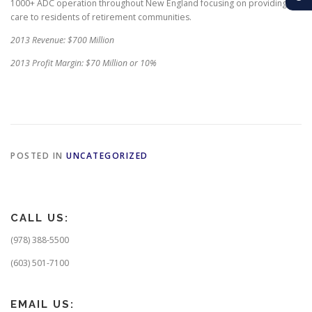
1000+ ADC operation throughout New England focusing on providing
care to residents of retirement communities.
2013 Revenue: $700 Million
2013 Profit Margin: $70 Million or 10%
POSTED IN
UNCATEGORIZED
CALL US:
(978) 388-5500
(603) 501-7100
EMAIL US: