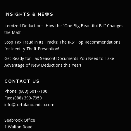
INSIGHTS & NEWS
Itemized Deductions: How the “One Big Beautiful Bill” Changes
the Math
Stop Tax Fraud in Its Tracks: The IRS’ Top Recommendations
for Identity Theft Prevention!
Get Ready for Tax Season! Documents You Need to Take
Advantage of New Deductions this Year!
CONTACT US
Phone: (603) 501-7100
Fax: (888) 399-7950
info@tortolanoandco.com
Seabrook Office
1 Walton Road