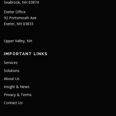
Seabrook, NH 03874
Exeter Office
92 Portsmouth Ave
Exeter, NH 03833
Upper Valley, NH
IMPORTANT LINKS
Services
Solutions
About Us
Insight & News
Privacy & Terms
Contact Us