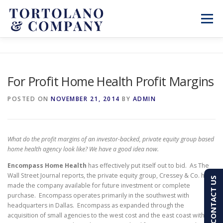
Skip
to
Menu
content
SERVICES
ABOUT
BLOG & NEWS
For Profit Home Health Profit Margins
CONTACT
CLIENT PORTAL
POSTED ON
NOVEMBER 21, 2014
BY
ADMIN
PAY AN INVOICE
(603) 501-7100
What do the profit margins of an investor-backed, private equity group based
home health agency look like? We have a good idea now.
Encompass Home Health
has effectively put itself out to bid. As The
Wall Street Journal reports, the private equity group, Cressey & Co. has
CONTACT US
made the company available for future investment or complete
purchase. Encompass operates primarily in the southwest with
headquarters in Dallas. Encompass as expanded through the
acquisition of small agencies to the west cost and the east coast with a