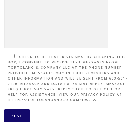
CHECK TO BE TEXTED VIA SMS. BY CHECKING THIS
BOX, I CONSENT TO RECEIVE TEXT MESSAGES FROM
TORTOLANO & COMPANY LLC AT THE PHONE NUMBER
PROVIDED. MESSAGES MAY INCLUDE REMINDERS AND
OTHER INFORMATION AND WILL BE SENT FROM 603-501-
7100. MESSAGE AND DATA RATES MAY APPLY. MESSAGE
FREQUENCY MAY VARY. REPLY STOP TO OPT OUT OR
HELP FOR ASSISTANCE. VIEW OUR PRIVACY POLICY AT
HTTPS://TORTOLANOANDCO.COM/1959-2/