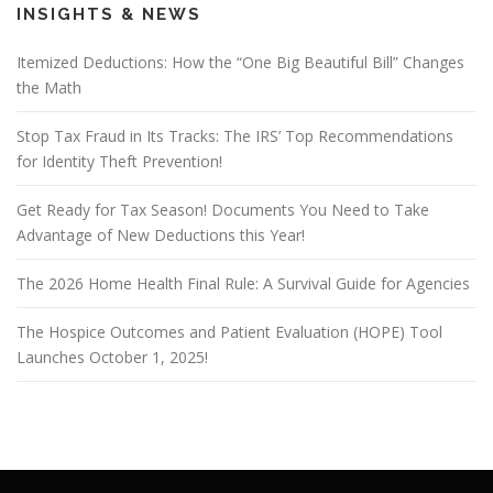
INSIGHTS & NEWS
Itemized Deductions: How the “One Big Beautiful Bill” Changes
the Math
Stop Tax Fraud in Its Tracks: The IRS’ Top Recommendations
for Identity Theft Prevention!
Get Ready for Tax Season! Documents You Need to Take
Advantage of New Deductions this Year!
The 2026 Home Health Final Rule: A Survival Guide for Agencies
The Hospice Outcomes and Patient Evaluation (HOPE) Tool
Launches October 1, 2025!