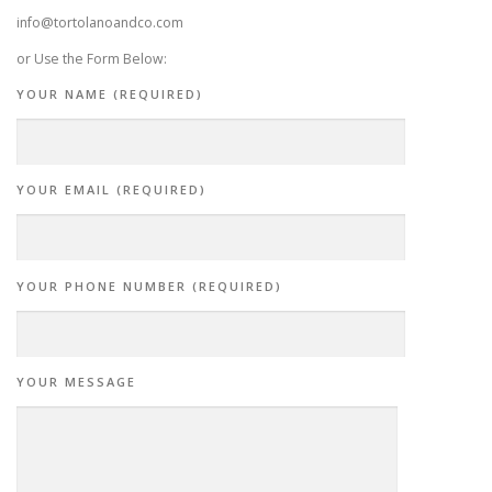
info@tortolanoandco.com
or Use the Form Below:
YOUR NAME (REQUIRED)
YOUR EMAIL (REQUIRED)
YOUR PHONE NUMBER (REQUIRED)
YOUR MESSAGE