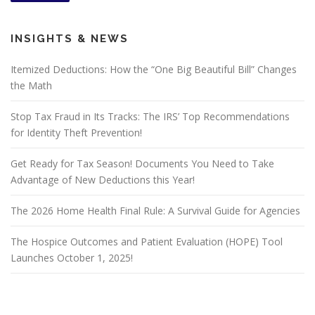
INSIGHTS & NEWS
Itemized Deductions: How the “One Big Beautiful Bill” Changes
the Math
Stop Tax Fraud in Its Tracks: The IRS’ Top Recommendations
for Identity Theft Prevention!
Get Ready for Tax Season! Documents You Need to Take
Advantage of New Deductions this Year!
The 2026 Home Health Final Rule: A Survival Guide for Agencies
The Hospice Outcomes and Patient Evaluation (HOPE) Tool
Launches October 1, 2025!