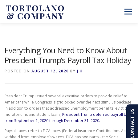
Skip
to
Menu
content
SERVICES
ABOUT
BLOG & NEWS
Everything You Need to Know About
President Trump’s Payroll Tax Holiday
CONTACT
CLIENT PORTAL
POSTED ON
AUGUST 12, 2020
BY
J H
PAY AN INVOICE
(603) 501-7100
President Trump issued several executive orders to provide relief to
Americans while Congress is gridlocked over the next stimulus package.
In addition to orders that addressed unemployment benefits, eviction
CONTACT US
moratoriums and student loans,
President Trump deferred payroll taxes
from September 1, 2020 through December 31, 2020.
Payroll taxes refer to FICA taxes (Federal Insurance Contributions Act)
withheld from employee’s wages. FICA has two parts – the Social