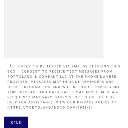
CHECK TO BE TEXTED VIA SMS. BY CHECKING THIS
BOX, I CONSENT TO RECEIVE TEXT MESSAGES FROM
TORTOLANO & COMPANY LLC AT THE PHONE NUMBER
PROVIDED. MESSAGES MAY INCLUDE REMINDERS AND
OTHER INFORMATION AND WILL BE SENT FROM 603-501-
7100. MESSAGE AND DATA RATES MAY APPLY. MESSAGE
FREQUENCY MAY VARY. REPLY STOP TO OPT OUT OR
HELP FOR ASSISTANCE. VIEW OUR PRIVACY POLICY AT
HTTPS://TORTOLANOANDCO.COM/1959-2/