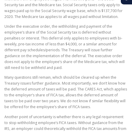
Security tax and the Medicare tax. Social Security taxes only apply to
wages paid up to the Social Security wage base, which is $137,700 for
2020. The Medicare tax applies to all wages paid without limitation.
Under the executive order, the withholding and payment of the
employee’s share of the Social Security tax is deferred without
penalties or interest. This deferral only applies to employees with bi-
weekly, pre-tax income of less than $4,000, or a similar amount for
different pay schedules/periods. The Treasury will issue further
guidance on the implementation of the deferral. The executive order
does not apply to the employee’s share of the Medicare tax, which will
still need to be withheld and paid.
Many questions still remain, which should be cleared up when the
Treasury issues further guidance. Most importantly, we don’t know how
the deferred amount of taxes will be paid. The CARES Act, which applies
to the employer’s share of FICA tax, allows the deferred amount of
taxes to be paid over two years. We do not know if similar flexibility will
be offered for the employee’s share of FICA taxes.
Another point of uncertainty is whether there is any legal requirement
to stop withholding employee’s FICA taxes. Without guidance from the
IRS, an employer could theoretically withhold the FICA tax amounts from