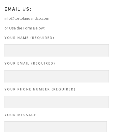
EMAIL US:
info@tortolanoandco.com
or Use the Form Below:
YOUR NAME (REQUIRED)
YOUR EMAIL (REQUIRED)
YOUR PHONE NUMBER (REQUIRED)
YOUR MESSAGE