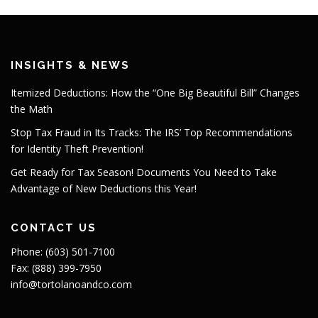
INSIGHTS & NEWS
Itemized Deductions: How the “One Big Beautiful Bill” Changes
the Math
Stop Tax Fraud in Its Tracks: The IRS’ Top Recommendations
for Identity Theft Prevention!
Get Ready for Tax Season! Documents You Need to Take
Advantage of New Deductions this Year!
CONTACT US
Phone: (603) 501-7100
Fax: (888) 399-7950
info@tortolanoandco.com