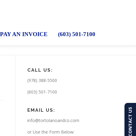
PAY AN INVOICE
(603) 501-7100
CALL US:
(978) 388-5500
(603) 501-7100
CONTACT US
EMAIL US:
info@tortolanoandco.com
or Use the Form Below: