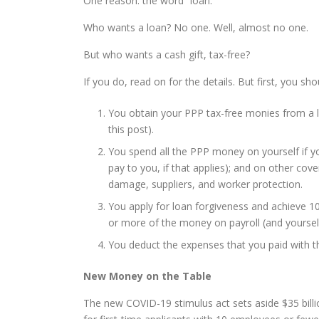
One reason: the word “loan.”
Who wants a loan? No one. Well, almost no one.
But who wants a cash gift, tax-free?
If you do, read on for the details. But first, you sho
You obtain your PPP tax-free monies from a le
this post).
You spend all the PPP money on yourself if yo
pay to you, if that applies); and on other cove
damage, suppliers, and worker protection.
You apply for loan forgiveness and achieve 1
or more of the money on payroll (and yourself 
You deduct the expenses that you paid with t
New Money on the Table
The new COVID-19 stimulus act sets aside $35 billio