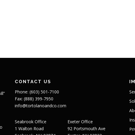
CONTACT US
I
Phone: (603) 501-7100
Se
ll”
Fax: (888) 399-7950
So
info@tortolanoandco.com
Ab
In
Seabrook Office
Exeter Office
to
1 Walton Road
92 Portsmouth Ave
Pr