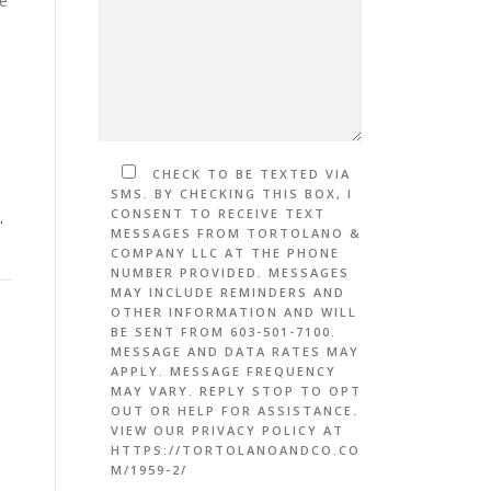
me
CHECK TO BE TEXTED VIA
SMS. BY CHECKING THIS BOX, I
CONSENT TO RECEIVE TEXT
.
MESSAGES FROM TORTOLANO &
COMPANY LLC AT THE PHONE
NUMBER PROVIDED. MESSAGES
MAY INCLUDE REMINDERS AND
OTHER INFORMATION AND WILL
BE SENT FROM 603-501-7100.
MESSAGE AND DATA RATES MAY
APPLY. MESSAGE FREQUENCY
MAY VARY. REPLY STOP TO OPT
OUT OR HELP FOR ASSISTANCE.
VIEW OUR PRIVACY POLICY AT
HTTPS://TORTOLANOANDCO.CO
M/1959-2/