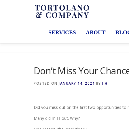
Skip
to
content
SERVICES
ABOUT
BLO
Don’t Miss Your Chance
POSTED ON
JANUARY 14, 2021
BY
J H
Did you miss out on the first two opportunities to 
Many did miss out. Why?