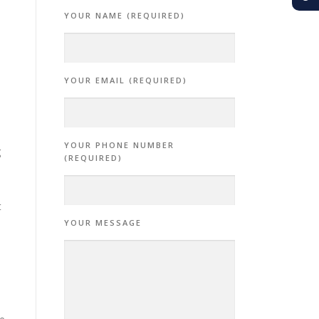
YOUR NAME (REQUIRED)
YOUR EMAIL (REQUIRED)
YOUR PHONE NUMBER
g
(REQUIRED)
t
YOUR MESSAGE