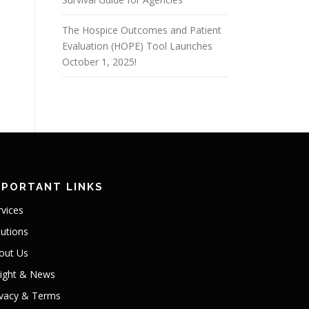
The Hospice Outcomes and Patient
Evaluation (HOPE) Tool Launches
October 1, 2025!
MPORTANT LINKS
rvices
lutions
out Us
sight & News
ivacy & Terms