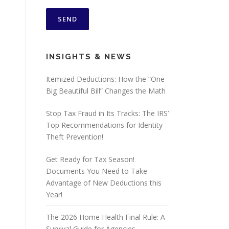
INSIGHTS & NEWS
Itemized Deductions: How the “One
Big Beautiful Bill” Changes the Math
Stop Tax Fraud in Its Tracks: The IRS’
Top Recommendations for Identity
Theft Prevention!
Get Ready for Tax Season!
Documents You Need to Take
Advantage of New Deductions this
Year!
The 2026 Home Health Final Rule: A
Survival Guide for Agencies