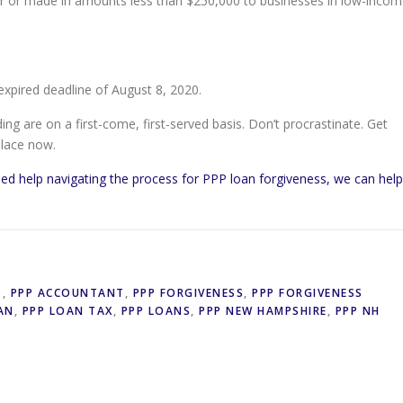
wer or made in amounts less than $250,000 to businesses in low-inco
xpired deadline of August 8, 2020.
ng are on a first-come, first-served basis. Don’t procrastinate. Get
place now.
ed help navigating the process for PPP loan forgiveness, we can help
P
,
PPP ACCOUNTANT
,
PPP FORGIVENESS
,
PPP FORGIVENESS
AN
,
PPP LOAN TAX
,
PPP LOANS
,
PPP NEW HAMPSHIRE
,
PPP NH