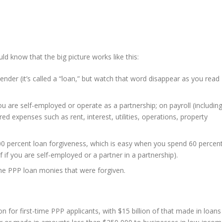
uld know that the big picture works like this:
nder (it’s called a “loan,” but watch that word disappear as you read
u are self-employed or operate as a partnership; on payroll (includin
red expenses such as rent, interest, utilities, operations, property
00 percent loan forgiveness, which is easy when you spend 60 percen
if you are self-employed or a partner in a partnership).
he PPP loan monies that were forgiven.
n for first-time PPP applicants, with $15 billion of that made in loans