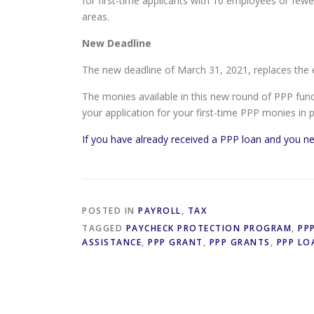
for first-time applicants with 10 employees or fe
areas.
New Deadline
The new deadline of March 31, 2021, replaces the e
The monies available in this new round of PPP fundi
your application for your first-time PPP monies in 
If you have already received a PPP loan and you ne
POSTED IN
PAYROLL
,
TAX
TAGGED
PAYCHECK PROTECTION PROGRAM
,
PP
ASSISTANCE
,
PPP GRANT
,
PPP GRANTS
,
PPP LO