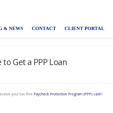
G & NEWS
CONTACT
CLIENT PORTAL
 to Get a PPP Loan
receive your tax-free
Paycheck Protection Program (PPP) cash
?