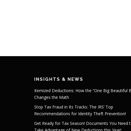
INSIGHTS & NEWS
Itemized Deductions: How the “One Big Beautiful Bi
Changes the Math
Stop Tax Fraud in Its Tracks: The IRS’ Top
Recommendations for Identity Theft Prevention!
Get Ready for Tax Season! Documents You Need 
Take Advantage of New Deductions this Year!