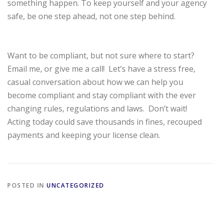
something happen. To keep yourself and your agency
safe, be one step ahead, not one step behind.
Want to be compliant, but not sure where to start?
Email me, or give me a call!
Let’s have a stress free,
casual conversation about how we can help you
become compliant and stay compliant with the ever
changing rules, regulations and laws.
Don’t wait!
Acting today could save thousands in fines, recouped
payments and keeping your license clean.
POSTED IN
UNCATEGORIZED