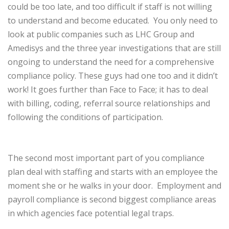
could be too late, and too difficult if staff is not willing
to understand and become educated.
You only need to
look at public companies such as LHC Group and
Amedisys and the three year investigations that are still
ongoing to understand the need for a comprehensive
compliance policy. These guys had one too and it didn’t
work! It goes further than Face to Face; it has to deal
with billing, coding, referral source relationships and
following the conditions of participation.
The second most important part of you compliance
plan deal with staffing and starts with an employee the
moment she or he walks in your door.
Employment and
payroll compliance is second biggest compliance areas
in which agencies face potential legal traps.