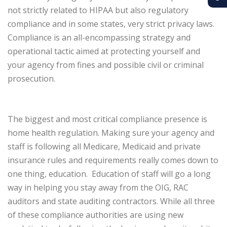
not strictly related to HIPAA but also regulatory
compliance and in some states, very strict privacy laws.
Compliance is an all-encompassing strategy and
operational tactic aimed at protecting yourself and
your agency from fines and possible civil or criminal
prosecution.
The biggest and most critical compliance presence is
home health regulation. Making sure your agency and
staff is following all Medicare, Medicaid and private
insurance rules and requirements really comes down to
one thing, education.
Education of staff will go a long
way in helping you stay away from the OIG, RAC
auditors and state auditing contractors. While all three
of these compliance authorities are using new