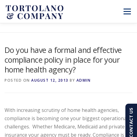
Skip
to
Menu
content
SERVICES
ABOUT
BLOG & NEWS
Do you have a formal and effective
compliance policy in place for your
CONTACT
CLIENT PORTAL
home health agency?
PAY AN INVOICE
(603) 501-7100
POSTED ON
AUGUST 12, 2013
BY
ADMIN
With increasing scrutiny of home health agencies,
CONTACT US
compliance is becoming one your biggest operational
challenges.
Whether Medicare, Medicaid and private
insurance your agency must be ready. Compliance is