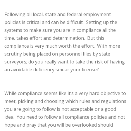
Following all local, state and federal employment
policies is critical and can be difficult.
Setting up the
systems to make sure you are in compliance all the
time, takes effort and determination.
But this
compliance is very much worth the effort.
With more
scrutiny being placed on personnel files by state
surveyors; do you really want to take the risk of having
an avoidable deficiency smear your license?
While compliance seems like it’s a very hard objective to
meet, picking and choosing which rules and regulations
you are going to follow is not acceptable or a good
idea.
You need to follow all compliance policies and not
hope and pray that you will be overlooked should