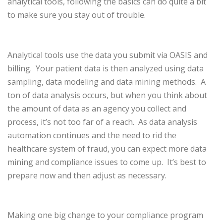
analytical tools, following the basics can do quite a bit
to make sure you stay out of trouble.
Analytical tools use the data you submit via OASIS and
billing.
Your patient data is then analyzed using data
sampling, data modeling and data mining methods.
A
ton of data analysis occurs, but when you think about
the amount of data as an agency you collect and
process, it’s not too far of a reach.
As data analysis
automation continues and the need to rid the
healthcare system of fraud, you can expect more data
mining and compliance issues to come up.
It’s best to
prepare now and then adjust as necessary.
Making one big change to your compliance program