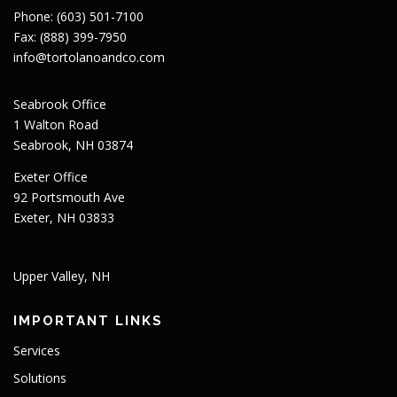
Phone: (603) 501-7100
Fax: (888) 399-7950
info@tortolanoandco.com
Seabrook Office
1 Walton Road
Seabrook, NH 03874
Exeter Office
92 Portsmouth Ave
Exeter, NH 03833
Upper Valley, NH
IMPORTANT LINKS
Services
Solutions