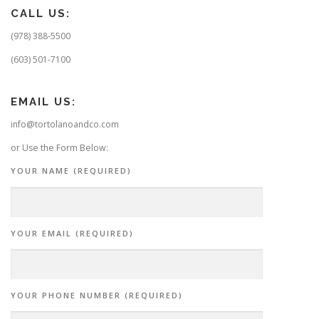
CALL US:
(978) 388-5500
(603) 501-7100
EMAIL US:
info@tortolanoandco.com
or Use the Form Below:
YOUR NAME (REQUIRED)
YOUR EMAIL (REQUIRED)
YOUR PHONE NUMBER (REQUIRED)