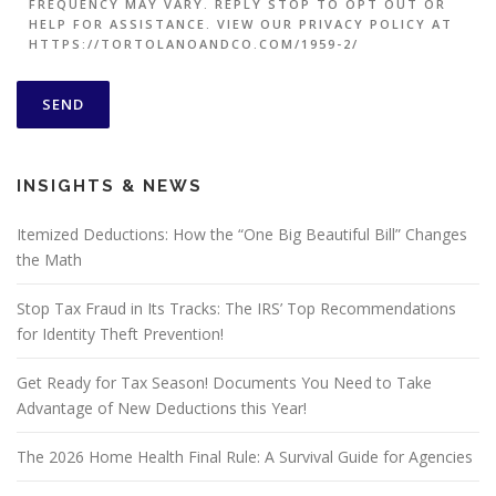
FREQUENCY MAY VARY. REPLY STOP TO OPT OUT OR
HELP FOR ASSISTANCE. VIEW OUR PRIVACY POLICY AT
HTTPS://TORTOLANOANDCO.COM/1959-2/
INSIGHTS & NEWS
Itemized Deductions: How the “One Big Beautiful Bill” Changes
the Math
Stop Tax Fraud in Its Tracks: The IRS’ Top Recommendations
for Identity Theft Prevention!
Get Ready for Tax Season! Documents You Need to Take
Advantage of New Deductions this Year!
The 2026 Home Health Final Rule: A Survival Guide for Agencies