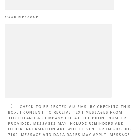
YOUR MESSAGE
CHECK TO BE TEXTED VIA SMS. BY CHECKING THIS
BOX, I CONSENT TO RECEIVE TEXT MESSAGES FROM
TORTOLANO & COMPANY LLC AT THE PHONE NUMBER
PROVIDED. MESSAGES MAY INCLUDE REMINDERS AND
OTHER INFORMATION AND WILL BE SENT FROM 603-501-
7100. MESSAGE AND DATA RATES MAY APPLY. MESSAGE