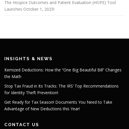
The Hospice Outcomes and Patient Evaluation (HOPE) Tool
Launches October 1, 2025!
INSIGHTS & NEWS
Itemized Deductions: How the “One Big Beautiful Bill” Changes
the Math
Stop Tax Fraud in Its Tracks: The IRS’ Top Recommendations
for Identity Theft Prevention!
Get Ready for Tax Season! Documents You Need to Take
Advantage of New Deductions this Year!
CONTACT US