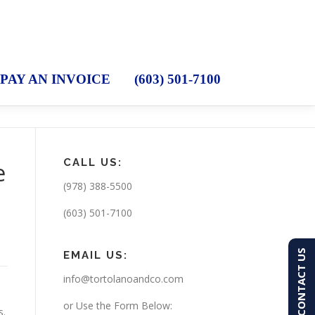
PAY AN INVOICE
(603) 501-7100
CALL US:
e
(978) 388-5500
(603) 501-7100
CONTACT US
EMAIL US:
info@tortolanoandco.com
or Use the Form Below:
s.