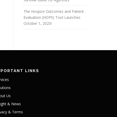
The Hospice Outcomes and Patient
Evaluation (HOPE) Tool Launches
October 1, 2025!
MPORTANT LINKS
rvices
lutions
out Us
sight & News
ivacy & Terms