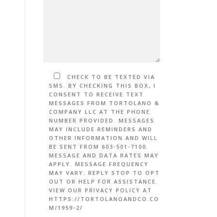
CHECK TO BE TEXTED VIA
SMS. BY CHECKING THIS BOX, I
CONSENT TO RECEIVE TEXT
MESSAGES FROM TORTOLANO &
COMPANY LLC AT THE PHONE
NUMBER PROVIDED. MESSAGES
MAY INCLUDE REMINDERS AND
OTHER INFORMATION AND WILL
BE SENT FROM 603-501-7100.
MESSAGE AND DATA RATES MAY
APPLY. MESSAGE FREQUENCY
MAY VARY. REPLY STOP TO OPT
OUT OR HELP FOR ASSISTANCE.
VIEW OUR PRIVACY POLICY AT
HTTPS://TORTOLANOANDCO.CO
M/1959-2/