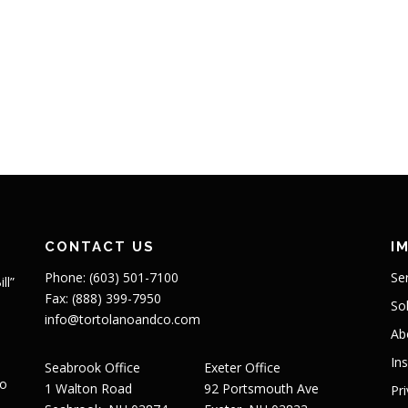
CONTACT US
I
Phone: (603) 501-7100
Se
ll”
Fax: (888) 399-7950
So
info@tortolanoandco.com
Ab
In
Seabrook Office
Exeter Office
to
1 Walton Road
92 Portsmouth Ave
Pr