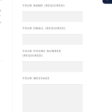
YOUR NAME (REQUIRED)
e
r
n-
YOUR EMAIL (REQUIRED)
YOUR PHONE NUMBER
(REQUIRED)
YOUR MESSAGE