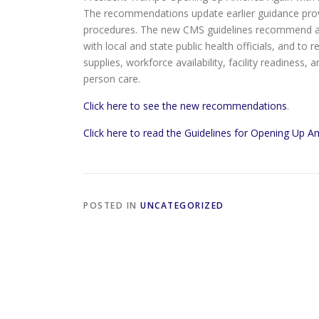
The recommendations update earlier guidance prov
procedures. The new CMS guidelines recommend a g
with local and state public health officials, and to
supplies, workforce availability, facility readiness,
person care.
Click here to see the new recommendations
.
Click here to read the Guidelines for Opening Up A
POSTED IN
UNCATEGORIZED