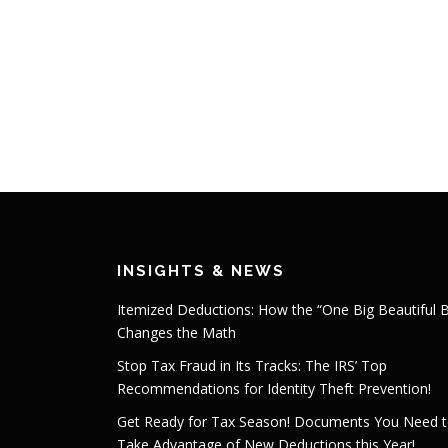
INSIGHTS & NEWS
Itemized Deductions: How the “One Big Beautiful Bi
Changes the Math
Stop Tax Fraud in Its Tracks: The IRS’ Top
Recommendations for Identity Theft Prevention!
Get Ready for Tax Season! Documents You Need 
Take Advantage of New Deductions this Year!