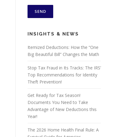
INSIGHTS & NEWS
Itemized Deductions: How the “One
Big Beautiful Bill” Changes the Math
Stop Tax Fraud in Its Tracks: The IRS’
Top Recommendations for Identity
Theft Prevention!
Get Ready for Tax Season!
Documents You Need to Take
Advantage of New Deductions this
Year!
The 2026 Home Health Final Rule: A
Survival Guide for Agencies