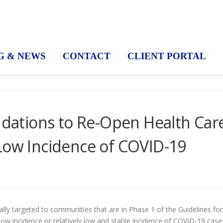
G & NEWS
CONTACT
CLIENT PORTAL
ations to Re-Open Health Car
Low Incidence of COVID-19
y targeted to communities that are in Phase 1 of the Guidelines for
w incidence or relatively low and stable incidence of COVID-19 case