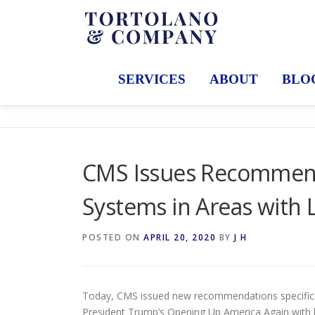
Skip
to
content
SERVICES
ABOUT
BLO
CMS Issues Recommend
Systems in Areas with 
POSTED ON
APRIL 20, 2020
BY
J H
Today, CMS issued new recommendations specificall
President Trump’s Opening Up America Again with lo