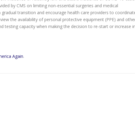
ided by CMS on limiting non-essential surgeries and medical
radual transition and encourage health care providers to coordinat
 review the availability of personal protective equipment (PPE) and othe
 and testing capacity when making the decision to re-start or increase i
merica Again
.