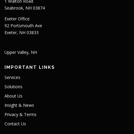
1 Walton Road
Seabrook, NH 03874
Exeter Office
92 Portsmouth Ave
Exeter, NH 03833
Upper Valley, NH
IMPORTANT LINKS
Services
Solutions
About Us
Insight & News
Privacy & Terms
Contact Us