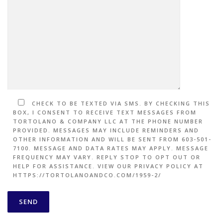
CHECK TO BE TEXTED VIA SMS. BY CHECKING THIS
BOX, I CONSENT TO RECEIVE TEXT MESSAGES FROM
TORTOLANO & COMPANY LLC AT THE PHONE NUMBER
PROVIDED. MESSAGES MAY INCLUDE REMINDERS AND
OTHER INFORMATION AND WILL BE SENT FROM 603-501-
7100. MESSAGE AND DATA RATES MAY APPLY. MESSAGE
FREQUENCY MAY VARY. REPLY STOP TO OPT OUT OR
HELP FOR ASSISTANCE. VIEW OUR PRIVACY POLICY AT
HTTPS://TORTOLANOANDCO.COM/1959-2/