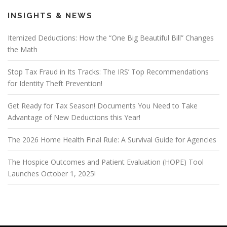
INSIGHTS & NEWS
Itemized Deductions: How the “One Big Beautiful Bill” Changes
the Math
Stop Tax Fraud in Its Tracks: The IRS’ Top Recommendations
for Identity Theft Prevention!
Get Ready for Tax Season! Documents You Need to Take
Advantage of New Deductions this Year!
The 2026 Home Health Final Rule: A Survival Guide for Agencies
The Hospice Outcomes and Patient Evaluation (HOPE) Tool
Launches October 1, 2025!