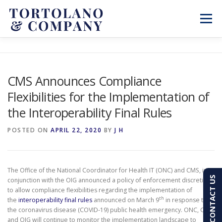
Skip
to
Menu
content
SERVICES
ABOUT
BLOG & NEWS
CMS Announces Compliance
Flexibilities for the Implementation of
CONTACT
CLIENT PORTAL
the Interoperability Final Rules
PAY AN INVOICE
(603) 501-7100
POSTED ON
APRIL 22, 2020
BY
J H
The Office of the National Coordinator for Health IT (ONC) and CMS, in
CONTACT US
conjunction with the OIG announced a policy of enforcement discretion
to allow compliance flexibilities regarding the implementation of
th
the
interoperability final rules
announced on March 9
in response to
the coronavirus disease (COVID-19) public health emergency. ONC, CMS,
and OIG will continue to monitor the implementation landscape to