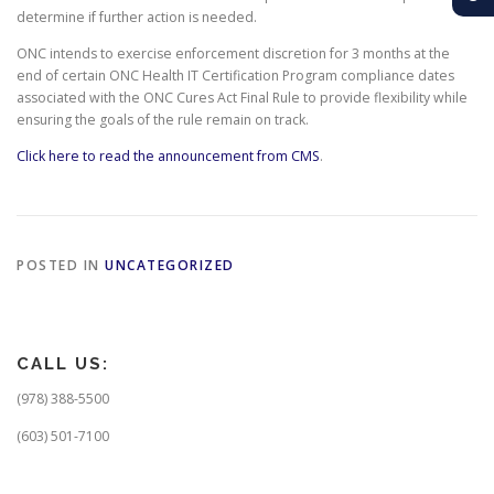
determine if further action is needed.
ONC intends to exercise enforcement discretion for 3 months at the
end of certain ONC Health IT Certification Program compliance dates
associated with the ONC Cures Act Final Rule to provide flexibility while
ensuring the goals of the rule remain on track.
Click here to read the announcement from CMS
.
POSTED IN
UNCATEGORIZED
CALL US:
(978) 388-5500
(603) 501-7100