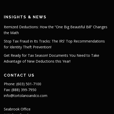
INSIGHTS & NEWS
Itemized Deductions: How the “One Big Beautiful Bill” Changes
the Math
Stop Tax Fraud in Its Tracks: The IRS’ Top Recommendations
for Identity Theft Prevention!
Get Ready for Tax Season! Documents You Need to Take
Advantage of New Deductions this Year!
CONTACT US
Phone: (603) 501-7100
Fax: (888) 399-7950
info@tortolanoandco.com
Seabrook Office