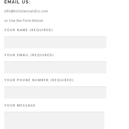
EMAIL US:
info@tortolanoandco.com
or Use the Form Below:
YOUR NAME (REQUIRED)
YOUR EMAIL (REQUIRED)
YOUR PHONE NUMBER (REQUIRED)
YOUR MESSAGE