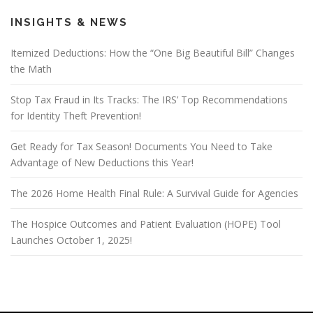
INSIGHTS & NEWS
Itemized Deductions: How the “One Big Beautiful Bill” Changes
the Math
Stop Tax Fraud in Its Tracks: The IRS’ Top Recommendations
for Identity Theft Prevention!
Get Ready for Tax Season! Documents You Need to Take
Advantage of New Deductions this Year!
The 2026 Home Health Final Rule: A Survival Guide for Agencies
The Hospice Outcomes and Patient Evaluation (HOPE) Tool
Launches October 1, 2025!