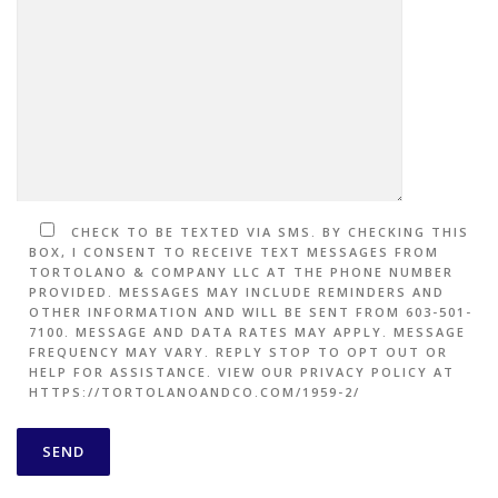
CHECK TO BE TEXTED VIA SMS. BY CHECKING THIS
BOX, I CONSENT TO RECEIVE TEXT MESSAGES FROM
TORTOLANO & COMPANY LLC AT THE PHONE NUMBER
PROVIDED. MESSAGES MAY INCLUDE REMINDERS AND
OTHER INFORMATION AND WILL BE SENT FROM 603-501-
7100. MESSAGE AND DATA RATES MAY APPLY. MESSAGE
FREQUENCY MAY VARY. REPLY STOP TO OPT OUT OR
HELP FOR ASSISTANCE. VIEW OUR PRIVACY POLICY AT
HTTPS://TORTOLANOANDCO.COM/1959-2/