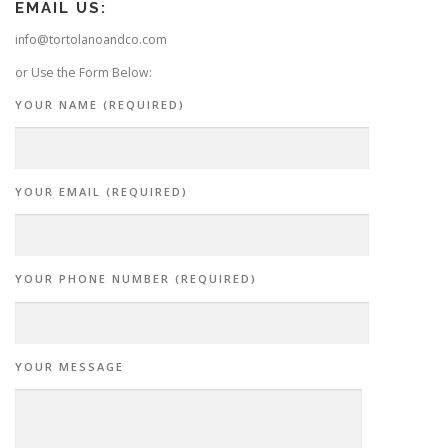
EMAIL US:
info@tortolanoandco.com
or Use the Form Below:
YOUR NAME (REQUIRED)
YOUR EMAIL (REQUIRED)
YOUR PHONE NUMBER (REQUIRED)
YOUR MESSAGE