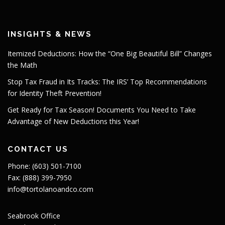
INSIGHTS & NEWS
Itemized Deductions: How the “One Big Beautiful Bill” Changes
the Math
Stop Tax Fraud in Its Tracks: The IRS’ Top Recommendations
for Identity Theft Prevention!
Get Ready for Tax Season! Documents You Need to Take
Advantage of New Deductions this Year!
CONTACT US
Phone: (603) 501-7100
Fax: (888) 399-7950
info@tortolanoandco.com
Seabrook Office