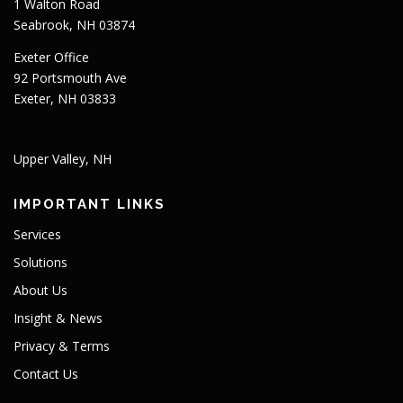
1 Walton Road
Seabrook, NH 03874
Exeter Office
92 Portsmouth Ave
Exeter, NH 03833
Upper Valley, NH
IMPORTANT LINKS
Services
Solutions
About Us
Insight & News
Privacy & Terms
Contact Us