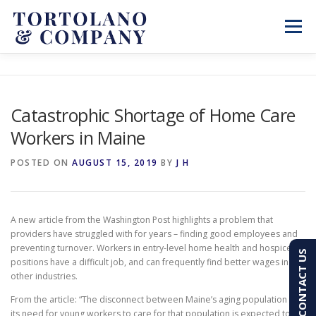
Skip
to
Menu
content
SERVICES
ABOUT
BLOG & NEWS
Catastrophic Shortage of Home Care
Workers in Maine
CONTACT
CLIENT PORTAL
POSTED ON
AUGUST 15, 2019
BY
J H
PAY AN INVOICE
(603) 501-7100
A new article from the Washington Post highlights a problem that
providers have struggled with for years – finding good employees and
preventing turnover. Workers in entry-level home health and hospice
CONTACT US
positions have a difficult job, and can frequently find better wages in
other industries.
From the article: “The disconnect between Maine’s aging population and
its need for young workers to care for that population is expected to be