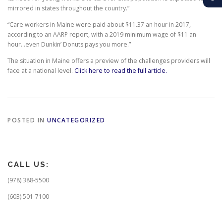
mirrored in states throughout the country.”
“Care workers in Maine were paid about $11.37 an hour in 2017,
according to an AARP report, with a 2019 minimum wage of $11 an
hour…even Dunkin’ Donuts pays you more.”
The situation in Maine offers a preview of the challenges providers will
face at a national level.
Click here to read the full article.
POSTED IN
UNCATEGORIZED
CALL US:
(978) 388-5500
(603) 501-7100