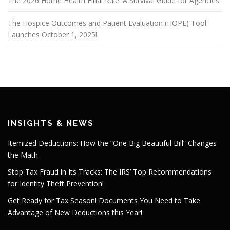
The 2026 Home Health Final Rule: A Survival Guide for Agencies
The Hospice Outcomes and Patient Evaluation (HOPE) Tool
Launches October 1, 2025!
INSIGHTS & NEWS
Itemized Deductions: How the “One Big Beautiful Bill” Changes
the Math
Stop Tax Fraud in Its Tracks: The IRS’ Top Recommendations
for Identity Theft Prevention!
Get Ready for Tax Season! Documents You Need to Take
Advantage of New Deductions this Year!