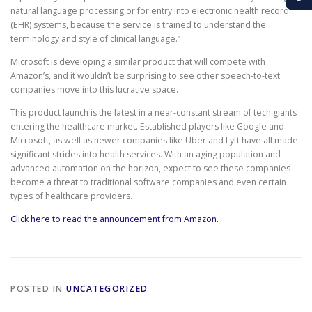
natural language processing or for entry into electronic health record
(EHR) systems, because the service is trained to understand the
terminology and style of clinical language.”
Microsoft is developing a similar product that will compete with
Amazon’s, and it wouldn’t be surprising to see other speech-to-text
companies move into this lucrative space.
This product launch is the latest in a near-constant stream of tech giants
entering the healthcare market. Established players like Google and
Microsoft, as well as newer companies like Uber and Lyft have all made
significant strides into health services. With an aging population and
advanced automation on the horizon, expect to see these companies
become a threat to traditional software companies and even certain
types of healthcare providers.
Click here to read the announcement from Amazon.
POSTED IN
UNCATEGORIZED