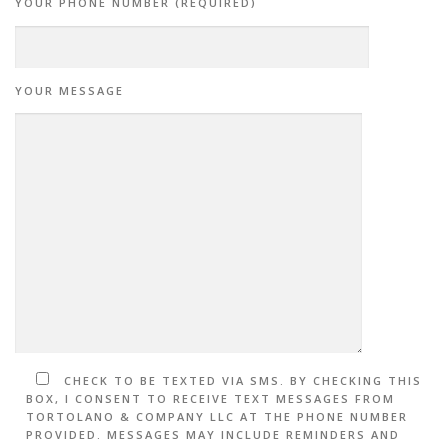
YOUR PHONE NUMBER (REQUIRED)
YOUR MESSAGE
CHECK TO BE TEXTED VIA SMS. BY CHECKING THIS
BOX, I CONSENT TO RECEIVE TEXT MESSAGES FROM
TORTOLANO & COMPANY LLC AT THE PHONE NUMBER
PROVIDED. MESSAGES MAY INCLUDE REMINDERS AND