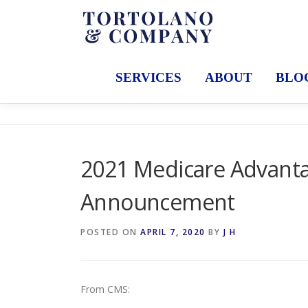
Skip
to
content
SERVICES
ABOUT
BLO
2021 Medicare Advanta
Announcement
POSTED ON
APRIL 7, 2020
BY
J H
From CMS: