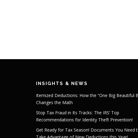
INSIGHTS & NEWS
Itemized Deductions: How the “One Big Beautiful Bi
Changes the Math
Stop Tax Fraud in Its Tracks: The IRS’ Top
Recommendations for Identity Theft Prevention!
Get Ready for Tax Season! Documents You Need 
Take Advantage of New Deductions this Year!