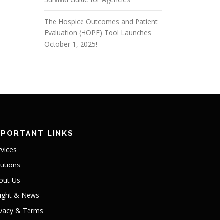
The Hospice Outcomes and Patient
Evaluation (HOPE) Tool Launches
October 1, 2025!
MPORTANT LINKS
rvices
lutions
out Us
sight & News
ivacy & Terms