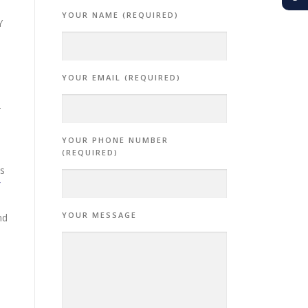
YOUR NAME (REQUIRED)
Y
YOUR EMAIL (REQUIRED)
-
YOUR PHONE NUMBER
(REQUIRED)
is
YOUR MESSAGE
nd