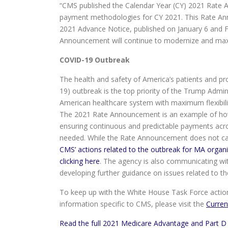
“CMS published the Calendar Year (CY) 2021 Rate 
payment methodologies for CY 2021. This Rate An
2021 Advance Notice, published on January 6 and Feb
Announcement will continue to modernize and max
COVID-19 Outbreak
The health and safety of America’s patients and pr
19) outbreak is the top priority of the Trump Admi
American healthcare system with maximum flexibil
The 2021 Rate Announcement is an example of how
ensuring continuous and predictable payments acro
needed. While the Rate Announcement does not ca
CMS’ actions related to the outbreak for MA organ
clicking here
. The agency is also communicating wi
developing further guidance on issues related to t
To keep up with the White House Task Force action
information specific to CMS, please visit the
Curren
Read the full 2021 Medicare Advantage and Part D