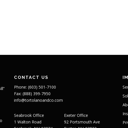
CONTACT US
I
Phone: (603) 501-7100
Se
ll”
Fax: (888) 399-7950
So
info@tortolanoandco.com
Ab
In
Seabrook Office
Exeter Office
to
1 Walton Road
92 Portsmouth Ave
Pr