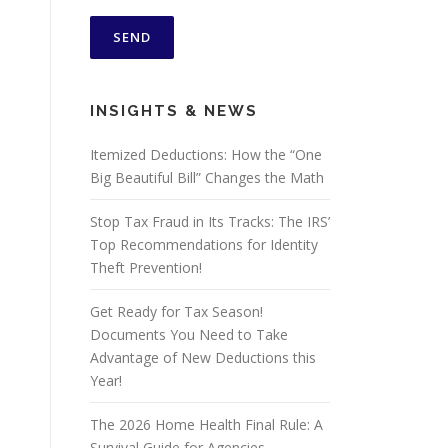
INSIGHTS & NEWS
Itemized Deductions: How the “One
Big Beautiful Bill” Changes the Math
Stop Tax Fraud in Its Tracks: The IRS’
Top Recommendations for Identity
Theft Prevention!
Get Ready for Tax Season!
Documents You Need to Take
Advantage of New Deductions this
Year!
The 2026 Home Health Final Rule: A
Survival Guide for Agencies