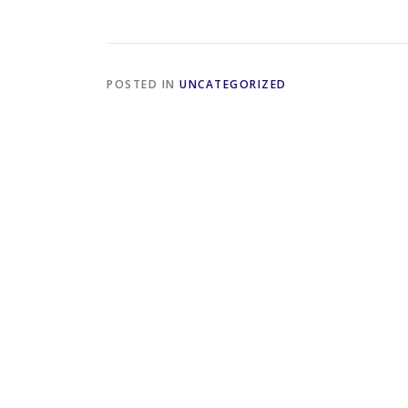
POSTED IN
UNCATEGORIZED