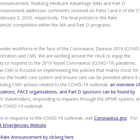
Announcement, finalizing Medicare Advantage (MA) and Part D
nouncement addresses comments received on Parts I and II of the C
ruary 5, 2020, respectively. The final policies in the Rate
imize competition within the MA and Part D programs.
ovider workforce in the face of the Coronavirus Disease 2019 (COVID
nistration and CMS. We are working around the clock to equip the
ity to respond to the 2019 Novel Coronavirus (COVID-19) pandemic.
 CMS is focused on implementing the policies that matter most for
ss the health care system and ensure care can be provided where it 
talog CMS’ actions related to the COVID-19 outbreak,
an overview of
izations, PACE organizations, and Part D sponsors can be found by
th stakeholders, responding to inquiries through the HPMS system, a
he COVID-19 outbreak.
s in response to the COVID-19 outbreak, visit
Coronavirus.gov
. For
t Emergencies Website
.
 Rate Announcement by clicking here
.