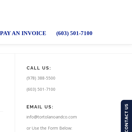
PAY AN INVOICE
(603) 501-7100
CALL US:
(978) 388-5500
(603) 501-7100
CONTACT US
EMAIL US:
info@tortolanoandco.com
or Use the Form Below: