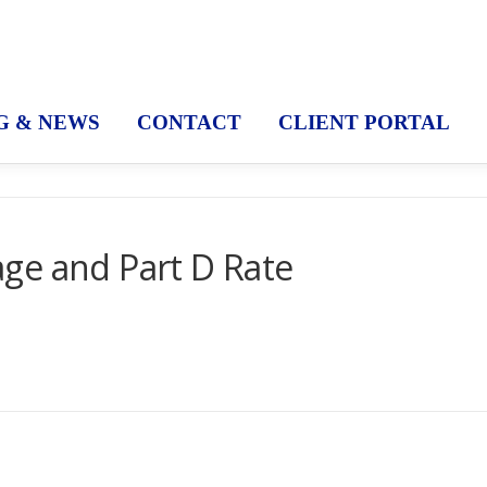
G & NEWS
CONTACT
CLIENT PORTAL
ge and Part D Rate