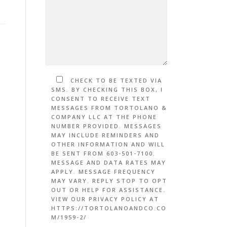
CHECK TO BE TEXTED VIA
SMS. BY CHECKING THIS BOX, I
CONSENT TO RECEIVE TEXT
MESSAGES FROM TORTOLANO &
COMPANY LLC AT THE PHONE
NUMBER PROVIDED. MESSAGES
MAY INCLUDE REMINDERS AND
OTHER INFORMATION AND WILL
BE SENT FROM 603-501-7100.
MESSAGE AND DATA RATES MAY
APPLY. MESSAGE FREQUENCY
MAY VARY. REPLY STOP TO OPT
OUT OR HELP FOR ASSISTANCE.
VIEW OUR PRIVACY POLICY AT
HTTPS://TORTOLANOANDCO.CO
M/1959-2/