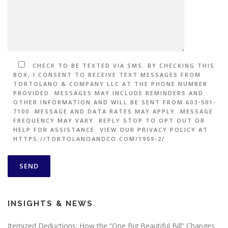
CHECK TO BE TEXTED VIA SMS. BY CHECKING THIS
BOX, I CONSENT TO RECEIVE TEXT MESSAGES FROM
TORTOLANO & COMPANY LLC AT THE PHONE NUMBER
PROVIDED. MESSAGES MAY INCLUDE REMINDERS AND
OTHER INFORMATION AND WILL BE SENT FROM 603-501-
7100. MESSAGE AND DATA RATES MAY APPLY. MESSAGE
FREQUENCY MAY VARY. REPLY STOP TO OPT OUT OR
HELP FOR ASSISTANCE. VIEW OUR PRIVACY POLICY AT
HTTPS://TORTOLANOANDCO.COM/1959-2/
INSIGHTS & NEWS
Itemized Deductions: How the “One Big Beautiful Bill” Changes