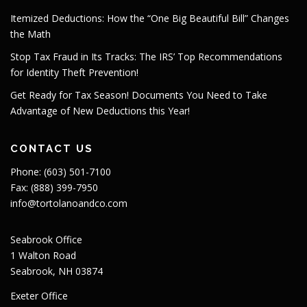
Itemized Deductions: How the “One Big Beautiful Bill” Changes
the Math
Stop Tax Fraud in Its Tracks: The IRS’ Top Recommendations
for Identity Theft Prevention!
Get Ready for Tax Season! Documents You Need to Take
Advantage of New Deductions this Year!
CONTACT US
Phone: (603) 501-7100
Fax: (888) 399-7950
info@tortolanoandco.com
Seabrook Office
1 Walton Road
Seabrook, NH 03874
Exeter Office