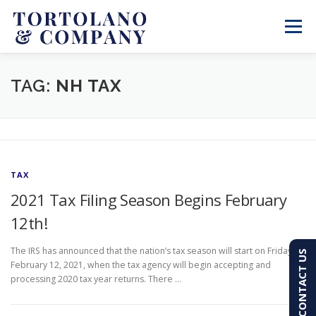
Skip
to
Menu
content
SERVICES
ABOUT
BLOG & NEWS
TAG:
NH TAX
CONTACT
CLIENT PORTAL
TAX
PAY AN INVOICE
(603) 501-7100
2021 Tax Filing Season Begins February
12th!
The IRS has announced that the nation’s tax season will start on Friday,
CONTACT US
February 12, 2021, when the tax agency will begin accepting and
processing 2020 tax year returns. There …