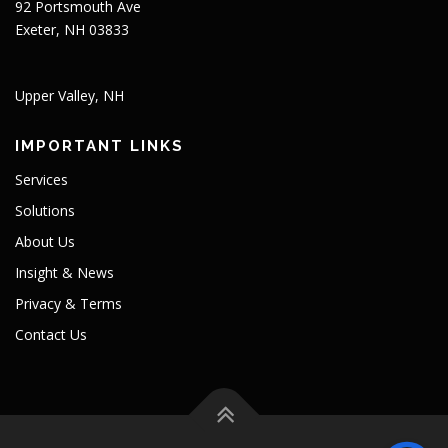
92 Portsmouth Ave
Exeter, NH 03833
Upper Valley, NH
IMPORTANT LINKS
Services
Solutions
About Us
Insight & News
Privacy & Terms
Contact Us