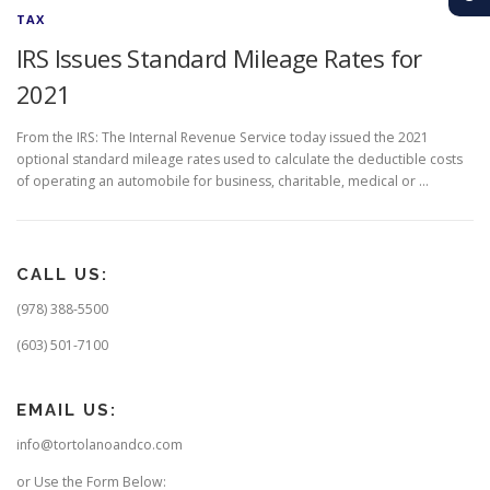
TAX
IRS Issues Standard Mileage Rates for
2021
From the IRS: The Internal Revenue Service today issued the 2021
optional standard mileage rates used to calculate the deductible costs
of operating an automobile for business, charitable, medical or …
CALL US:
(978) 388-5500
(603) 501-7100
EMAIL US:
info@tortolanoandco.com
or Use the Form Below: