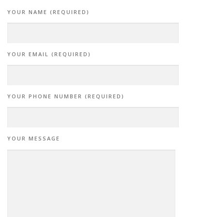
YOUR NAME (REQUIRED)
YOUR EMAIL (REQUIRED)
YOUR PHONE NUMBER (REQUIRED)
YOUR MESSAGE