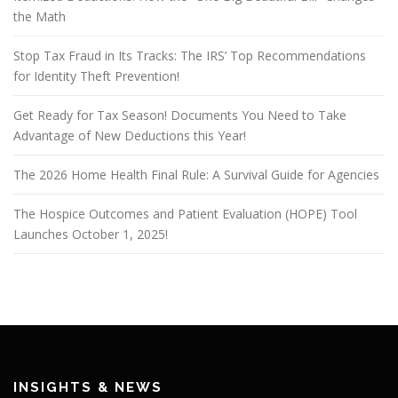
the Math
Stop Tax Fraud in Its Tracks: The IRS’ Top Recommendations
for Identity Theft Prevention!
Get Ready for Tax Season! Documents You Need to Take
Advantage of New Deductions this Year!
The 2026 Home Health Final Rule: A Survival Guide for Agencies
The Hospice Outcomes and Patient Evaluation (HOPE) Tool
Launches October 1, 2025!
INSIGHTS & NEWS