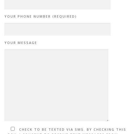
YOUR PHONE NUMBER (REQUIRED)
YOUR MESSAGE
CHECK TO BE TEXTED VIA SMS. BY CHECKING THIS