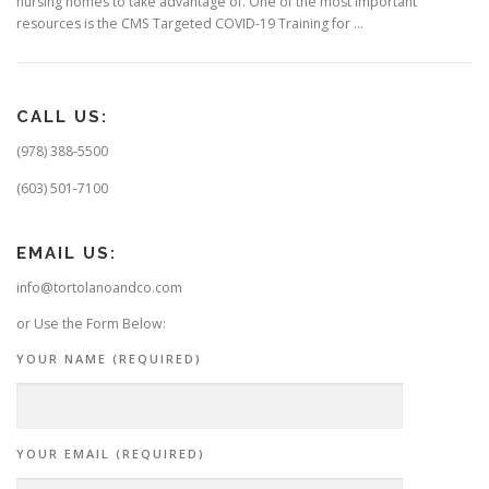
nursing homes to take advantage of. One of the most important
resources is the CMS Targeted COVID-19 Training for …
CALL US:
(978) 388-5500
(603) 501-7100
EMAIL US:
info@tortolanoandco.com
or Use the Form Below:
YOUR NAME (REQUIRED)
YOUR EMAIL (REQUIRED)