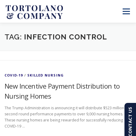
Skip
to
Menu
content
SERVICES
ABOUT
BLOG & NEWS
TAG:
INFECTION CONTROL
CONTACT
CLIENT PORTAL
COVID-19
/
SKILLED NURSING
PAY AN INVOICE
(603) 501-7100
New Incentive Payment Distribution to
Nursing Homes
The Trump Administration is announcing it will distribute $523 million in
CONTACT US
second round performance payments to over 9,000 nursing homes.
These nursing homes are being rewarded for successfully reducing
COVID-19 …