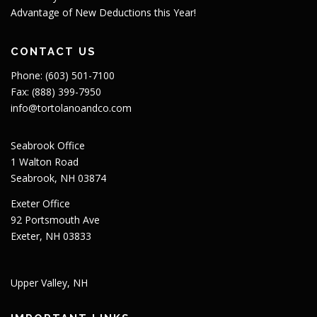
Advantage of New Deductions this Year!
CONTACT US
Phone: (603) 501-7100
Fax: (888) 399-7950
info@tortolanoandco.com
Seabrook Office
1 Walton Road
Seabrook, NH 03874
Exeter Office
92 Portsmouth Ave
Exeter, NH 03833
Upper Valley, NH