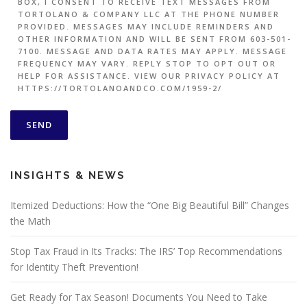
BOX, I CONSENT TO RECEIVE TEXT MESSAGES FROM
TORTOLANO & COMPANY LLC AT THE PHONE NUMBER
PROVIDED. MESSAGES MAY INCLUDE REMINDERS AND
OTHER INFORMATION AND WILL BE SENT FROM 603-501-
7100. MESSAGE AND DATA RATES MAY APPLY. MESSAGE
FREQUENCY MAY VARY. REPLY STOP TO OPT OUT OR
HELP FOR ASSISTANCE. VIEW OUR PRIVACY POLICY AT
HTTPS://TORTOLANOANDCO.COM/1959-2/
INSIGHTS & NEWS
Itemized Deductions: How the “One Big Beautiful Bill” Changes
the Math
Stop Tax Fraud in Its Tracks: The IRS’ Top Recommendations
for Identity Theft Prevention!
Get Ready for Tax Season! Documents You Need to Take