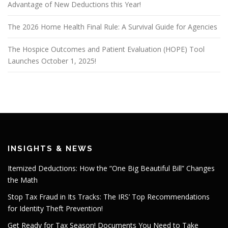
Advantage of New Deductions this Year!
The 2026 Home Health Final Rule: A Survival Guide for Agencies
The Hospice Outcomes and Patient Evaluation (HOPE) Tool
Launches October 1, 2025!
INSIGHTS & NEWS
Itemized Deductions: How the “One Big Beautiful Bill” Changes
the Math
Stop Tax Fraud in Its Tracks: The IRS’ Top Recommendations
for Identity Theft Prevention!
Get Ready for Tax Season! Documents You Need to Take