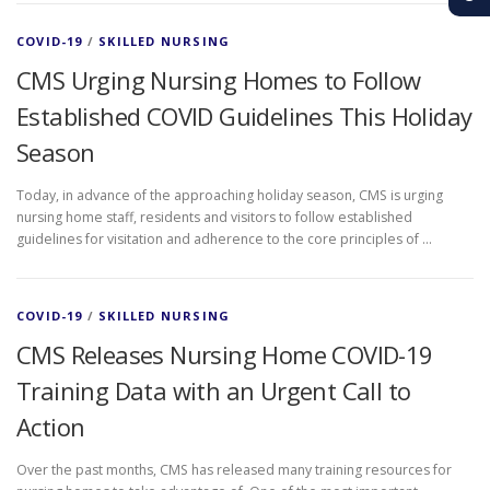
COVID-19
/
SKILLED NURSING
CMS Urging Nursing Homes to Follow
Established COVID Guidelines This Holiday
Season
Today, in advance of the approaching holiday season, CMS is urging
nursing home staff, residents and visitors to follow established
guidelines for visitation and adherence to the core principles of …
COVID-19
/
SKILLED NURSING
CMS Releases Nursing Home COVID-19
Training Data with an Urgent Call to
Action
Over the past months, CMS has released many training resources for