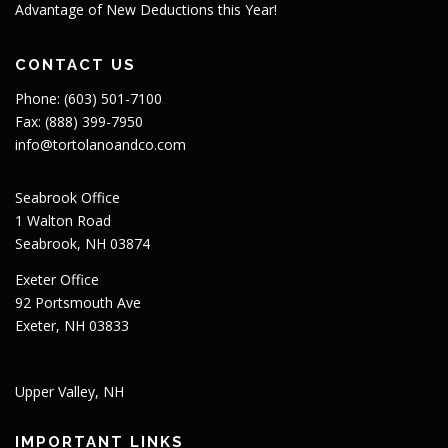
Advantage of New Deductions this Year!
CONTACT US
Phone: (603) 501-7100
Fax: (888) 399-7950
info@tortolanoandco.com
Seabrook Office
1 Walton Road
Seabrook, NH 03874
Exeter Office
92 Portsmouth Ave
Exeter, NH 03833
Upper Valley, NH
IMPORTANT LINKS