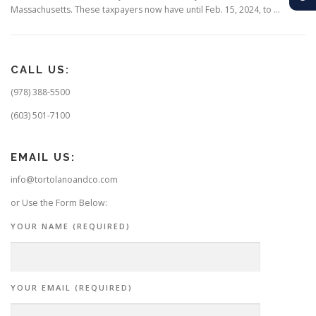
Massachusetts. These taxpayers now have until Feb. 15, 2024, to …
CALL US:
(978) 388-5500
(603) 501-7100
EMAIL US:
info@tortolanoandco.com
or Use the Form Below:
YOUR NAME (REQUIRED)
YOUR EMAIL (REQUIRED)