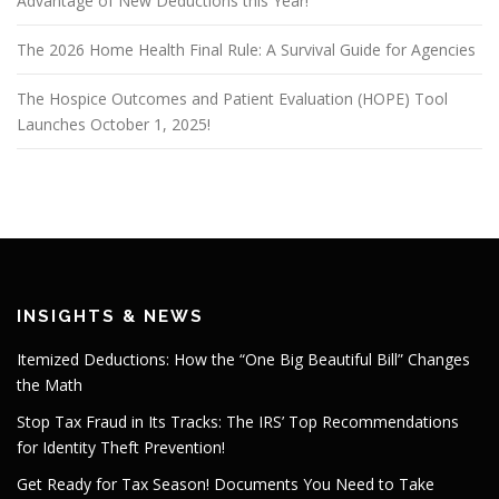
Advantage of New Deductions this Year!
The 2026 Home Health Final Rule: A Survival Guide for Agencies
The Hospice Outcomes and Patient Evaluation (HOPE) Tool
Launches October 1, 2025!
INSIGHTS & NEWS
Itemized Deductions: How the “One Big Beautiful Bill” Changes
the Math
Stop Tax Fraud in Its Tracks: The IRS’ Top Recommendations
for Identity Theft Prevention!
Get Ready for Tax Season! Documents You Need to Take