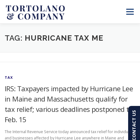
Skip
to
Menu
content
SERVICES
ABOUT
BLOG & NEWS
TAG:
HURRICANE TAX ME
CONTACT
CLIENT PORTAL
TAX
PAY AN INVOICE
(603) 501-7100
IRS: Taxpayers impacted by Hurricane Lee
in Maine and Massachusetts qualify for
tax relief; various deadlines postponed to
CONTACT US
Feb. 15
The Internal Revenue Service today announced tax relief for individuals
and businesses affected by Hurricane Lee anywhere in Maine and