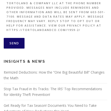
TORTOLANO & COMPANY LLC AT THE PHONE NUMBER
PROVIDED. MESSAGES MAY INCLUDE REMINDERS AND
OTHER INFORMATION AND WILL BE SENT FROM 603-501-
7100. MESSAGE AND DATA RATES MAY APPLY. MESSAGE
FREQUENCY MAY VARY. REPLY STOP TO OPT OUT OR
HELP FOR ASSISTANCE. VIEW OUR PRIVACY POLICY AT
HTTPS://TORTOLANOANDCO.COM/1959-2/
INSIGHTS & NEWS
Itemized Deductions: How the “One Big Beautiful Bill” Changes
the Math
Stop Tax Fraud in Its Tracks: The IRS’ Top Recommendations
for Identity Theft Prevention!
Get Ready for Tax Season! Documents You Need to Take