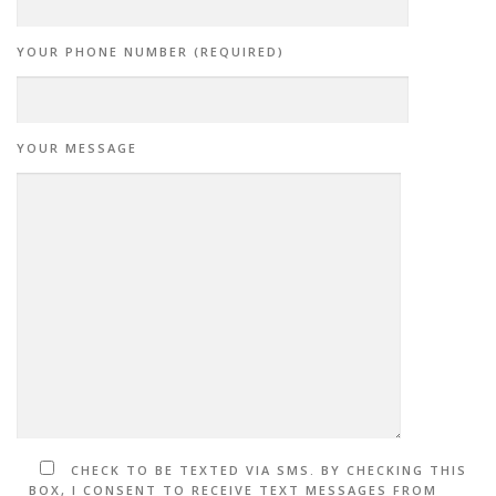
YOUR PHONE NUMBER (REQUIRED)
YOUR MESSAGE
CHECK TO BE TEXTED VIA SMS. BY CHECKING THIS
BOX, I CONSENT TO RECEIVE TEXT MESSAGES FROM