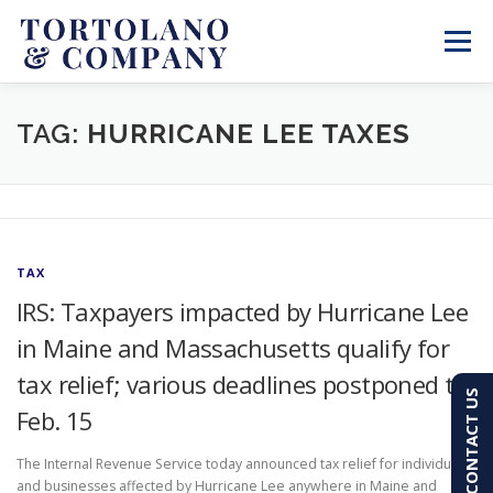
Skip
to
Menu
content
SERVICES
ABOUT
BLOG & NEWS
TAG:
HURRICANE LEE TAXES
CONTACT
CLIENT PORTAL
TAX
PAY AN INVOICE
(603) 501-7100
IRS: Taxpayers impacted by Hurricane Lee
in Maine and Massachusetts qualify for
tax relief; various deadlines postponed to
CONTACT US
Feb. 15
The Internal Revenue Service today announced tax relief for individuals
and businesses affected by Hurricane Lee anywhere in Maine and