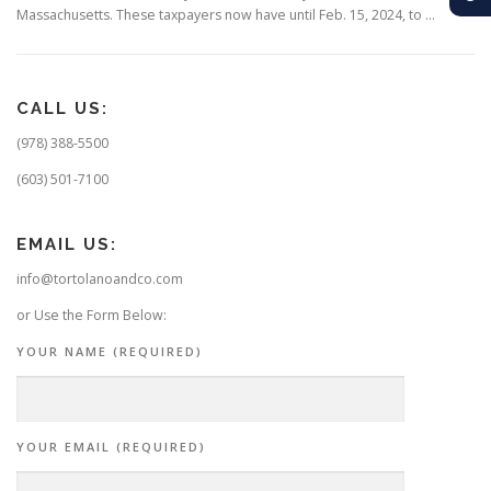
Massachusetts. These taxpayers now have until Feb. 15, 2024, to …
CALL US:
(978) 388-5500
(603) 501-7100
EMAIL US:
info@tortolanoandco.com
or Use the Form Below:
YOUR NAME (REQUIRED)
YOUR EMAIL (REQUIRED)