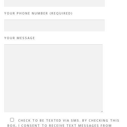
YOUR PHONE NUMBER (REQUIRED)
YOUR MESSAGE
CHECK TO BE TEXTED VIA SMS. BY CHECKING THIS
BOX, I CONSENT TO RECEIVE TEXT MESSAGES FROM