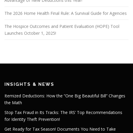
Advantage of New Deductions this Year!
The 2026 Home Health Final Rule: A Survival Guide for Agencies
The Hospice Outcomes and Patient Evaluation (HOPE) Tool
Launches October 1, 2025!
INSIGHTS & NEWS
Itemized Deductions: How the “One Big Beautiful Bill” Changes
the Math
Stop Tax Fraud in Its Tracks: The IRS’ Top Recommendations
for Identity Theft Prevention!
Get Ready for Tax Season! Documents You Need to Take