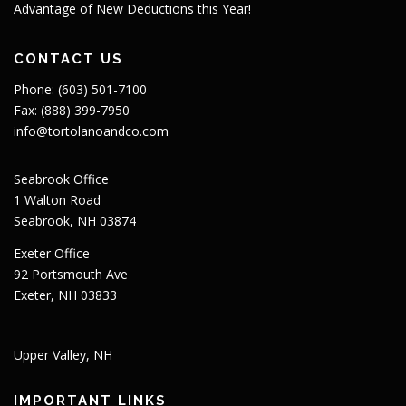
Advantage of New Deductions this Year!
CONTACT US
Phone: (603) 501-7100
Fax: (888) 399-7950
info@tortolanoandco.com
Seabrook Office
1 Walton Road
Seabrook, NH 03874
Exeter Office
92 Portsmouth Ave
Exeter, NH 03833
Upper Valley, NH
IMPORTANT LINKS