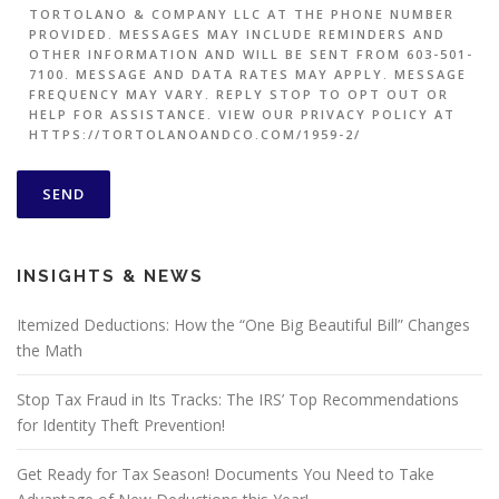
TORTOLANO & COMPANY LLC AT THE PHONE NUMBER
PROVIDED. MESSAGES MAY INCLUDE REMINDERS AND
OTHER INFORMATION AND WILL BE SENT FROM 603-501-
7100. MESSAGE AND DATA RATES MAY APPLY. MESSAGE
FREQUENCY MAY VARY. REPLY STOP TO OPT OUT OR
HELP FOR ASSISTANCE. VIEW OUR PRIVACY POLICY AT
HTTPS://TORTOLANOANDCO.COM/1959-2/
INSIGHTS & NEWS
Itemized Deductions: How the “One Big Beautiful Bill” Changes
the Math
Stop Tax Fraud in Its Tracks: The IRS’ Top Recommendations
for Identity Theft Prevention!
Get Ready for Tax Season! Documents You Need to Take