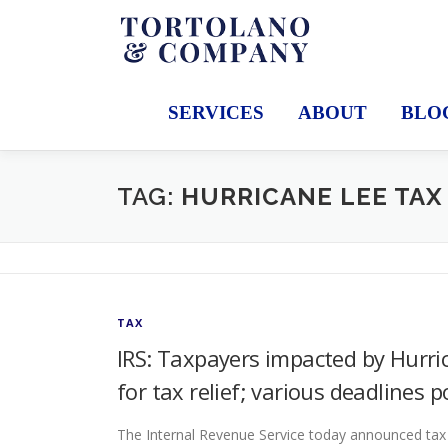
Skip
to
content
SERVICES
ABOUT
BLO
TAG:
HURRICANE LEE TAX
TAX
IRS: Taxpayers impacted by Hurri
for tax relief; various deadlines 
The Internal Revenue Service today announced tax r