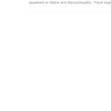
anywhere in Maine and Massachusetts. These taxpa