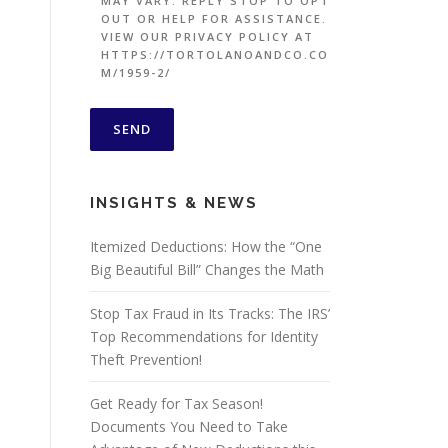
MAY VARY. REPLY STOP TO OPT
OUT OR HELP FOR ASSISTANCE.
VIEW OUR PRIVACY POLICY AT
HTTPS://TORTOLANOANDCO.CO
M/1959-2/
INSIGHTS & NEWS
Itemized Deductions: How the “One
Big Beautiful Bill” Changes the Math
Stop Tax Fraud in Its Tracks: The IRS’
Top Recommendations for Identity
Theft Prevention!
Get Ready for Tax Season!
Documents You Need to Take