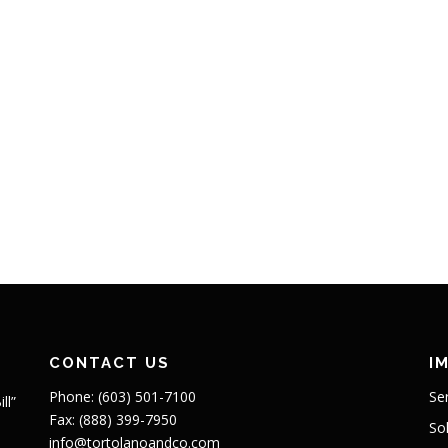
CONTACT US
I
Phone: (603) 501-7100
Se
ll”
Fax: (888) 399-7950
So
info@tortolanoandco.com