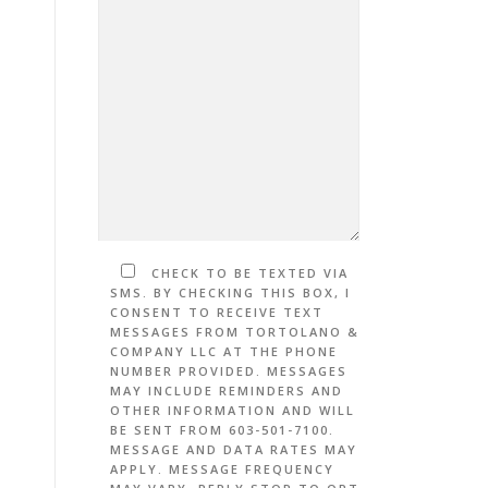
CHECK TO BE TEXTED VIA
SMS. BY CHECKING THIS BOX, I
CONSENT TO RECEIVE TEXT
MESSAGES FROM TORTOLANO &
COMPANY LLC AT THE PHONE
NUMBER PROVIDED. MESSAGES
MAY INCLUDE REMINDERS AND
OTHER INFORMATION AND WILL
BE SENT FROM 603-501-7100.
MESSAGE AND DATA RATES MAY
APPLY. MESSAGE FREQUENCY