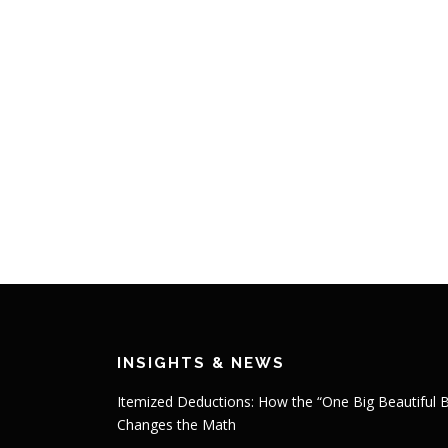
INSIGHTS & NEWS
Itemized Deductions: How the “One Big Beautiful Bi
Changes the Math