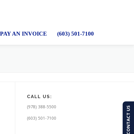
PAY AN INVOICE
(603) 501-7100
CALL US:
(978) 388-5500
CONTACT US
(603) 501-7100