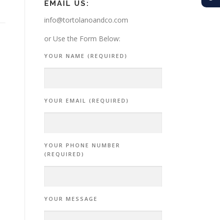
EMAIL US:
info@tortolanoandco.com
or Use the Form Below:
YOUR NAME (REQUIRED)
YOUR EMAIL (REQUIRED)
YOUR PHONE NUMBER
(REQUIRED)
YOUR MESSAGE