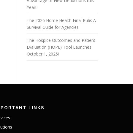
Advantage of New Deductions this
Year!
The 2026 Home Health Final Rule: A
Survival Guide for Agencies
The Hospice Outcomes and Patient
Evaluation (HOPE) Tool Launches
October 1, 2025!
MPORTANT LINKS
rvices
lutions