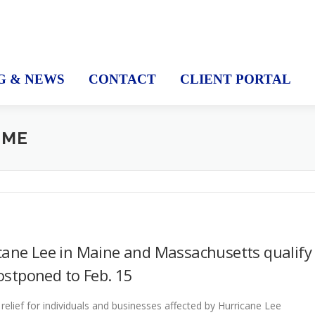
G & NEWS
CONTACT
CLIENT PORTAL
 ME
cane Lee in Maine and Massachusetts qualify
postponed to Feb. 15
elief for individuals and businesses affected by Hurricane Lee