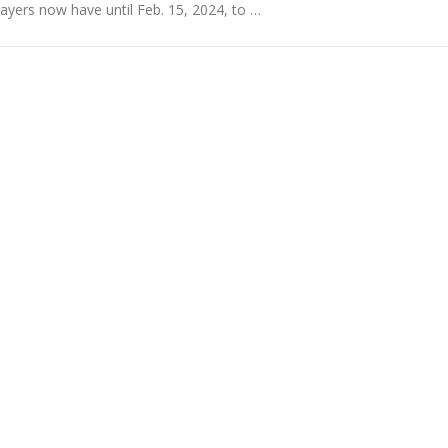
yers now have until Feb. 15, 2024, to …