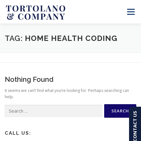
Skip
to
Menu
content
SERVICES
ABOUT
BLOG & NEWS
TAG:
HOME HEALTH CODING
CONTACT
CLIENT PORTAL
Nothing Found
PAY AN INVOICE
(603) 501-7100
It seems we can’t find what you’re looking for. Perhaps searching can
help.
Search
CONTACT US
for:
CALL US: