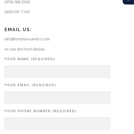
(978) 388-5500
(603) 501-7100
EMAIL US:
info@tortolanoandco.com
or Use the Form Below:
YOUR NAME (REQUIRED)
YOUR EMAIL (REQUIRED)
YOUR PHONE NUMBER (REQUIRED)