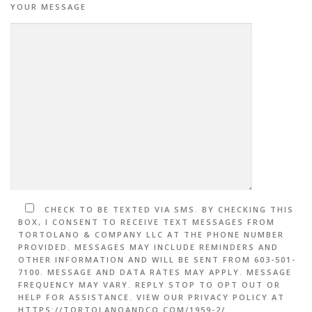
YOUR MESSAGE
CHECK TO BE TEXTED VIA SMS. BY CHECKING THIS
BOX, I CONSENT TO RECEIVE TEXT MESSAGES FROM
TORTOLANO & COMPANY LLC AT THE PHONE NUMBER
PROVIDED. MESSAGES MAY INCLUDE REMINDERS AND
OTHER INFORMATION AND WILL BE SENT FROM 603-501-
7100. MESSAGE AND DATA RATES MAY APPLY. MESSAGE
FREQUENCY MAY VARY. REPLY STOP TO OPT OUT OR
HELP FOR ASSISTANCE. VIEW OUR PRIVACY POLICY AT
HTTPS://TORTOLANOANDCO.COM/1959-2/