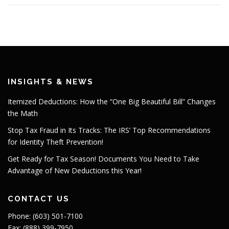
INSIGHTS & NEWS
Itemized Deductions: How the “One Big Beautiful Bill” Changes
the Math
Stop Tax Fraud in Its Tracks: The IRS’ Top Recommendations
for Identity Theft Prevention!
Get Ready for Tax Season! Documents You Need to Take
Advantage of New Deductions this Year!
CONTACT US
Phone: (603) 501-7100
Fax: (888) 399-7950