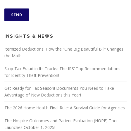
INSIGHTS & NEWS
Itemized Deductions: How the “One Big Beautiful Bill” Changes
the Math
Stop Tax Fraud in Its Tracks: The IRS’ Top Recommendations
for Identity Theft Prevention!
Get Ready for Tax Season! Documents You Need to Take
Advantage of New Deductions this Year!
The 2026 Home Health Final Rule: A Survival Guide for Agencies
The Hospice Outcomes and Patient Evaluation (HOPE) Tool
Launches October 1, 2025!