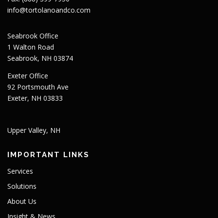
info@tortolanoandco.com
Seabrook Office
1 Walton Road
Seabrook, NH 03874
Exeter Office
92 Portsmouth Ave
Exeter, NH 03833
Upper Valley, NH
IMPORTANT LINKS
Services
Solutions
About Us
Insight & News