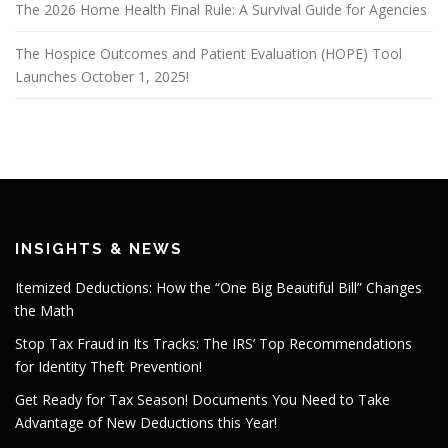
The 2026 Home Health Final Rule: A Survival Guide for Agencies
The Hospice Outcomes and Patient Evaluation (HOPE) Tool
Launches October 1, 2025!
INSIGHTS & NEWS
Itemized Deductions: How the “One Big Beautiful Bill” Changes
the Math
Stop Tax Fraud in Its Tracks: The IRS’ Top Recommendations
for Identity Theft Prevention!
Get Ready for Tax Season! Documents You Need to Take
Advantage of New Deductions this Year!