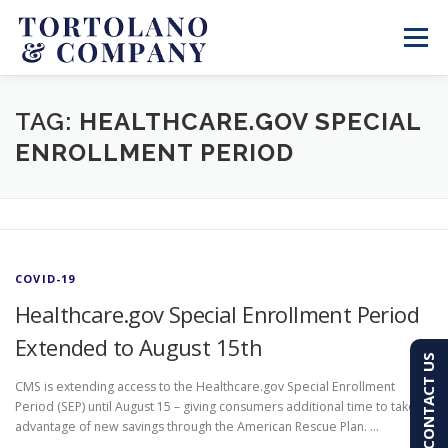
Skip
to
Menu
content
SERVICES
ABOUT
BLOG & NEWS
TAG:
HEALTHCARE.GOV SPECIAL
ENROLLMENT PERIOD
CONTACT
CLIENT PORTAL
PAY AN INVOICE
(603) 501-7100
COVID-19
Healthcare.gov Special Enrollment Period
Extended to August 15th
CONTACT US
CMS is extending access to the Healthcare.gov Special Enrollment
Period (SEP) until August 15 – giving consumers additional time to take
advantage of new savings through the American Rescue Plan. …