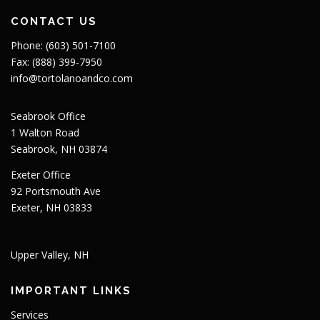
CONTACT US
Phone: (603) 501-7100
Fax: (888) 399-7950
info@tortolanoandco.com
Seabrook Office
1 Walton Road
Seabrook, NH 03874
Exeter Office
92 Portsmouth Ave
Exeter, NH 03833
Upper Valley, NH
IMPORTANT LINKS
Services