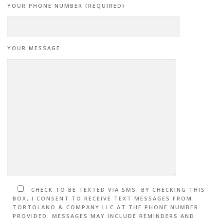
YOUR PHONE NUMBER (REQUIRED)
YOUR MESSAGE
CHECK TO BE TEXTED VIA SMS. BY CHECKING THIS
BOX, I CONSENT TO RECEIVE TEXT MESSAGES FROM
TORTOLANO & COMPANY LLC AT THE PHONE NUMBER
PROVIDED. MESSAGES MAY INCLUDE REMINDERS AND