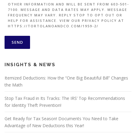
OTHER INFORMATION AND WILL BE SENT FROM 603-501-
7100. MESSAGE AND DATA RATES MAY APPLY. MESSAGE
FREQUENCY MAY VARY. REPLY STOP TO OPT OUT OR
HELP FOR ASSISTANCE. VIEW OUR PRIVACY POLICY AT
HTTPS://TORTOLANOANDCO.COM/1959-2/
INSIGHTS & NEWS
Itemized Deductions: How the “One Big Beautiful Bill” Changes
the Math
Stop Tax Fraud in Its Tracks: The IRS’ Top Recommendations
for Identity Theft Prevention!
Get Ready for Tax Season! Documents You Need to Take
Advantage of New Deductions this Year!