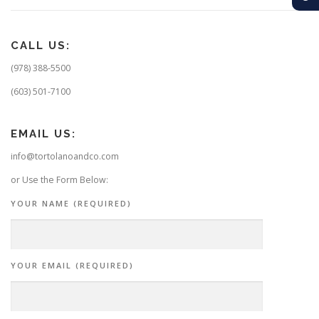
CALL US:
(978) 388-5500
(603) 501-7100
EMAIL US:
info@tortolanoandco.com
or Use the Form Below:
YOUR NAME (REQUIRED)
YOUR EMAIL (REQUIRED)