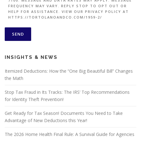
7100. MESSAGE AND DATA RATES MAY APPLY. MESSAGE
FREQUENCY MAY VARY. REPLY STOP TO OPT OUT OR
HELP FOR ASSISTANCE. VIEW OUR PRIVACY POLICY AT
HTTPS://TORTOLANOANDCO.COM/1959-2/
INSIGHTS & NEWS
Itemized Deductions: How the “One Big Beautiful Bill” Changes
the Math
Stop Tax Fraud in Its Tracks: The IRS’ Top Recommendations
for Identity Theft Prevention!
Get Ready for Tax Season! Documents You Need to Take
Advantage of New Deductions this Year!
The 2026 Home Health Final Rule: A Survival Guide for Agencies