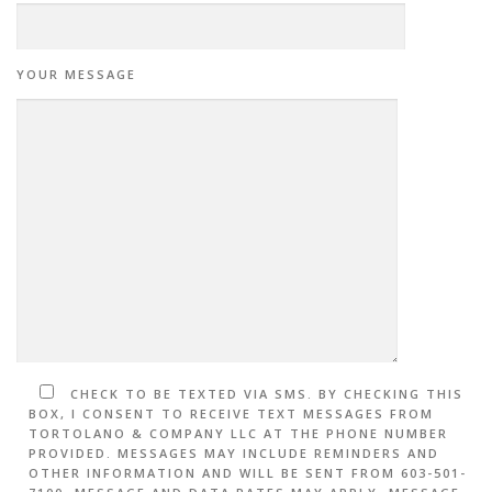
YOUR MESSAGE
CHECK TO BE TEXTED VIA SMS. BY CHECKING THIS
BOX, I CONSENT TO RECEIVE TEXT MESSAGES FROM
TORTOLANO & COMPANY LLC AT THE PHONE NUMBER
PROVIDED. MESSAGES MAY INCLUDE REMINDERS AND
OTHER INFORMATION AND WILL BE SENT FROM 603-501-