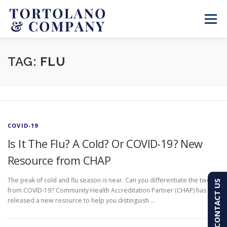
Skip
to
Menu
content
SERVICES
ABOUT
BLOG & NEWS
TAG:
FLU
CONTACT
CLIENT PORTAL
COVID-19
PAY AN INVOICE
(603) 501-7100
Is It The Flu? A Cold? Or COVID-19? New
Resource from CHAP
The peak of cold and flu season is near. Can you differentiate the two
CONTACT US
from COVID-19? Community Health Accreditation Partner (CHAP) has
released a new resource to help you distinguish …