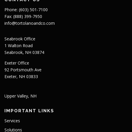
Phone: (603) 501-7100
Fax: (888) 399-7950
info@tortolanoandco.com
Seabrook Office
1 Walton Road
Seabrook, NH 03874
Exeter Office
92 Portsmouth Ave
Exeter, NH 03833
Upper Valley, NH
IMPORTANT LINKS
Services
Solutions