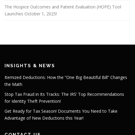
The Hospice Outcomes and Patient Evaluation (HOPE) Tool
Launches October 1, 2025!
INSIGHTS & NEWS
Itemized Deductions: How the “One Big Beautiful Bill” Changes
the Math
Stop Tax Fraud in Its Tracks: The IRS’ Top Recommendations
for Identity Theft Prevention!
Get Ready for Tax Season! Documents You Need to Take
Advantage of New Deductions this Year!
CONTACT US