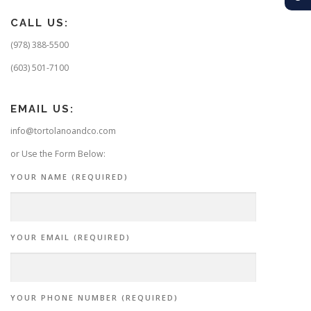
CALL US:
(978) 388-5500
(603) 501-7100
EMAIL US:
info@tortolanoandco.com
or Use the Form Below:
YOUR NAME (REQUIRED)
YOUR EMAIL (REQUIRED)
YOUR PHONE NUMBER (REQUIRED)