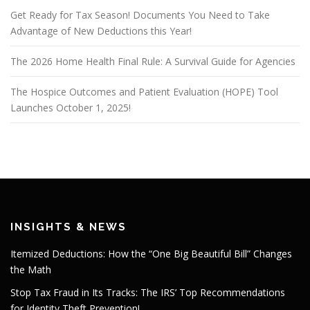
Get Ready for Tax Season! Documents You Need to Take
Advantage of New Deductions this Year!
The 2026 Home Health Final Rule: A Survival Guide for Agencies
The Hospice Outcomes and Patient Evaluation (HOPE) Tool
Launches October 1, 2025!
INSIGHTS & NEWS
Itemized Deductions: How the “One Big Beautiful Bill” Changes
the Math
Stop Tax Fraud in Its Tracks: The IRS’ Top Recommendations
for Identity Theft Prevention!