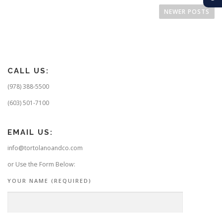
o
NEWER POSTS
s
t
s
n
CALL US:
a
v
(978) 388-5500
i
(603) 501-7100
g
a
EMAIL US:
t
info@tortolanoandco.com
i
o
or Use the Form Below:
n
YOUR NAME (REQUIRED)