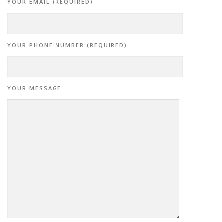
YOUR EMAIL (REQUIRED)
YOUR PHONE NUMBER (REQUIRED)
YOUR MESSAGE