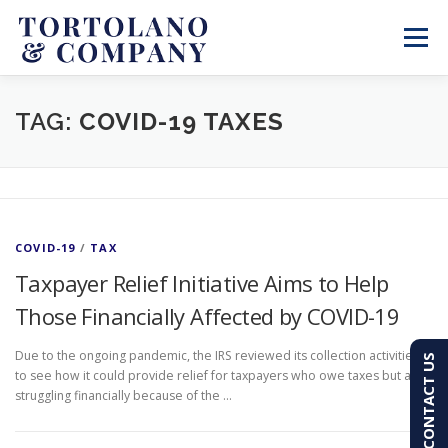
Skip
to
Menu
content
SERVICES
ABOUT
BLOG & NEWS
TAG:
COVID-19 TAXES
CONTACT
CLIENT PORTAL
COVID-19
/
TAX
PAY AN INVOICE
(603) 501-7100
Taxpayer Relief Initiative Aims to Help
Those Financially Affected by COVID-19
Due to the ongoing pandemic, the IRS reviewed its collection activities
CONTACT US
to see how it could provide relief for taxpayers who owe taxes but are
struggling financially because of the …
P