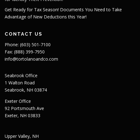
Get Ready for Tax Season! Documents You Need to Take
Advantage of New Deductions this Year!
CONTACT US
Phone: (603) 501-7100
Fax: (888) 399-7950
info@tortolanoandco.com
Seabrook Office
1 Walton Road
Seabrook, NH 03874
Exeter Office
92 Portsmouth Ave
Exeter, NH 03833
Upper Valley, NH