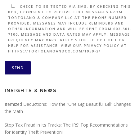
CHECK TO BE TEXTED VIA SMS. BY CHECKING THIS
BOX, I CONSENT TO RECEIVE TEXT MESSAGES FROM
TORTOLANO & COMPANY LLC AT THE PHONE NUMBER
PROVIDED. MESSAGES MAY INCLUDE REMINDERS AND
OTHER INFORMATION AND WILL BE SENT FROM 603-501-
7100. MESSAGE AND DATA RATES MAY APPLY. MESSAGE
FREQUENCY MAY VARY. REPLY STOP TO OPT OUT OR
HELP FOR ASSISTANCE. VIEW OUR PRIVACY POLICY AT
HTTPS://TORTOLANOANDCO.COM/1959-2/
INSIGHTS & NEWS
Itemized Deductions: How the “One Big Beautiful Bill” Changes
the Math
Stop Tax Fraud in Its Tracks: The IRS’ Top Recommendations
for Identity Theft Prevention!