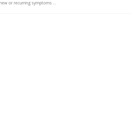
ve new or recurring symptoms …