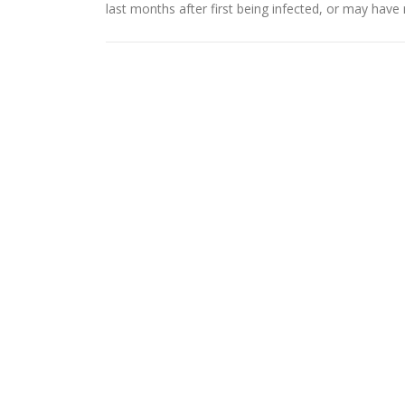
last months after first being infected, or may ha