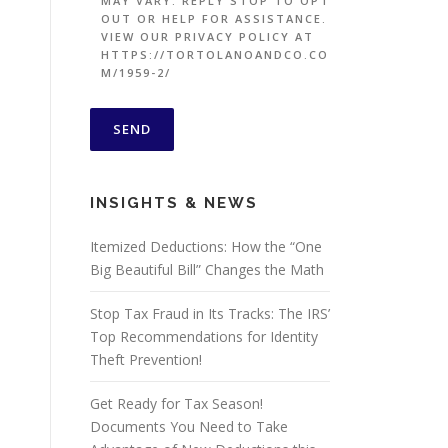
MAY VARY. REPLY STOP TO OPT
OUT OR HELP FOR ASSISTANCE.
VIEW OUR PRIVACY POLICY AT
HTTPS://TORTOLANOANDCO.CO
M/1959-2/
INSIGHTS & NEWS
Itemized Deductions: How the “One
Big Beautiful Bill” Changes the Math
Stop Tax Fraud in Its Tracks: The IRS’
Top Recommendations for Identity
Theft Prevention!
Get Ready for Tax Season!
Documents You Need to Take