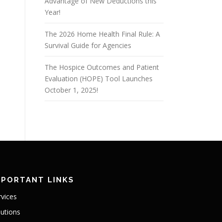
Advantage of New Deductions this
Year!
The 2026 Home Health Final Rule: A
Survival Guide for Agencies
The Hospice Outcomes and Patient
Evaluation (HOPE) Tool Launches
October 1, 2025!
MPORTANT LINKS
rvices
lutions