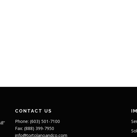
CONTACT US
I
Phone: (603) 501-7100
Se
ll”
Fax: (888) 399-7950
So
info@tortolanoandco.com