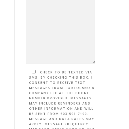
CHECK TO BE TEXTED VIA
SMS. BY CHECKING THIS BOX, I
CONSENT TO RECEIVE TEXT
MESSAGES FROM TORTOLANO &
COMPANY LLC AT THE PHONE
NUMBER PROVIDED. MESSAGES
MAY INCLUDE REMINDERS AND
OTHER INFORMATION AND WILL
BE SENT FROM 603-501-7100.
MESSAGE AND DATA RATES MAY
APPLY. MESSAGE FREQUENCY