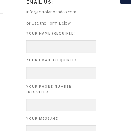
EMAIL US:
info@tortolanoandco.com
or Use the Form Below:
YOUR NAME (REQUIRED)
YOUR EMAIL (REQUIRED)
YOUR PHONE NUMBER
(REQUIRED)
YOUR MESSAGE