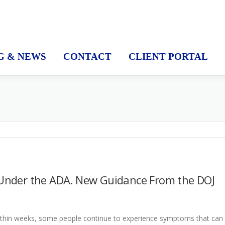
G & NEWS
CONTACT
CLIENT PORTAL
Y
y Under the ADA. New Guidance From the DOJ
ithin weeks, some people continue to experience symptoms that can