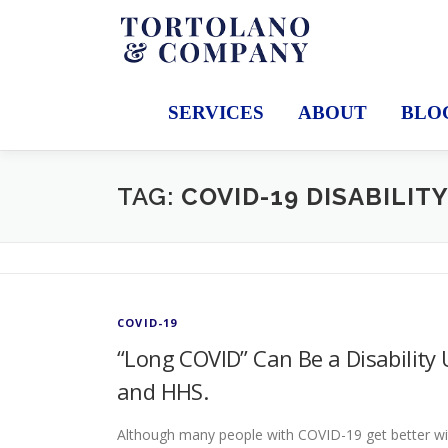
Skip
to
content
SERVICES
ABOUT
BLO
TAG:
COVID-19 DISABILIT
COVID-19
“Long COVID” Can Be a Disabilit
and HHS.
Although many people with COVID-19 get better w