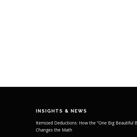
INSIGHTS & NEWS
Itemized Deductions: How the “One Big Beautiful Bi
Changes the Math