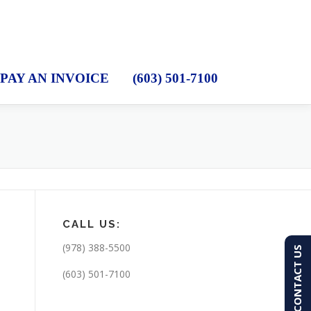
PAY AN INVOICE
(603) 501-7100
CALL US:
(978) 388-5500
CONTACT US
(603) 501-7100