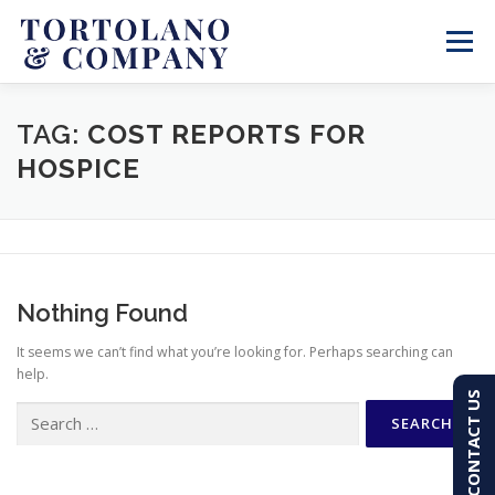
Skip
to
Menu
content
SERVICES
ABOUT
BLOG & NEWS
TAG:
COST REPORTS FOR
HOSPICE
CONTACT
CLIENT PORTAL
PAY AN INVOICE
(603) 501-7100
Nothing Found
It seems we can’t find what you’re looking for. Perhaps searching can
help.
CONTACT US
Search
for: