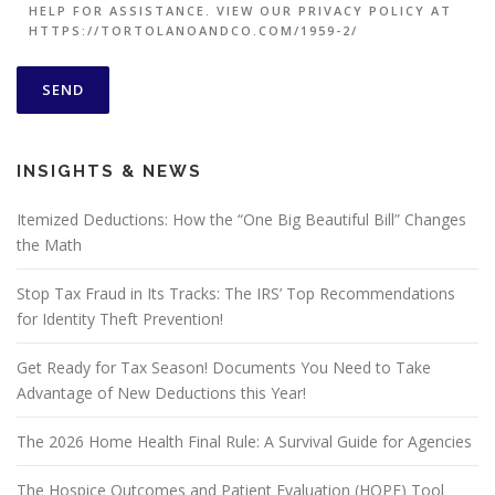
HELP FOR ASSISTANCE. VIEW OUR PRIVACY POLICY AT
HTTPS://TORTOLANOANDCO.COM/1959-2/
INSIGHTS & NEWS
Itemized Deductions: How the “One Big Beautiful Bill” Changes
the Math
Stop Tax Fraud in Its Tracks: The IRS’ Top Recommendations
for Identity Theft Prevention!
Get Ready for Tax Season! Documents You Need to Take
Advantage of New Deductions this Year!
The 2026 Home Health Final Rule: A Survival Guide for Agencies
The Hospice Outcomes and Patient Evaluation (HOPE) Tool