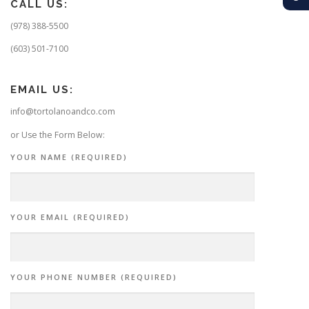
CALL US:
(978) 388-5500
(603) 501-7100
EMAIL US:
info@tortolanoandco.com
or Use the Form Below:
YOUR NAME (REQUIRED)
YOUR EMAIL (REQUIRED)
YOUR PHONE NUMBER (REQUIRED)