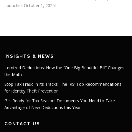
Launches October 1, 2025!
INSIGHTS & NEWS
Itemized Deductions: How the “One Big Beautiful Bill” Changes
the Math
Stop Tax Fraud in Its Tracks: The IRS’ Top Recommendations
for Identity Theft Prevention!
Get Ready for Tax Season! Documents You Need to Take
Advantage of New Deductions this Year!
CONTACT US