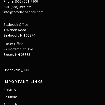
Phone: (603) 501-7100
Fax: (888) 399-7950
info@tortolanoandco.com
Seabrook Office
1 Walton Road
Seabrook, NH 03874
Exeter Office
92 Portsmouth Ave
Exeter, NH 03833
Upper Valley, NH
IMPORTANT LINKS
Services
Solutions
About Us