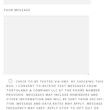
YOUR MESSAGE
CHECK TO BE TEXTED VIA SMS. BY CHECKING THIS
BOX, I CONSENT TO RECEIVE TEXT MESSAGES FROM
TORTOLANO & COMPANY LLC AT THE PHONE NUMBER
PROVIDED. MESSAGES MAY INCLUDE REMINDERS AND
OTHER INFORMATION AND WILL BE SENT FROM 603-501-
7100. MESSAGE AND DATA RATES MAY APPLY. MESSAGE
FREQUENCY MAY VARY. REPLY STOP TO OPT OUT OR