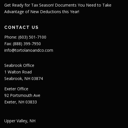
Get Ready for Tax Season! Documents You Need to Take
Advantage of New Deductions this Year!
CONTACT US
Phone: (603) 501-7100
Fax: (888) 399-7950
info@tortolanoandco.com
Seabrook Office
1 Walton Road
Seabrook, NH 03874
Exeter Office
92 Portsmouth Ave
Exeter, NH 03833
Upper Valley, NH