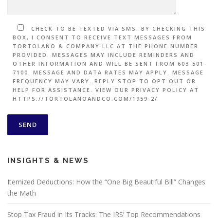
CHECK TO BE TEXTED VIA SMS. BY CHECKING THIS
BOX, I CONSENT TO RECEIVE TEXT MESSAGES FROM
TORTOLANO & COMPANY LLC AT THE PHONE NUMBER
PROVIDED. MESSAGES MAY INCLUDE REMINDERS AND
OTHER INFORMATION AND WILL BE SENT FROM 603-501-
7100. MESSAGE AND DATA RATES MAY APPLY. MESSAGE
FREQUENCY MAY VARY. REPLY STOP TO OPT OUT OR
HELP FOR ASSISTANCE. VIEW OUR PRIVACY POLICY AT
HTTPS://TORTOLANOANDCO.COM/1959-2/
INSIGHTS & NEWS
Itemized Deductions: How the “One Big Beautiful Bill” Changes
the Math
Stop Tax Fraud in Its Tracks: The IRS’ Top Recommendations