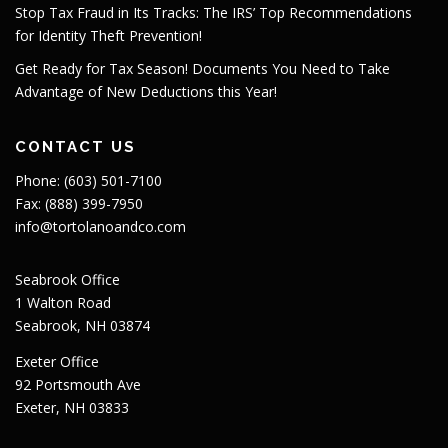
Stop Tax Fraud in Its Tracks: The IRS’ Top Recommendations
for Identity Theft Prevention!
Get Ready for Tax Season! Documents You Need to Take
Advantage of New Deductions this Year!
CONTACT US
Phone: (603) 501-7100
Fax: (888) 399-7950
info@tortolanoandco.com
Seabrook Office
1 Walton Road
Seabrook, NH 03874
Exeter Office
92 Portsmouth Ave
Exeter, NH 03833