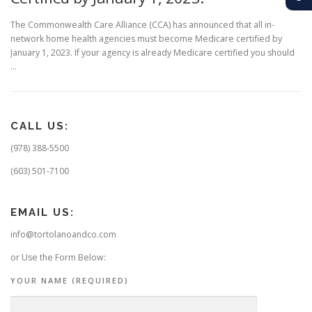
The Commonwealth Care Alliance (CCA) has announced that all in-
network home health agencies must become Medicare certified by
January 1, 2023. If your agency is already Medicare certified you should
…
CALL US:
(978) 388-5500
(603) 501-7100
EMAIL US:
info@tortolanoandco.com
or Use the Form Below:
YOUR NAME (REQUIRED)