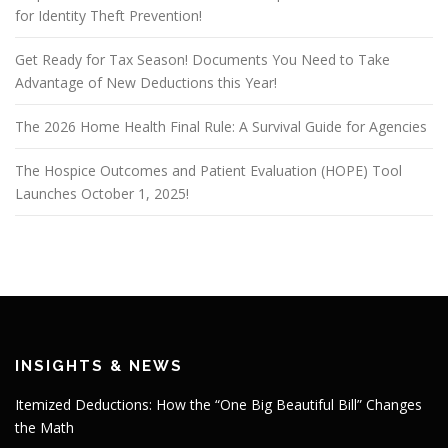
for Identity Theft Prevention!
Get Ready for Tax Season! Documents You Need to Take
Advantage of New Deductions this Year!
The 2026 Home Health Final Rule: A Survival Guide for Agencies
The Hospice Outcomes and Patient Evaluation (HOPE) Tool
Launches October 1, 2025!
INSIGHTS & NEWS
Itemized Deductions: How the “One Big Beautiful Bill” Changes
the Math