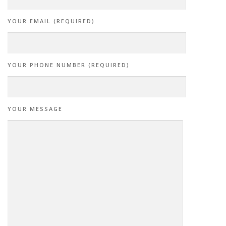
YOUR EMAIL (REQUIRED)
YOUR PHONE NUMBER (REQUIRED)
YOUR MESSAGE