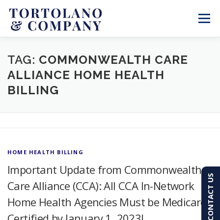
Skip
to
Menu
content
SERVICES
ABOUT
BLOG & NEWS
TAG:
COMMONWEALTH CARE
ALLIANCE HOME HEALTH
BILLING
CONTACT
CLIENT PORTAL
PAY AN INVOICE
(603) 501-7100
HOME HEALTH BILLING
Important Update from Commonwealth
CONTACT US
Care Alliance (CCA): All CCA In-Network
Home Health Agencies Must be Medicare
Certified by January 1, 2023!