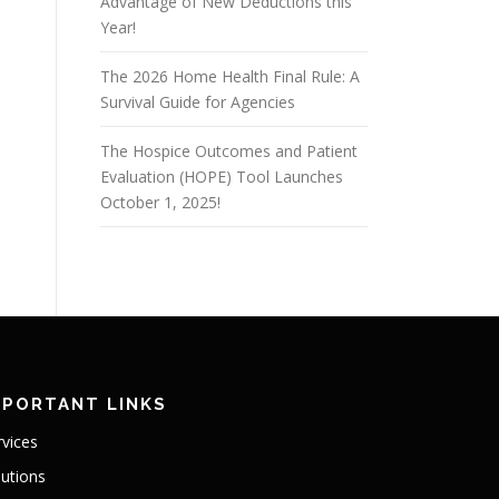
Advantage of New Deductions this
Year!
The 2026 Home Health Final Rule: A
Survival Guide for Agencies
The Hospice Outcomes and Patient
Evaluation (HOPE) Tool Launches
October 1, 2025!
MPORTANT LINKS
rvices
lutions