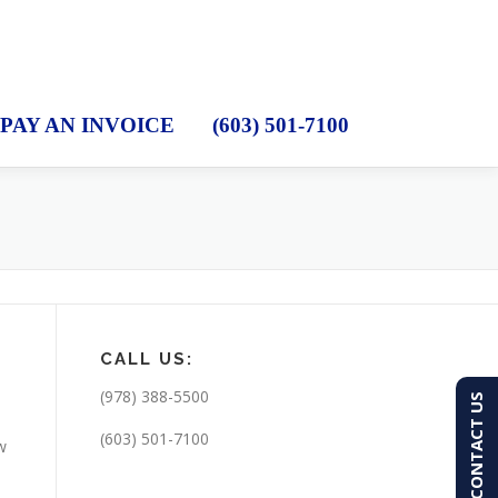
PAY AN INVOICE
(603) 501-7100
CALL US:
(978) 388-5500
CONTACT US
(603) 501-7100
w