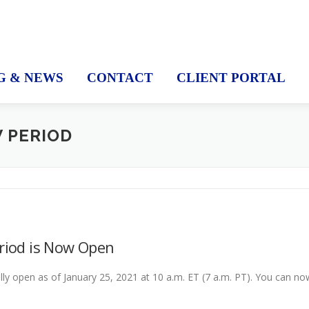
G & NEWS
CONTACT
CLIENT PORTAL
W PERIOD
eriod is Now Open
ally open as of January 25, 2021 at 10 a.m. ET (7 a.m. PT). You can no