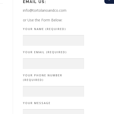
EMAIL US:
info@tortolanoandco.com
or Use the Form Below:
YOUR NAME (REQUIRED)
YOUR EMAIL (REQUIRED)
YOUR PHONE NUMBER
(REQUIRED)
YOUR MESSAGE