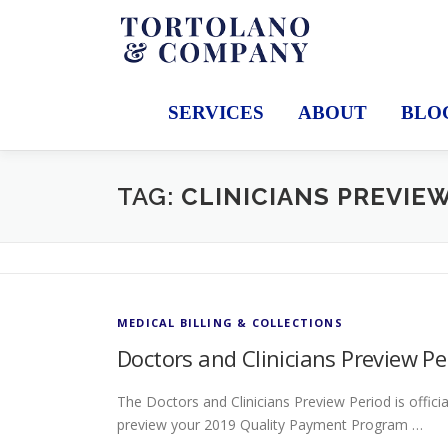
Skip
to
content
SERVICES
ABOUT
BLO
TAG:
CLINICIANS PREVIE
MEDICAL BILLING & COLLECTIONS
Doctors and Clinicians Preview P
The Doctors and Clinicians Preview Period is offici
preview your 2019 Quality Payment Program …