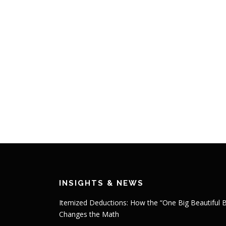
INSIGHTS & NEWS
Itemized Deductions: How the “One Big Beautiful Bi
Changes the Math