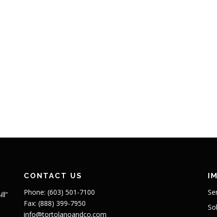
CONTACT US
I
Phone: (603) 501-7100
Se
ll”
Fax: (888) 399-7950
So
info@tortolanoandco.com