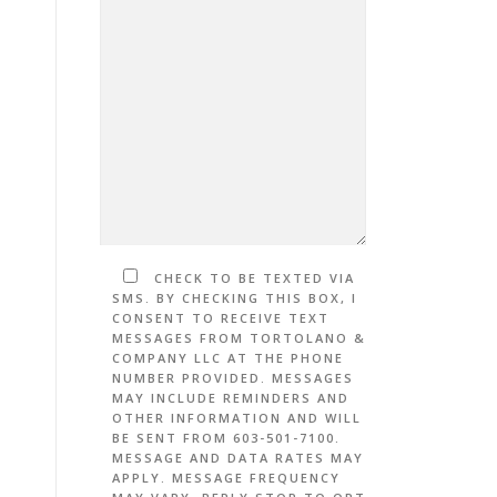
CHECK TO BE TEXTED VIA
SMS. BY CHECKING THIS BOX, I
CONSENT TO RECEIVE TEXT
MESSAGES FROM TORTOLANO &
COMPANY LLC AT THE PHONE
NUMBER PROVIDED. MESSAGES
MAY INCLUDE REMINDERS AND
OTHER INFORMATION AND WILL
BE SENT FROM 603-501-7100.
MESSAGE AND DATA RATES MAY
APPLY. MESSAGE FREQUENCY