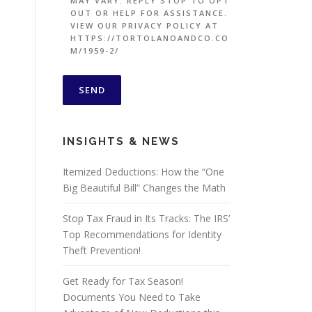
MAY VARY. REPLY STOP TO OPT
OUT OR HELP FOR ASSISTANCE.
VIEW OUR PRIVACY POLICY AT
HTTPS://TORTOLANOANDCO.CO
M/1959-2/
INSIGHTS & NEWS
Itemized Deductions: How the “One
Big Beautiful Bill” Changes the Math
Stop Tax Fraud in Its Tracks: The IRS’
Top Recommendations for Identity
Theft Prevention!
Get Ready for Tax Season!
Documents You Need to Take