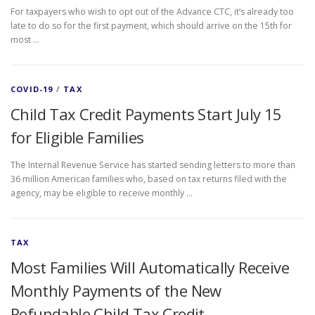
For taxpayers who wish to opt out of the Advance CTC, it’s already too
late to do so for the first payment, which should arrive on the 15th for
most …
COVID-19
/
TAX
Child Tax Credit Payments Start July 15
for Eligible Families
The Internal Revenue Service has started sending letters to more than
36 million American families who, based on tax returns filed with the
agency, may be eligible to receive monthly …
TAX
Most Families Will Automatically Receive
Monthly Payments of the New
Refundable Child Tax Credit