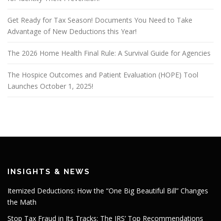
Get Ready for Tax Season! Documents You Need to Take
Advantage of New Deductions this Year!
The 2026 Home Health Final Rule: A Survival Guide for Agencies
The Hospice Outcomes and Patient Evaluation (HOPE) Tool
Launches October 1, 2025!
INSIGHTS & NEWS
Itemized Deductions: How the “One Big Beautiful Bill” Changes
the Math
Stop Tax Fraud in Its Tracks: The IRS’ Top Recommendations