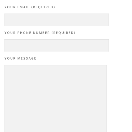
YOUR EMAIL (REQUIRED)
YOUR PHONE NUMBER (REQUIRED)
YOUR MESSAGE