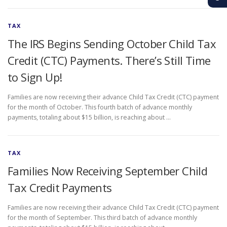
TAX
The IRS Begins Sending October Child Tax
Credit (CTC) Payments. There’s Still Time
to Sign Up!
Families are now receiving their advance Child Tax Credit (CTC) payment
for the month of October. This fourth batch of advance monthly
payments, totaling about $15 billion, is reaching about …
TAX
Families Now Receiving September Child
Tax Credit Payments
Families are now receiving their advance Child Tax Credit (CTC) payment
for the month of September. This third batch of advance monthly