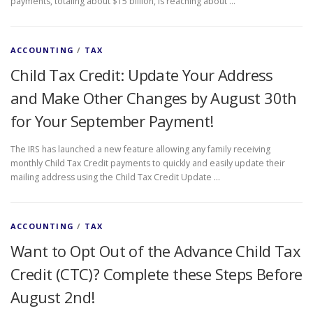
payments, totaling about $15 billion, is reaching about …
ACCOUNTING
/
TAX
Child Tax Credit: Update Your Address
and Make Other Changes by August 30th
for Your September Payment!
The IRS has launched a new feature allowing any family receiving
monthly Child Tax Credit payments to quickly and easily update their
mailing address using the Child Tax Credit Update …
ACCOUNTING
/
TAX
Want to Opt Out of the Advance Child Tax
Credit (CTC)? Complete these Steps Before
August 2nd!