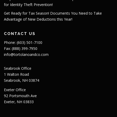
for Identity Theft Prevention!
Get Ready for Tax Season! Documents You Need to Take
Advantage of New Deductions this Year!
CONTACT US
Phone: (603) 501-7100
Fax: (888) 399-7950
info@tortolanoandco.com
Seabrook Office
1 Walton Road
Seabrook, NH 03874
Exeter Office
92 Portsmouth Ave
Exeter, NH 03833