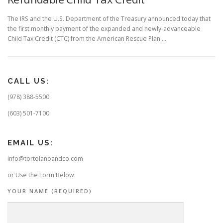
The IRS and the U.S. Department of the Treasury announced today that
the first monthly payment of the expanded and newly-advanceable
Child Tax Credit (CTC) from the American Rescue Plan …
CALL US:
(978) 388-5500
(603) 501-7100
EMAIL US:
info@tortolanoandco.com
or Use the Form Below:
YOUR NAME (REQUIRED)