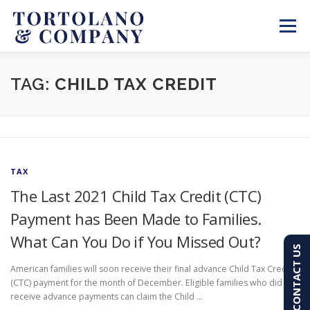
Skip
to
Menu
content
SERVICES
ABOUT
BLOG & NEWS
TAG:
CHILD TAX CREDIT
CONTACT
CLIENT PORTAL
TAX
PAY AN INVOICE
(603) 501-7100
The Last 2021 Child Tax Credit (CTC)
Payment has Been Made to Families.
What Can You Do if You Missed Out?
CONTACT US
American families will soon receive their final advance Child Tax Credit
(CTC) payment for the month of December. Eligible families who did not
receive advance payments can claim the Child …