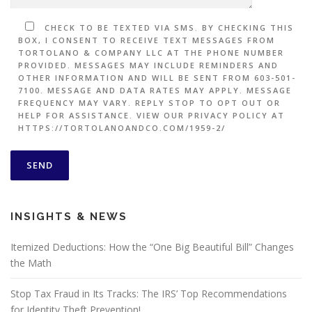
CHECK TO BE TEXTED VIA SMS. BY CHECKING THIS
BOX, I CONSENT TO RECEIVE TEXT MESSAGES FROM
TORTOLANO & COMPANY LLC AT THE PHONE NUMBER
PROVIDED. MESSAGES MAY INCLUDE REMINDERS AND
OTHER INFORMATION AND WILL BE SENT FROM 603-501-
7100. MESSAGE AND DATA RATES MAY APPLY. MESSAGE
FREQUENCY MAY VARY. REPLY STOP TO OPT OUT OR
HELP FOR ASSISTANCE. VIEW OUR PRIVACY POLICY AT
HTTPS://TORTOLANOANDCO.COM/1959-2/
INSIGHTS & NEWS
Itemized Deductions: How the “One Big Beautiful Bill” Changes
the Math
Stop Tax Fraud in Its Tracks: The IRS’ Top Recommendations
for Identity Theft Prevention!