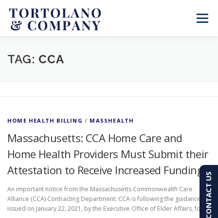
Skip
to
Menu
content
SERVICES
ABOUT
BLOG & NEWS
TAG:
CCA
CONTACT
CLIENT PORTAL
HOME HEALTH BILLING
/
MASSHEALTH
PAY AN INVOICE
(603) 501-7100
Massachusetts: CCA Home Care and
Home Health Providers Must Submit their
Attestation to Receive Increased Funding
CONTACT US
An important notice from the Massachusetts Commonwealth Care
Alliance (CCA) Contracting Department: CCA is following the guidance
issued on January 22, 2021, by the Executive Office of Elder Affairs, for …