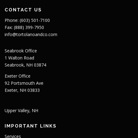
CONTACT US
Phone: (603) 501-7100
Fax: (888) 399-7950
info@tortolanoandco.com
Seabrook Office
1 Walton Road
Seabrook, NH 03874
Exeter Office
92 Portsmouth Ave
Exeter, NH 03833
Upper Valley, NH
IMPORTANT LINKS
Services