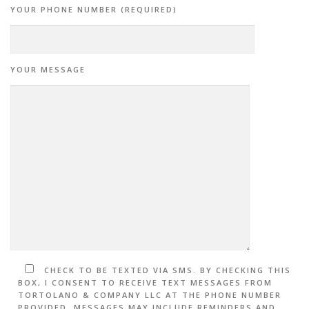
YOUR PHONE NUMBER (REQUIRED)
YOUR MESSAGE
CHECK TO BE TEXTED VIA SMS. BY CHECKING THIS
BOX, I CONSENT TO RECEIVE TEXT MESSAGES FROM
TORTOLANO & COMPANY LLC AT THE PHONE NUMBER
PROVIDED. MESSAGES MAY INCLUDE REMINDERS AND