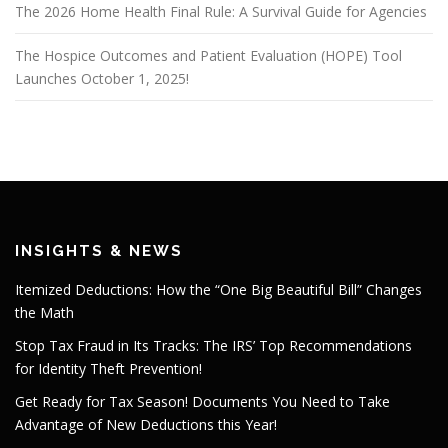
The 2026 Home Health Final Rule: A Survival Guide for Agencies
The Hospice Outcomes and Patient Evaluation (HOPE) Tool
Launches October 1, 2025!
INSIGHTS & NEWS
Itemized Deductions: How the “One Big Beautiful Bill” Changes
the Math
Stop Tax Fraud in Its Tracks: The IRS’ Top Recommendations
for Identity Theft Prevention!
Get Ready for Tax Season! Documents You Need to Take
Advantage of New Deductions this Year!