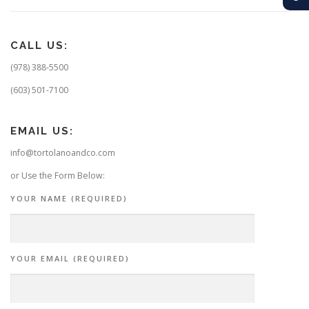
CALL US:
(978) 388-5500
(603) 501-7100
EMAIL US:
info@tortolanoandco.com
or Use the Form Below:
YOUR NAME (REQUIRED)
YOUR EMAIL (REQUIRED)