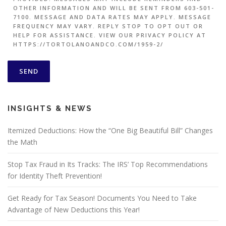
OTHER INFORMATION AND WILL BE SENT FROM 603-501-
7100. MESSAGE AND DATA RATES MAY APPLY. MESSAGE
FREQUENCY MAY VARY. REPLY STOP TO OPT OUT OR
HELP FOR ASSISTANCE. VIEW OUR PRIVACY POLICY AT
HTTPS://TORTOLANOANDCO.COM/1959-2/
INSIGHTS & NEWS
Itemized Deductions: How the “One Big Beautiful Bill” Changes
the Math
Stop Tax Fraud in Its Tracks: The IRS’ Top Recommendations
for Identity Theft Prevention!
Get Ready for Tax Season! Documents You Need to Take
Advantage of New Deductions this Year!