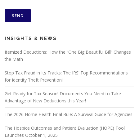
INSIGHTS & NEWS
Itemized Deductions: How the “One Big Beautiful Bill” Changes
the Math
Stop Tax Fraud in Its Tracks: The IRS’ Top Recommendations
for Identity Theft Prevention!
Get Ready for Tax Season! Documents You Need to Take
Advantage of New Deductions this Year!
The 2026 Home Health Final Rule: A Survival Guide for Agencies
The Hospice Outcomes and Patient Evaluation (HOPE) Tool
Launches October 1, 2025!