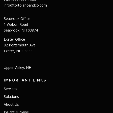
info@tortolanoandco.com
Seabrook Office
1 Walton Road
Seabrook, NH 03874
Exeter Office
92 Portsmouth Ave
Exeter, NH 03833
Upper Valley, NH
IMPORTANT LINKS
Services
Solutions
About Us
Insight & News