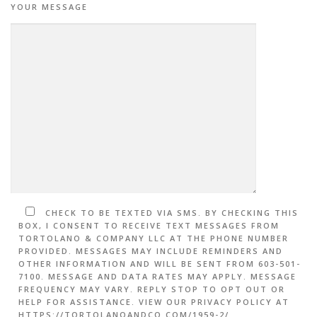
YOUR MESSAGE
CHECK TO BE TEXTED VIA SMS. BY CHECKING THIS
BOX, I CONSENT TO RECEIVE TEXT MESSAGES FROM
TORTOLANO & COMPANY LLC AT THE PHONE NUMBER
PROVIDED. MESSAGES MAY INCLUDE REMINDERS AND
OTHER INFORMATION AND WILL BE SENT FROM 603-501-
7100. MESSAGE AND DATA RATES MAY APPLY. MESSAGE
FREQUENCY MAY VARY. REPLY STOP TO OPT OUT OR
HELP FOR ASSISTANCE. VIEW OUR PRIVACY POLICY AT
HTTPS://TORTOLANOANDCO.COM/1959-2/