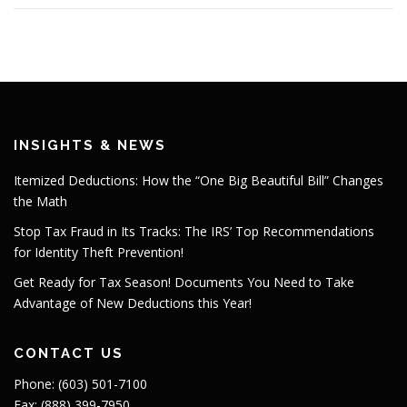
INSIGHTS & NEWS
Itemized Deductions: How the “One Big Beautiful Bill” Changes
the Math
Stop Tax Fraud in Its Tracks: The IRS’ Top Recommendations
for Identity Theft Prevention!
Get Ready for Tax Season! Documents You Need to Take
Advantage of New Deductions this Year!
CONTACT US
Phone: (603) 501-7100
Fax: (888) 399-7950