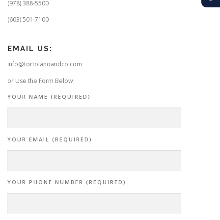
(978) 388-5500
(603) 501-7100
EMAIL US:
info@tortolanoandco.com
or Use the Form Below:
YOUR NAME (REQUIRED)
YOUR EMAIL (REQUIRED)
YOUR PHONE NUMBER (REQUIRED)