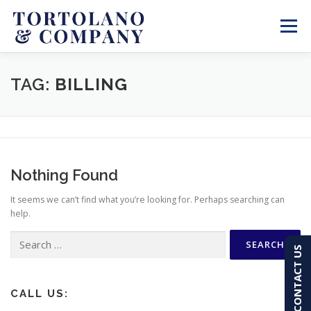
Skip
to
Menu
content
SERVICES
ABOUT
BLOG & NEWS
TAG:
BILLING
CONTACT
CLIENT PORTAL
Nothing Found
PAY AN INVOICE
(603) 501-7100
It seems we can’t find what you’re looking for. Perhaps searching can
help.
Search
CONTACT US
for:
CALL US: